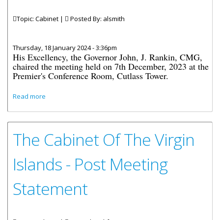
Topic: Cabinet |
Posted By:
alsmith
Thursday, 18 January 2024 - 3:36pm
His Excellency, the Governor John, J. Rankin, CMG,
chaired the meeting held on 7th December, 2023 at the
Premier's Conference Room, Cutlass Tower.
about Cabinet Decisions - Meetings of 7th, 11th, 13th and
Read more
21st December 2023
The Cabinet Of The Virgin
Islands - Post Meeting
Statement