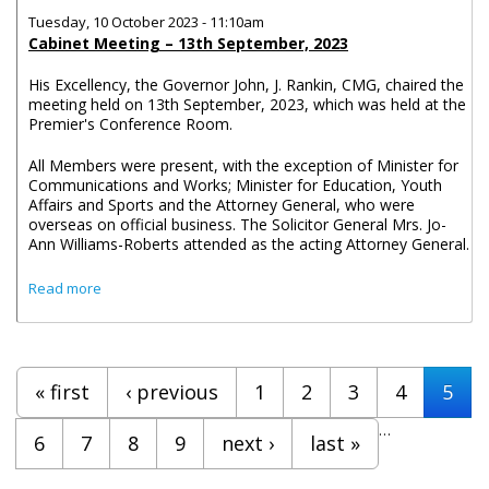
Tuesday, 10 October 2023 - 11:10am
Cabinet Meeting – 13th September, 2023
His Excellency, the Governor John, J. Rankin, CMG, chaired the
meeting held on 13th September, 2023, which was held at the
Premier's Conference Room.
All Members were present, with the exception of Minister for
Communications and Works; Minister for Education, Youth
Affairs and Sports and the Attorney General, who were
overseas on official business. The Solicitor General Mrs. Jo-
Ann Williams-Roberts attended as the acting Attorney General.
about Cabinet Decisions - Meeting of 13th, 20th and 27th
Read more
September
Pages
« first
‹ previous
1
2
3
4
5
…
6
7
8
9
next ›
last »