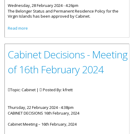
Wednesday, 28 February 2024 - 4:26pm
The Belonger Status and Permanent Residence Policy for the
Virgin Islands has been approved by Cabinet.
about Cabinet Approves New Immigration Policy
Read more
Cabinet Decisions - Meeting
of 16th February 2024
Topic: Cabinet |
Posted By:
kfrett
Thursday, 22 February 2024 - 4:38pm
CABINET DECISIONS 16th February, 2024
Cabinet Meeting – 16th February, 2024