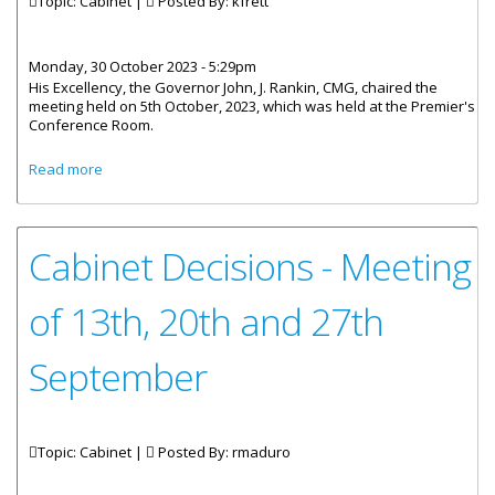
Topic: Cabinet |
Posted By:
kfrett
Monday, 30 October 2023 - 5:29pm
His Excellency, the Governor John, J. Rankin, CMG, chaired the
meeting held on 5th October, 2023, which was held at the Premier's
Conference Room.
about Cabinet Decisions - Meetings of 5th, 11th and 18th
Read more
October 2023
Cabinet Decisions - Meeting
of 13th, 20th and 27th
September
Topic: Cabinet |
Posted By:
rmaduro