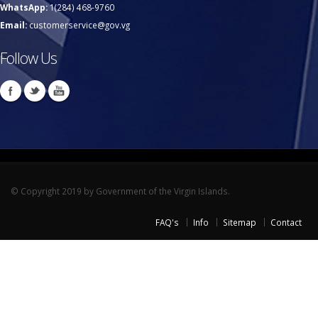
WhatsApp:
1(284) 468-9760
Email:
customerservice@gov.vg
Follow Us
© Copyright 2019 by Government of the Virgin Islands.
FAQ's
Info
Sitemap
Contact