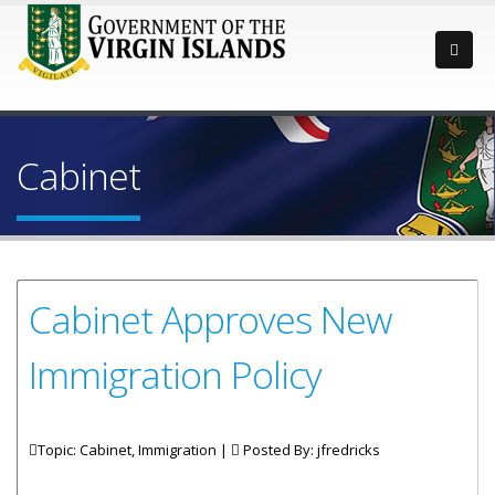
Cabinet
Cabinet Approves New
Immigration Policy
Topic: Cabinet, Immigration |
Posted By:
jfredricks