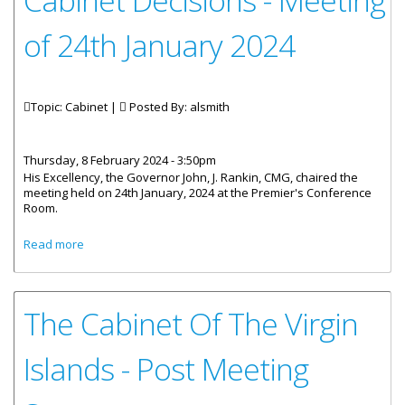
Cabinet Decisions - Meeting
of 24th January 2024
Topic: Cabinet |
Posted By:
alsmith
Thursday, 8 February 2024 - 3:50pm
His Excellency, the Governor John, J. Rankin, CMG, chaired the
meeting held on 24th January, 2024 at the Premier's Conference
Room.
about Cabinet Decisions - Meeting of 24th January 2024
Read more
The Cabinet Of The Virgin
Islands - Post Meeting