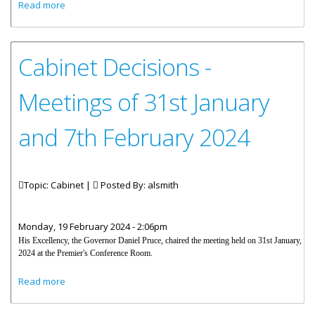
about Cabinet Decisions - Meeting of 16th February 2024
Read more
Cabinet Decisions -
Meetings of 31st January
and 7th February 2024
Topic: Cabinet |
Posted By:
alsmith
Monday, 19 February 2024 - 2:06pm
His Excellency, the Governor Daniel Pruce, chaired the meeting held on 31st January,
2024 at the Premier's Conference Room.
about Cabinet Decisions - Meetings of 31st January and
Read more
7th February 2024