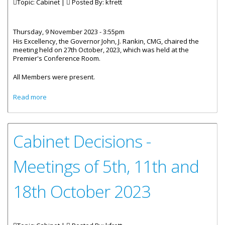
Topic: Cabinet |
Posted By:
kfrett
Thursday, 9 November 2023 - 3:55pm
His Excellency, the Governor John, J. Rankin, CMG, chaired the
meeting held on 27th October, 2023, which was held at the
Premier's Conference Room.
All Members were present.
about The Cabinet Of The Virgin Islands - Post Meeting
Read more
Statement
Cabinet Decisions -
Meetings of 5th, 11th and
18th October 2023