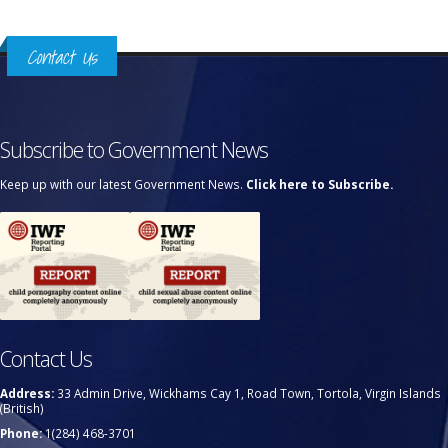
Contact Us
Subscribe to Government News
Keep up with our latest Government News.
Click here to Subscribe.
Contact Us
Address:
33 Admin Drive, Wickhams Cay 1, Road Town, Tortola, Virgin Islands
(British)
Phone:
1(284) 468-3701