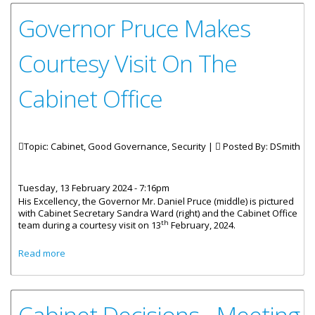
Governor Pruce Makes
Courtesy Visit On The
Cabinet Office
Topic: Cabinet, Good Governance, Security |
Posted By:
DSmith
Tuesday, 13 February 2024 - 7:16pm
His Excellency, the Governor Mr. Daniel Pruce (middle) is pictured
with Cabinet Secretary Sandra Ward (right) and the Cabinet Office
th
team during a courtesy visit on 13
February, 2024.
about Governor Pruce Makes Courtesy Visit On The
Read more
Cabinet Office