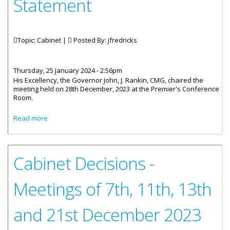
Statement
Topic: Cabinet |
Posted By:
jfredricks
Thursday, 25 January 2024 - 2:56pm
His Excellency, the Governor John, J. Rankin, CMG, chaired the
meeting held on 28th December, 2023 at the Premier's Conference
Room.
about The Cabinet Of The Virgin Islands - Post Meeting
Read more
Statement
Cabinet Decisions -
Meetings of 7th, 11th, 13th
and 21st December 2023