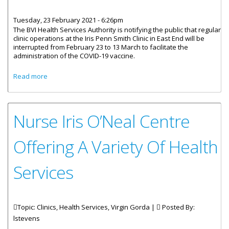
Tuesday, 23 February 2021 - 6:26pm
The BVI Health Services Authority is notifying the public that regular
clinic operations at the Iris Penn Smith Clinic in East End will be
interrupted from February 23 to 13 March to facilitate the
administration of the COVID-19 vaccine.
about Iris Penn Smith Clinic Operations Interrupted
Read more
Nurse Iris O’Neal Centre
Offering A Variety Of Health
Services
Topic: Clinics, Health Services, Virgin Gorda |
Posted By:
lstevens