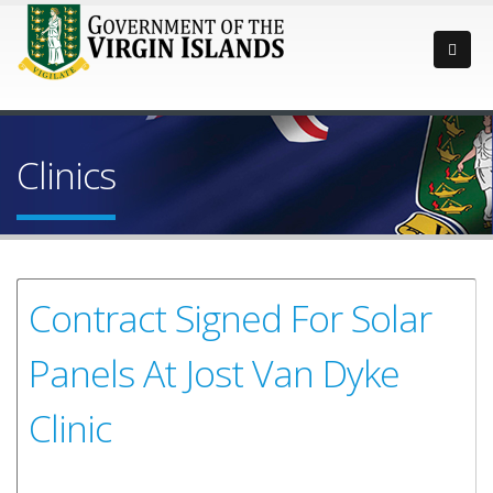
Clinics
Contract Signed For Solar
Panels At Jost Van Dyke
Clinic