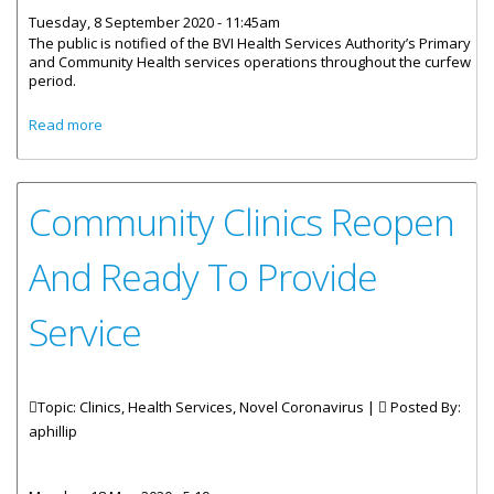
Tuesday, 8 September 2020 - 11:45am
The public is notified of the BVI Health Services Authority’s Primary
and Community Health services operations throughout the curfew
period.
about Community Health Services Operations Throughout
Read more
Curfew Period
Community Clinics Reopen
And Ready To Provide
Service
Topic: Clinics, Health Services, Novel Coronavirus |
Posted By:
aphillip