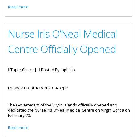
about Sea Cow’s Bay Clinic Operating From Road Town
Read more
Nurse Iris O’Neal Medical
Centre Officially Opened
Topic: Clinics |
Posted By:
aphillip
Friday, 21 February 2020 - 4:37pm
The Government of the Virgin Islands officially opened and
dedicated the Nurse Iris O’Neal Medical Centre on Virgin Gorda on
February 20.
about Nurse Iris O’Neal Medical Centre Officially Opened
Read more