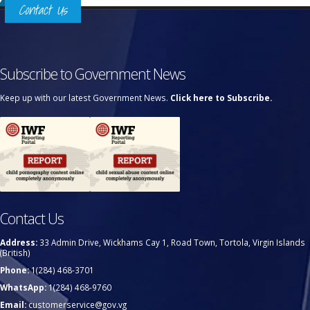
Contact Us
Subscribe to Government News
Keep up with our latest Government News.
Click here to Subscribe.
Contact Us
Address:
33 Admin Drive, Wickhams Cay 1, Road Town, Tortola, Virgin Islands
(British)
Phone:
1(284) 468-3701
WhatsApp:
1(284) 468-9760
Email:
customerservice@gov.vg