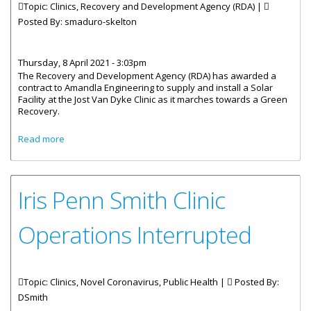
Topic: Clinics, Recovery and Development Agency (RDA) |
Posted By:
smaduro-skelton
Thursday, 8 April 2021 - 3:03pm
The Recovery and Development Agency (RDA) has awarded a
contract to Amandla Engineering to supply and install a Solar
Facility at the Jost Van Dyke Clinic as it marches towards a Green
Recovery.
about Contract Signed For Solar Panels At Jost Van Dyke
Read more
Clinic
Iris Penn Smith Clinic
Operations Interrupted
Topic: Clinics, Novel Coronavirus, Public Health |
Posted By:
DSmith