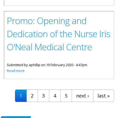
Centre Opening
Promo: Opening and
Dedication of the Nurse Iris
O'Neal Medical Centre
Submitted by
aphillip
on 19 February 2020 - 4:47pm
about Promo: Opening and Dedication of the Nurse Iris
Read more
O'Neal Medical Centre
Pages
1
2
3
4
5
next ›
last »