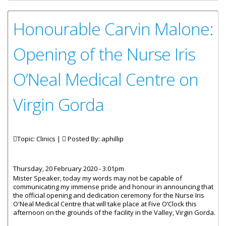
Honourable Carvin Malone:
Opening of the Nurse Iris
O’Neal Medical Centre on
Virgin Gorda
Topic: Clinics |
Posted By:
aphillip
Thursday, 20 February 2020 - 3:01pm
Mister Speaker, today my words may not be capable of
communicating my immense pride and honour in announcing that
the official opening and dedication ceremony for the Nurse Iris
O'Neal Medical Centre that will take place at Five O’Clock this
afternoon on the grounds of the facility in the Valley, Virgin Gorda.