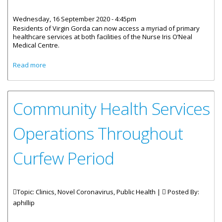
Wednesday, 16 September 2020 - 4:45pm
Residents of Virgin Gorda can now access a myriad of primary
healthcare services at both facilities of the Nurse Iris O’Neal
Medical Centre.
about Nurse Iris O’Neal Centre Offering A Variety Of Health
Read more
Services
Community Health Services
Operations Throughout
Curfew Period
Topic: Clinics, Novel Coronavirus, Public Health |
Posted By:
aphillip