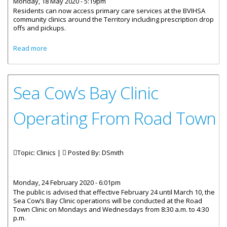
Monday, 18 May 2020 - 5:19pm
Residents can now access primary care services at the BVIHSA
community clinics around the Territory including prescription drop
offs and pickups.
about Community Clinics Reopen And Ready To Provide
Read more
Service
Sea Cow’s Bay Clinic
Operating From Road Town
Topic: Clinics |
Posted By:
DSmith
Monday, 24 February 2020 - 6:01pm
The public is advised that effective February 24 until March 10, the
Sea Cow’s Bay Clinic operations will be conducted at the Road
Town Clinic on Mondays and Wednesdays from 8:30 a.m. to 4:30
p.m.