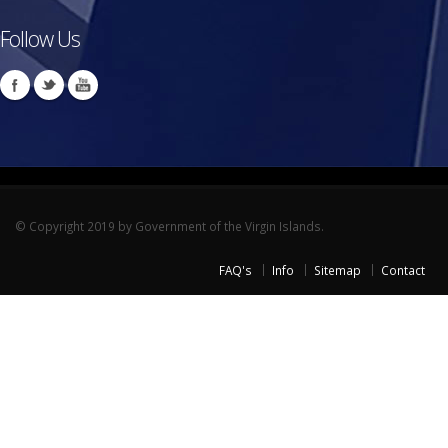
Follow Us
© Copyright 2019 by Government of the Virgin Islands.
FAQ's
Info
Sitemap
Contact