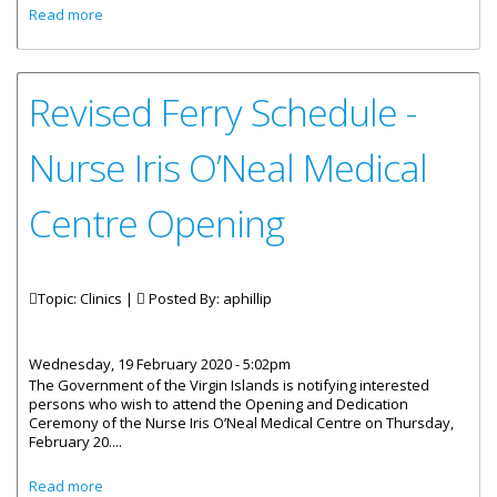
about Honourable Carvin Malone: Opening of the Nurse
Read more
Iris O’Neal Medical Centre on Virgin Gorda
Revised Ferry Schedule -
Nurse Iris O’Neal Medical
Centre Opening
Topic: Clinics |
Posted By:
aphillip
Wednesday, 19 February 2020 - 5:02pm
The Government of the Virgin Islands is notifying interested
persons who wish to attend the Opening and Dedication
Ceremony of the Nurse Iris O’Neal Medical Centre on Thursday,
February 20....
about Revised Ferry Schedule - Nurse Iris O’Neal Medical
Read more