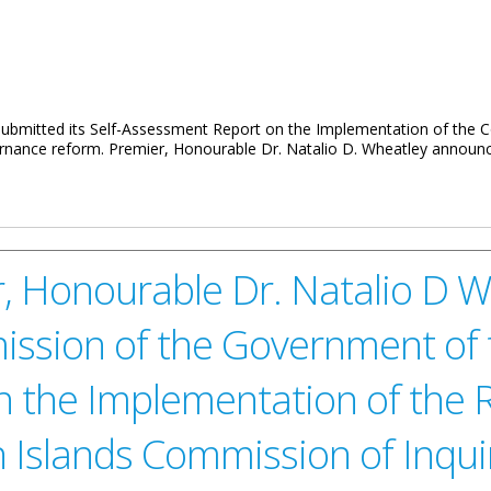
 submitted its Self-Assessment Report on the Implementation of the
overnance reform. Premier, Honourable Dr. Natalio D. Wheatley announ
ment Report To Complete COI Implementation
, Honourable Dr. Natalio D W
sion of the Government of th
n the Implementation of the
in Islands Commission of Inqui