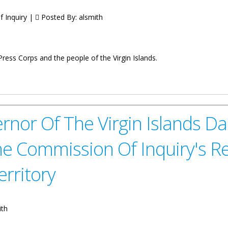
 Inquiry |
Posted By:
alsmith
ess Corps and the people of the Virgin Islands.
 Dr. Natalio D Wheatley, on the Completion and Submission of the G
commendations of the 2022 British Virgin Islands Commission of Inqu
nor Of The Virgin Islands Da
he Commission Of Inquiry's
erritory
ith