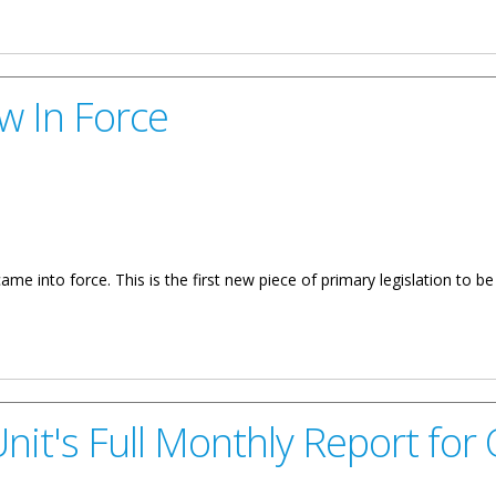
COI Governance Reforms
w In Force
e into force. This is the first new piece of primary legislation to b
it's Full Monthly Report for