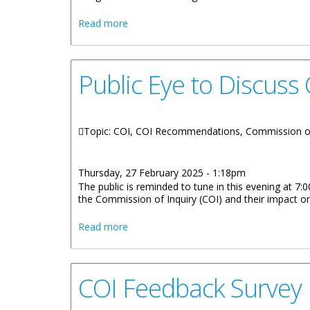
about Premier's Office Concludes Town
Read more
Public Eye to Discus
Topic: COI, COI Recommendations, Commission of
Thursday, 27 February 2025 - 1:18pm
The public is reminded to tune in this evening at 
the Commission of Inquiry (COI) and their impact on
about Public Eye to Discuss COI Gover
Read more
COI Feedback Survey