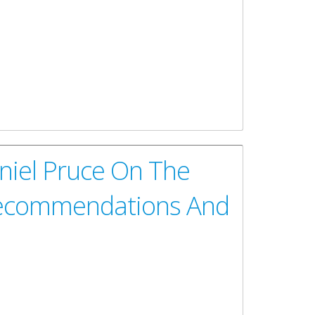
overnment of the Virgin Islands Self-Assessment
iry
niel Pruce On The
 Recommendations And