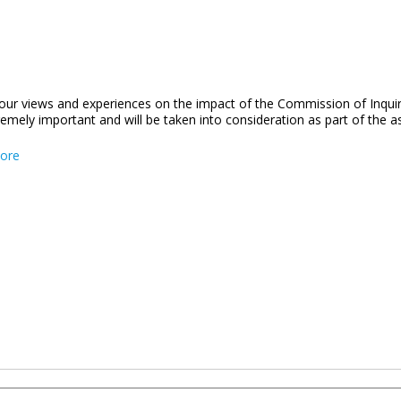
our views and experiences on the impact of the Commission of Inqui
remely important and will be taken into consideration as part of the
about COI Feedback Survey
ore