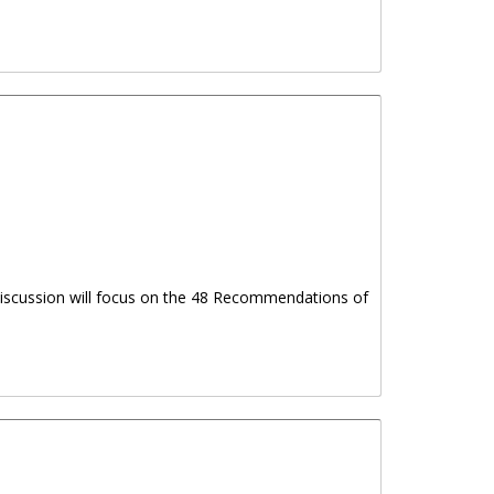
 discussion will focus on the 48 Recommendations of