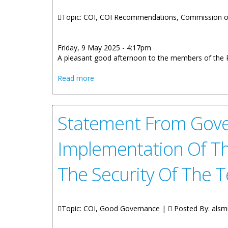
Topic: COI, COI Recommendations, Commission of
Friday, 9 May 2025 - 4:17pm
A pleasant good afternoon to the members of the Pr
about Statement by Premier, Honourable
Read more
Report on the Implementation of the Re
Statement From Gover
Implementation Of T
The Security Of The T
Topic: COI, Good Governance |
Posted By:
alsm