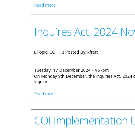
about Town Hall Meetings To discuss 
Read more
Inquires Act, 2024 No
Topic: COI |
Posted By:
kfrett
Tuesday, 17 December 2024 - 4:57pm
On Monday 9th December, the Inquiries Act, 2024 cam
Inquiry.
about Inquires Act, 2024 Now In Force
Read more
COI Implementation Un