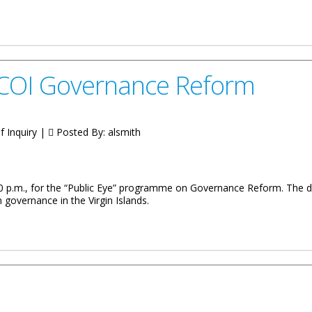
 Hall Meetings on COI Governance Reforms
s COI Governance Reform
 Inquiry |
Posted By:
alsmith
7:00 p.m., for the “Public Eye” programme on Governance Reform. The
 governance in the Virgin Islands.
nance Reform