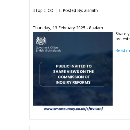
Topic: COI |
Posted By:
alsmith
Thursday, 13 February 2025 - 8:44am
Share y
are ext
Read m