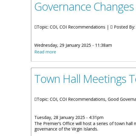
Governance Changes 
Topic: COI, COI Recommendations |
Posted By
Wednesday, 29 January 2025 - 11:38am
about Governance Changes Listening F
Read more
Town Hall Meetings T
Topic: COI, COI Recommendations, Good Govern
Tuesday, 28 January 2025 - 4:31pm
The Premier’s Office will host a series of town hall
governance of the Virgin Islands.