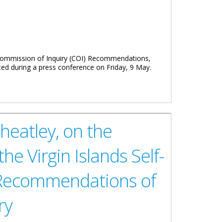
 Commission of Inquiry (COI) Recommendations,
ced during a press conference on Friday, 9 May.
heatley, on the
e Virgin Islands Self-
 Recommendations of
ry