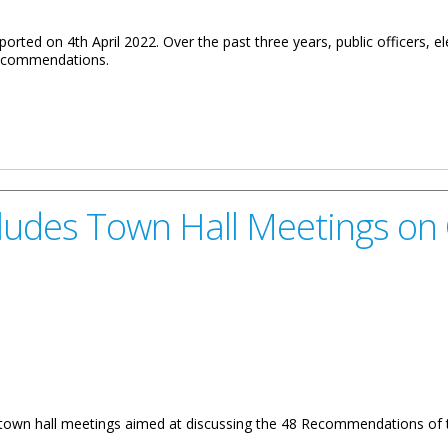
ted on 4th April 2022. Over the past three years, public officers, el
 recommendations.
Virgin Islands Daniel Pruce On The Implementation Of The Commiss
cludes Town Hall Meetings o
f town hall meetings aimed at discussing the 48 Recommendations of 