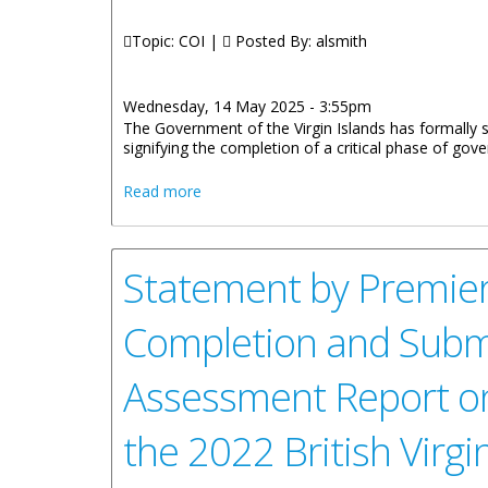
Topic: COI |
Posted By:
alsmith
Wednesday, 14 May 2025 - 3:55pm
The Government of the Virgin Islands has formally
signifying the completion of a critical phase of g
about Government Submits Self-Assess
Read more
Statement by Premier
Completion and Submis
Assessment Report o
the 2022 British Virg