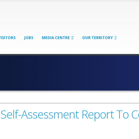
VISITORS
JOBS
MEDIA CENTRE
OUR TERRITORY
Self-Assessment Report To 