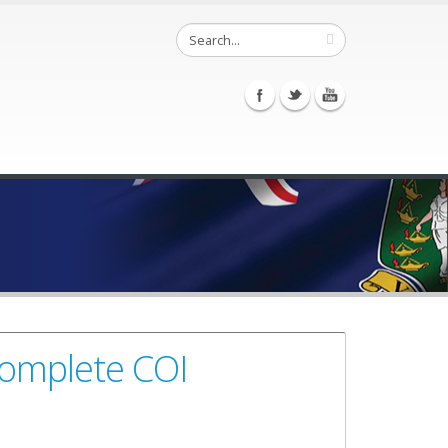
Complete COI