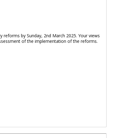
ry reforms by Sunday, 2nd March 2025. Your views
 assessment of the implementation of the reforms.