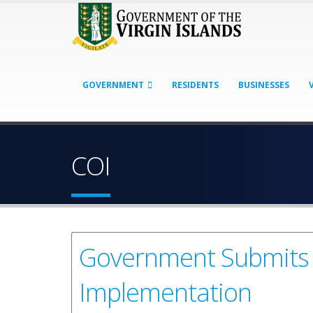
GOVERNMENT
RESIDENTS
BUSINESSES
COI
Government Submits 
Implementation