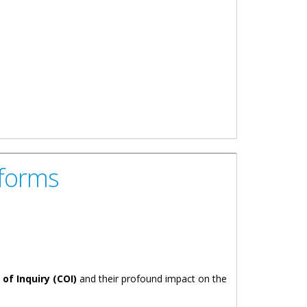
eforms
f Inquiry (COI)
and their profound impact on the