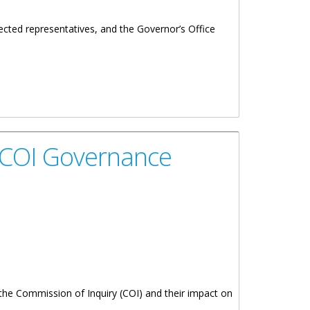
ected representatives, and the Governor’s Office
ion Of Inquiry's Recommendations And The Security Of
n COI Governance
the Commission of Inquiry (COI) and their impact on