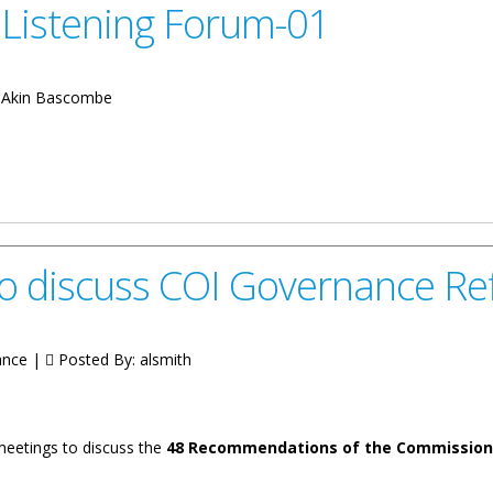
Listening Forum-01
:
Akin Bascombe
orum-01
o discuss COI Governance R
ance |
Posted By:
alsmith
 meetings to discuss the
48 Recommendations of the Commission o