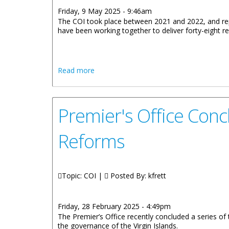
Friday, 9 May 2025 - 9:46am
The COI took place between 2021 and 2022, and repor
have been working together to deliver forty-eight
about Statement From Governor Of The 
Read more
The Territory
Premier's Office Con
Reforms
Topic: COI |
Posted By:
kfrett
Friday, 28 February 2025 - 4:49pm
The Premier’s Office recently concluded a series o
the governance of the Virgin Islands.