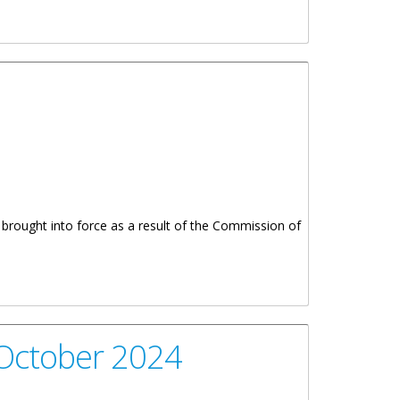
e brought into force as a result of the Commission of
 October 2024