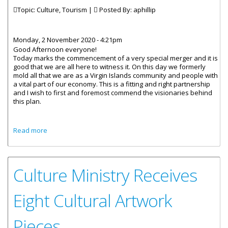
Topic: Culture, Tourism |
Posted By:
aphillip
Monday, 2 November 2020 - 4:21pm
Good Afternoon everyone!
Today marks the commencement of a very special merger and it is
good that we are all here to witness it. On this day we formerly
mold all that we are as a Virgin Islands community and people with
a vital part of our economy. This is a fitting and right partnership
and I wish to first and foremost commend the visionaries behind
this plan.
about Remarks By Junior Minister For Tourism Honourable
Read more
Sharie B. Decastro Launch Of Culture And Tourism Month
Culture Ministry Receives
Eight Cultural Artwork
Pieces