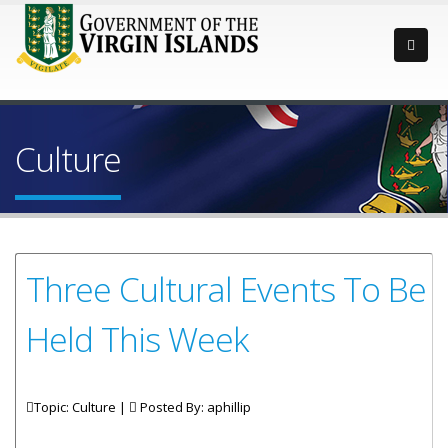
Culture
Three Cultural Events To Be
Held This Week
Topic: Culture |
Posted By:
aphillip