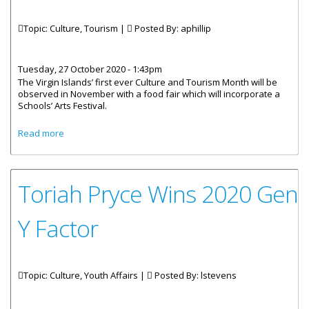
Topic: Culture, Tourism |
Posted By:
aphillip
Tuesday, 27 October 2020 - 1:43pm
The Virgin Islands’ first ever Culture and Tourism Month will be
observed in November with a food fair which will incorporate a
Schools’ Arts Festival.
about November Is Culture And Tourism Month, Food Fair
Read more
Planned
Toriah Pryce Wins 2020 Gen
Y Factor
Topic: Culture, Youth Affairs |
Posted By:
lstevens