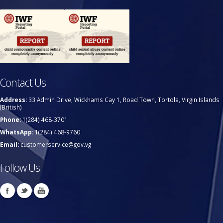
Contact Us
Address:
33 Admin Drive, Wickhams Cay 1, Road Town, Tortola, Virgin Islands
(British)
Phone:
1(284) 468-3701
WhatsApp:
1(284) 468-9760
Email:
customerservice@gov.vg
Follow Us