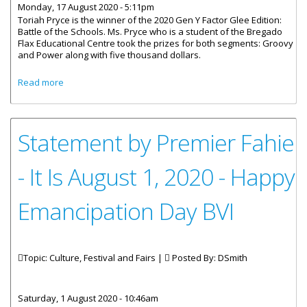
Monday, 17 August 2020 - 5:11pm
Toriah Pryce is the winner of the 2020 Gen Y Factor Glee Edition:
Battle of the Schools. Ms. Pryce who is a student of the Bregado
Flax Educational Centre took the prizes for both segments: Groovy
and Power along with five thousand dollars.
about Toriah Pryce Wins 2020 Gen Y Factor
Read more
Statement by Premier Fahie
- It Is August 1, 2020 - Happy
Emancipation Day BVI
Topic: Culture, Festival and Fairs |
Posted By:
DSmith
Saturday, 1 August 2020 - 10:46am