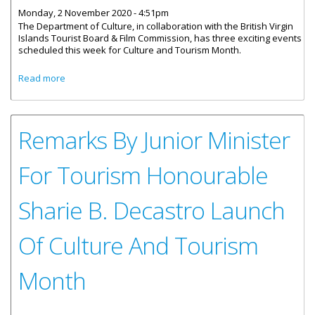
Monday, 2 November 2020 - 4:51pm
The Department of Culture, in collaboration with the British Virgin
Islands Tourist Board & Film Commission, has three exciting events
scheduled this week for Culture and Tourism Month.
about Three Cultural Events To Be Held This Week
Read more
Remarks By Junior Minister
For Tourism Honourable
Sharie B. Decastro Launch
Of Culture And Tourism
Month