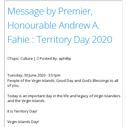
Message by Premier,
Honourable Andrew A.
Fahie : Territory Day 2020
Topic: Culture |
Posted By:
aphillip
Tuesday, 30 June 2020 - 3:51pm
People of the Virgin Islands, Good Day and God’s Blessings to all
of you.
Today is an important day in the life and legacy of Virgin Islanders
and the Virgin Islands.
It is Territory Day!
Virgin Islands Day!