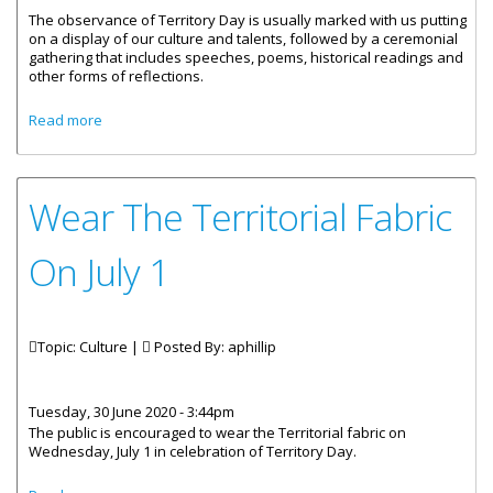
The observance of Territory Day is usually marked with us putting
on a display of our culture and talents, followed by a ceremonial
gathering that includes speeches, poems, historical readings and
other forms of reflections.
about Message by Premier, Honourable Andrew A. Fahie :
Read more
Territory Day 2020
Wear The Territorial Fabric
On July 1
Topic: Culture |
Posted By:
aphillip
Tuesday, 30 June 2020 - 3:44pm
The public is encouraged to wear the Territorial fabric on
Wednesday, July 1 in celebration of Territory Day.
about Wear The Territorial Fabric On July 1