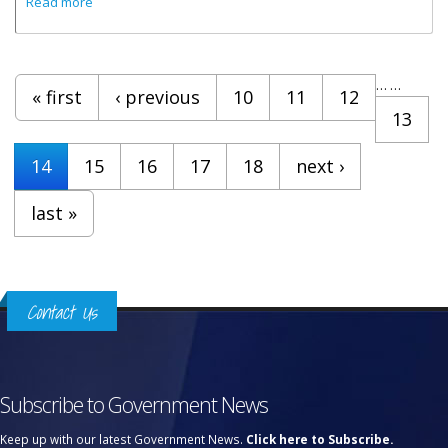
Read more
Pages
…
…
« first
‹ previous
10
11
12
13
14
15
16
17
18
next ›
last »
Contact Us
Subscribe to Government News
Keep up with our latest Government News.
Click here to Subscribe.