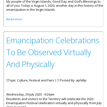
My people of the Virgin Islands, Good Day and God’s Blessings to
all of you. Today is August 1, 2020, another day in this history of the
emancipation in the Virgin Islands.
about Statement by Premier Fahie - It Is August 1, 2020 -
Read more
Happy Emancipation Day BVI
Emancipation Celebrations
To Be Observed Virtually
And Physically
Topic: Culture, Festival and Fairs |
Posted By:
aphillip
Wednesday, 29 July 2020 - 9:24am
Residents and visitors to the Territory will celebrate the 2020
Emancipation Festival celebration virtually and physically from July