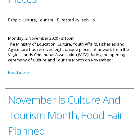
Topic: Culture, Tourism |
Posted By:
aphillip
Monday, 2 November 2020 - 3:16pm
The Ministry of Education, Culture, Youth Affairs, Fisheries and
Agriculture has received eight unique pieces of artwork from the
Virgin Islands Communal Association (VICA) during the opening
ceremony of Culture and Tourism Month on November 1.
about Culture Ministry Receives Eight Cultural Artwork
Read more
Pieces
November Is Culture And
Tourism Month, Food Fair
Planned