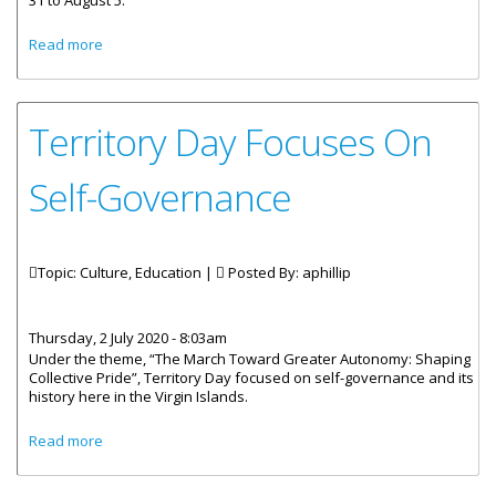
31 to August 5.
about Emancipation Celebrations To Be Observed Virtually
Read more
And Physically
Territory Day Focuses On
Self-Governance
Topic: Culture, Education |
Posted By:
aphillip
Thursday, 2 July 2020 - 8:03am
Under the theme, “The March Toward Greater Autonomy: Shaping
Collective Pride”, Territory Day focused on self-governance and its
history here in the Virgin Islands.
about Territory Day Focuses On Self-Governance
Read more