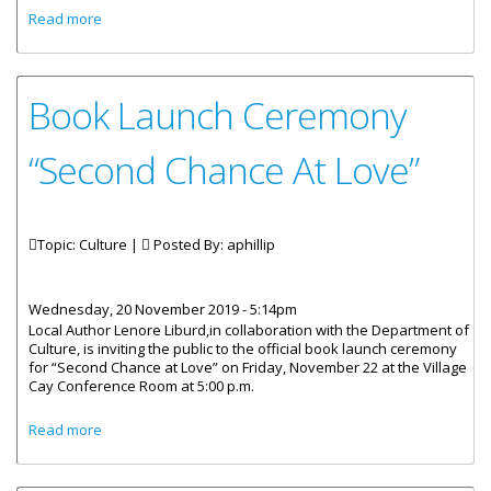
about Message From Premier Fahie On The Anniversary
Read more
Of The 1949 Demonstration
Book Launch Ceremony
“Second Chance At Love”
Topic: Culture |
Posted By:
aphillip
Wednesday, 20 November 2019 - 5:14pm
Local Author Lenore Liburd,in collaboration with the Department of
Culture, is inviting the public to the official book launch ceremony
for “Second Chance at Love” on Friday, November 22 at the Village
Cay Conference Room at 5:00 p.m.
about Book Launch Ceremony “Second Chance At Love”
Read more