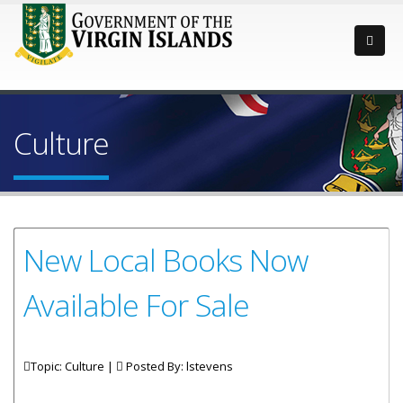
Culture
New Local Books Now
Available For Sale
Topic: Culture |
Posted By:
lstevens