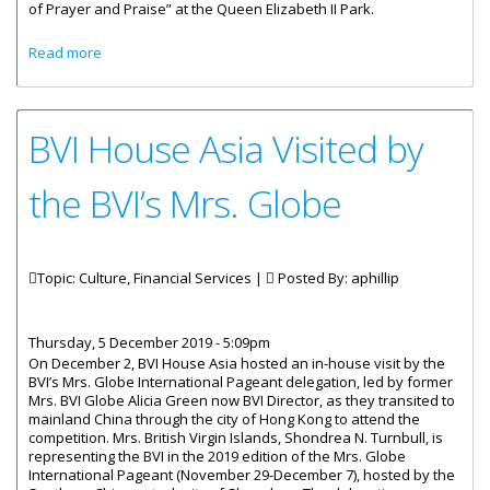
of Prayer and Praise” at the Queen Elizabeth II Park.
about Community Gathered For A “Time Of Prayer And
Read more
Praise”
BVI House Asia Visited by
the BVI’s Mrs. Globe
Topic: Culture, Financial Services |
Posted By:
aphillip
Thursday, 5 December 2019 - 5:09pm
On December 2, BVI House Asia hosted an in-house visit by the
BVI’s Mrs. Globe International Pageant delegation, led by former
Mrs. BVI Globe Alicia Green now BVI Director, as they transited to
mainland China through the city of Hong Kong to attend the
competition. Mrs. British Virgin Islands, Shondrea N. Turnbull, is
representing the BVI in the 2019 edition of the Mrs. Globe
International Pageant (November 29-December 7), hosted by the