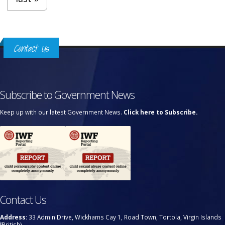
Contact Us
Subscribe to Government News
Keep up with our latest Government News.
Click here to Subscribe.
Contact Us
Address:
33 Admin Drive, Wickhams Cay 1, Road Town, Tortola, Virgin Islands
(British)