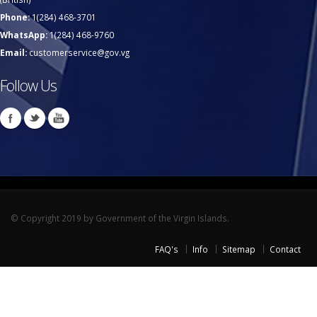
Phone:
1(284) 468-3701
WhatsApp:
1(284) 468-9760
Email:
customerservice@gov.vg
Follow Us
© Copyright 2019 by Government of the Virgin Islands.
FAQ's
Info
Sitemap
Contact