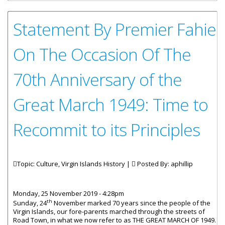
Statement By Premier Fahie
On The Occasion Of The
70th Anniversary of the
Great March 1949: Time to
Recommit to its Principles
Topic: Culture, Virgin Islands History |
Posted By:
aphillip
Monday, 25 November 2019 - 4:28pm
th
Sunday, 24
November marked 70 years since the people of the
Virgin Islands, our fore-parents marched through the streets of
Road Town, in what we now refer to as THE GREAT MARCH OF 1949.