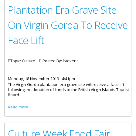
Plantation Era Grave Site
On Virgin Gorda To Receive
Face Lift
Topic: Culture |
Posted By:
lstevens
Monday, 18 November 2019 - 4:41pm
The Virgin Gorda plantation era grave site will receive a face lift
following the donation of funds to the British Virgin Islands Tourist
Board.
about Plantation Era Grave Site On Virgin Gorda To
Read more
Receive Face Lift
Culture Week Food Fair