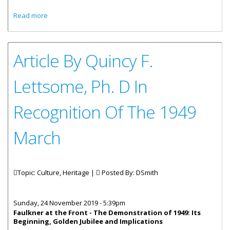
about Statement By Premier Fahie On The Occasion Of
Read more
The 70th Anniversary of the Great March 1949: Time to
Recommit to its Principles
Article By Quincy F.
Lettsome, Ph. D In
Recognition Of The 1949
March
Topic: Culture, Heritage |
Posted By:
DSmith
Sunday, 24 November 2019 - 5:39pm
Faulkner at the Front -
The Demonstration of 1949: Its
Beginning, Golden Jubilee and Implications