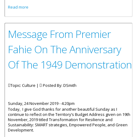
about Article By Quincy F. Lettsome, Ph. D In Recognition Of
Read more
The 1949 March
Message From Premier
Fahie On The Anniversary
Of The 1949 Demonstration
Topic: Culture |
Posted By:
DSmith
Sunday, 24 November 2019 - 4:20pm
Today, I give God thanks for another beautiful Sunday as I
continue to reflect on the Territory’s Budget Address given on 19th
November, 2019 titled Transformation for Resilience and
Sustainability: SMART strategies, Empowered People, and Green
Development.