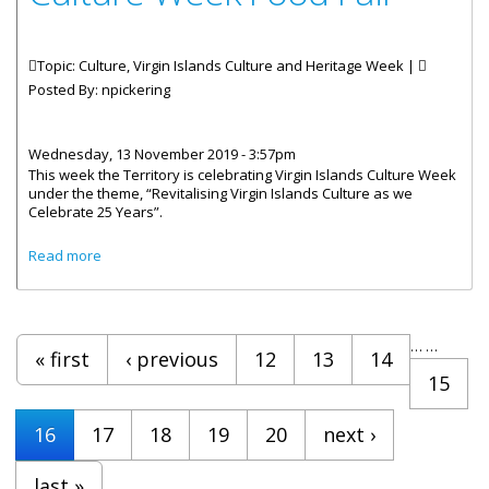
Topic: Culture, Virgin Islands Culture and Heritage Week |
Posted By:
npickering
Wednesday, 13 November 2019 - 3:57pm
This week the Territory is celebrating Virgin Islands Culture Week
under the theme, “Revitalising Virgin Islands Culture as we
Celebrate 25 Years”.
about Culture Week Food Fair
Read more
Pages
…
…
« first
‹ previous
12
13
14
15
16
17
18
19
20
next ›
last »