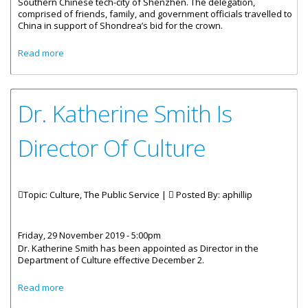
Southern Chinese tech-city of Shenzhen. The delegation,
comprised of friends, family, and government officials travelled to
China in support of Shondrea’s bid for the crown.
about BVI House Asia Visited by the BVI’s Mrs. Globe
Read more
Dr. Katherine Smith Is
Director Of Culture
Topic: Culture, The Public Service |
Posted By:
aphillip
Friday, 29 November 2019 - 5:00pm
Dr. Katherine Smith has been appointed as Director in the
Department of Culture effective December 2.
about Dr. Katherine Smith Is Director Of Culture
Read more