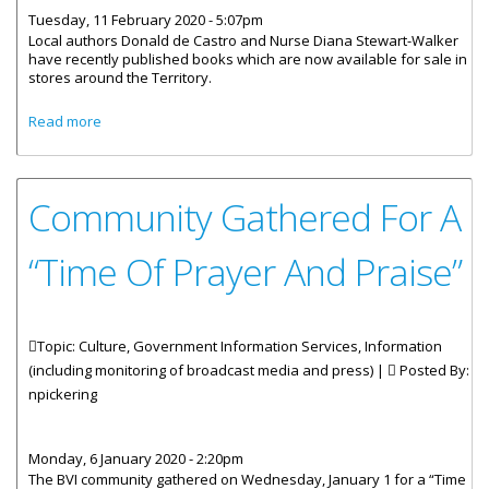
Tuesday, 11 February 2020 - 5:07pm
Local authors Donald de Castro and Nurse Diana Stewart-Walker
have recently published books which are now available for sale in
stores around the Territory.
about New Local Books Now Available For Sale
Read more
Community Gathered For A
“Time Of Prayer And Praise”
Topic: Culture, Government Information Services, Information
(including monitoring of broadcast media and press) |
Posted By:
npickering
Monday, 6 January 2020 - 2:20pm
The BVI community gathered on Wednesday, January 1 for a “Time