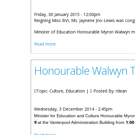
Friday, 30 January 2015 - 12:00pm
Reigning Miss BVI, Ms. Jaynene Jno-Lewis was congr
Minister of Education Honourable Myron Walwyn met
about Honourable Walwyn Congratulate
Read more
Honourable Walwyn T
Topic: Culture, Education |
Posted By:
rdean
Wednesday, 3 December 2014 - 2:45pm
Minister for Education and Culture Honourable Myron 
9
1:00
at the Vanterpool Administration Building from
about Honourable Walwyn To Hold Offic
Read more