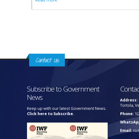
Pages
Contact Us
Subscribe to Government
Contac
News
Address:
Tortola, Vi
Keep up with our latest Government News.
Click here to Subscribe.
Phone:
1(
WhatsAp
Email:
cu