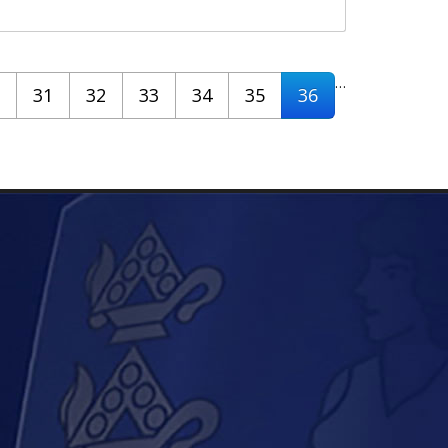
…
31
32
33
34
35
36