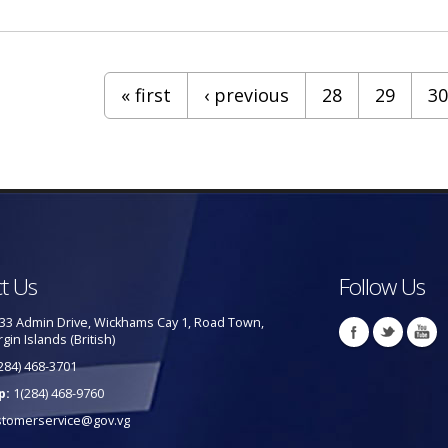
« first
‹ previous
28
29
30
t Us
Follow Us
33 Admin Drive, Wickhams Cay 1, Road Town,
rgin Islands (British)
284) 468-3701
p:
1(284) 468-9760
stomerservice@gov.vg