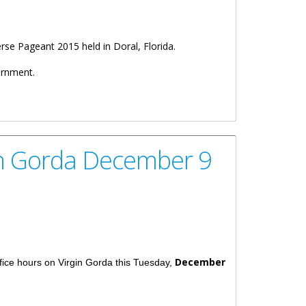
se Pageant 2015 held in Doral, Florida.
ernment.
in Gorda December 9
December
fice hours on Virgin Gorda this Tuesday,