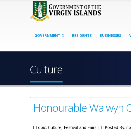
GOVERNMENT
RESIDENTS
BUSINESSES
Culture
Honourable Walwyn C
Topic: Culture, Festival and Fairs |
Posted By:
np