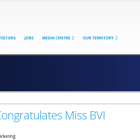
VISITORS
JOBS
MEDIA CENTRE
OUR TERRITORY
ongratulates Miss BVI
ickering