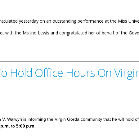
atulated yesterday on an outstanding performance at the Miss Univer
 with the Ms Jno Lewis and congratulated her of behalf of the Gov
s Miss BVI
o Hold Office Hours On Virg
V. Walwyn is informing the Virgin Gorda community that he will hold of
 p.m.
5:00 p.m.
to
e Hours On Virgin Gorda December 9