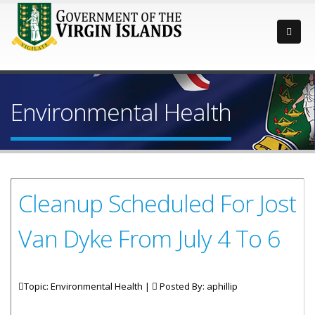
Environmental Health
Cleanup Scheduled For Jost
Van Dyke From July 4 To 6
Topic: Environmental Health |
Posted By:
aphillip