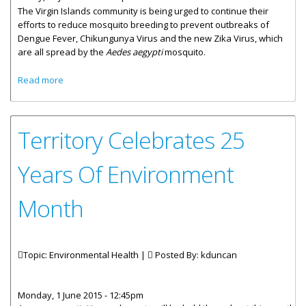
The Virgin Islands community is being urged to continue their
efforts to reduce mosquito breeding to prevent outbreaks of
Dengue Fever, Chikungunya Virus and the new Zika Virus, which
are all spread by the
Aedes aegypti
mosquito.
about Community Asked To Redouble Efforts To Reduce
Read more
Mosquito Breeding
Territory Celebrates 25
Years Of Environment
Month
Topic: Environmental Health |
Posted By:
kduncan
Monday, 1 June 2015 - 12:45pm