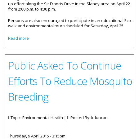
up effort along the Sir Francis Drive in the Slaney area on April 22
from 2:00 p.m. to 4:30 p.m.
Persons are also encouraged to participate in an educational Eco-
walk and environmental tour scheduled for Saturday, April 25.
about All Invited To “Wear Green And Go Green” On Earth
Read more
Day
Public Asked To Continue
Efforts To Reduce Mosquito
Breeding
Topic: Environmental Health |
Posted By:
kduncan
Thursday, 9 April 2015 - 3:15pm