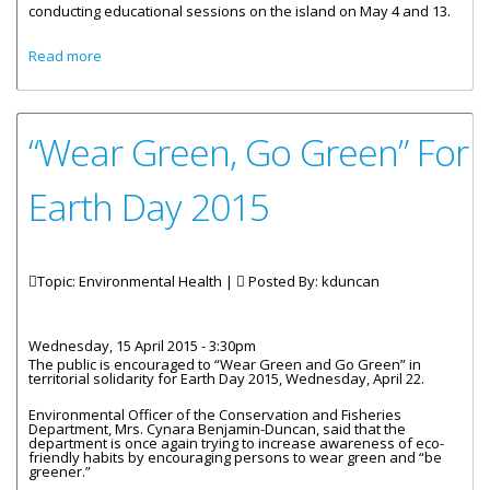
conducting educational sessions on the island on May 4 and 13.
about Food Handlers’ Sessions To Be Held On Anegada
Read more
On May 4 And 13
“Wear Green, Go Green” For
Earth Day 2015
Topic: Environmental Health |
Posted By:
kduncan
Wednesday, 15 April 2015 - 3:30pm
The public is encouraged to “Wear Green and Go Green” in
territorial solidarity for Earth Day 2015, Wednesday, April 22.
Environmental Officer of the Conservation and Fisheries
Department, Mrs. Cynara Benjamin-Duncan, said that the
department is once again trying to increase awareness of eco-
friendly habits by encouraging persons to wear green and “be
greener.”