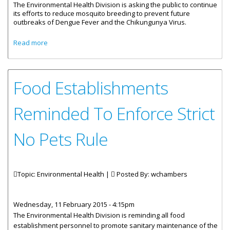
The Environmental Health Division is asking the public to continue
its efforts to reduce mosquito breeding to prevent future
outbreaks of Dengue Fever and the Chikungunya Virus.
about Public Asked To Continue Efforts To Reduce
Read more
Mosquito Breeding
Food Establishments
Reminded To Enforce Strict
No Pets Rule
Topic: Environmental Health |
Posted By:
wchambers
Wednesday, 11 February 2015 - 4:15pm
The Environmental Health Division is reminding all food
establishment personnel to promote sanitary maintenance of the