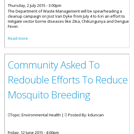
Thursday, 2 July 2015 - 3:00pm
The Department of Waste Management will be spearheading a
cleanup campaign on Jost Van Dyke from July 4 to 6 in an effort to
mitigate vector borne diseases like Zika, Chikungunya and Dengue
Fever.
about Cleanup Scheduled For Jost Van Dyke From July 4 To
Read more
6
Community Asked To
Redouble Efforts To Reduce
Mosquito Breeding
Topic: Environmental Health |
Posted By:
kduncan
Friday, 12 June 2015 - 4:00pm