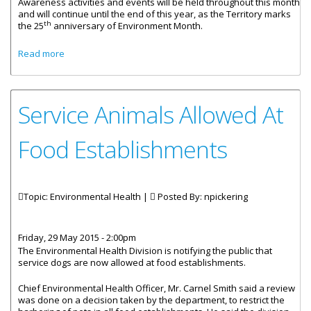
Awareness activities and events will be held throughout this month
and will continue until the end of this year, as the Territory marks
th
the 25
anniversary of Environment Month.
about Territory Celebrates 25 Years Of Environment
Read more
Month
Service Animals Allowed At
Food Establishments
Topic: Environmental Health |
Posted By:
npickering
Friday, 29 May 2015 - 2:00pm
The Environmental Health Division is notifying the public that
service dogs are now allowed at food establishments.
Chief Environmental Health Officer, Mr. Carnel Smith said a review
was done on a decision taken by the department, to restrict the