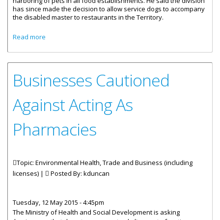
harboring of pets in all food establishments. He said the division
has since made the decision to allow service dogs to accompany
the disabled master to restaurants in the Territory.
about Service Animals Allowed At Food Establishments
Read more
Businesses Cautioned
Against Acting As
Pharmacies
Topic: Environmental Health, Trade and Business (including
licenses) |
Posted By:
kduncan
Tuesday, 12 May 2015 - 4:45pm
The Ministry of Health and Social Development is asking