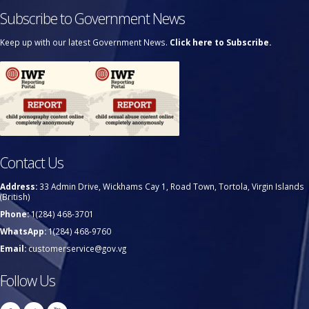
Subscribe to Government News
Keep up with our latest Government News.
Click here to Subscribe.
Contact Us
Address:
33 Admin Drive, Wickhams Cay 1, Road Town, Tortola, Virgin Islands
(British)
Phone:
1(284) 468-3701
WhatsApp:
1(284) 468-9760
Email:
customerservice@gov.vg
Follow Us