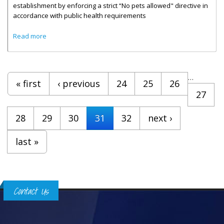
establishment by enforcing a strict “No pets allowed" directive in
accordance with public health requirements
about Food Establishments Reminded To Enforce Strict No
Read more
Pets Rule
Pages
…
« first
‹ previous
24
25
26
27
28
29
30
31
32
next ›
last »
Contact Us