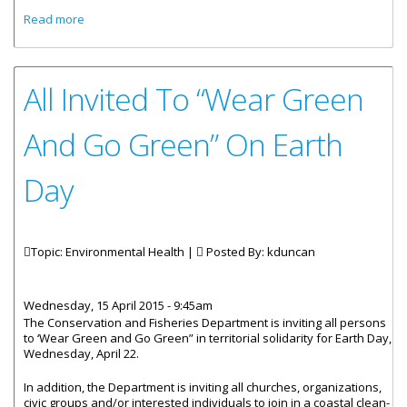
about “Wear Green, Go Green” For Earth Day 2015
Read more
All Invited To “Wear Green
And Go Green” On Earth
Day
Topic: Environmental Health |
Posted By:
kduncan
Wednesday, 15 April 2015 - 9:45am
The Conservation and Fisheries Department is inviting all persons
to ‘Wear Green and Go Green” in territorial solidarity for Earth Day,
Wednesday, April 22.
In addition, the Department is inviting all churches, organizations,
civic groups and/or interested individuals to join in a coastal clean-