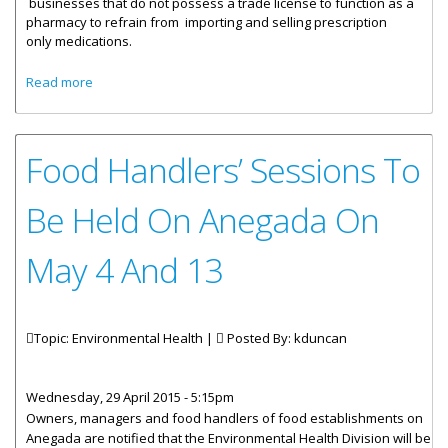
businesses that do not possess a trade license to function as a
pharmacy to refrain from importing and selling
prescription
only
medications.
about Businesses Cautioned Against Acting As
Read more
Pharmacies
Food Handlers’ Sessions To
Be Held On Anegada On
May 4 And 13
Topic: Environmental Health |
Posted By:
kduncan
Wednesday, 29 April 2015 - 5:15pm
Owners, managers and food handlers of food establishments on
Anegada are notified that the Environmental Health Division will be