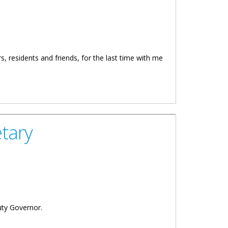
, residents and friends, for the last time with me
tary
uty Governor.