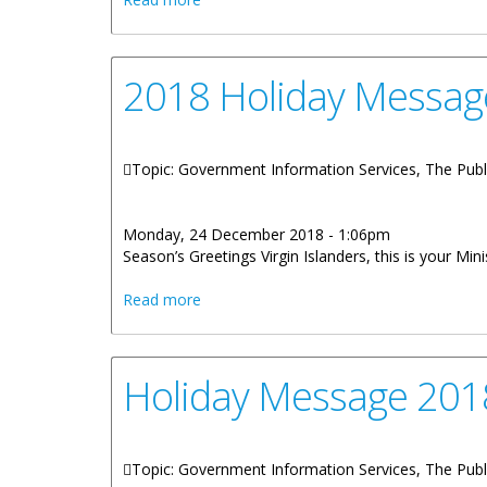
2018 Holiday Messag
Topic: Government Information Services, The Publ
Monday, 24 December 2018 - 1:06pm
Season’s Greetings Virgin Islanders, this is your M
about 2018 Holiday Message By Honour
Read more
Holiday Message 2018
Topic: Government Information Services, The Publ