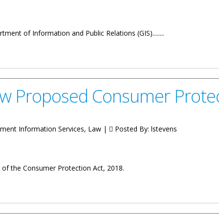
ment of Information and Public Relations (GIS)........
ion Loan Webpage To Be Revamped
ew Proposed Consumer Protec
nment Information Services, Law |
Posted By:
lstevens
t of the Consumer Protection Act, 2018.
 Consumer Protection Act, 2018