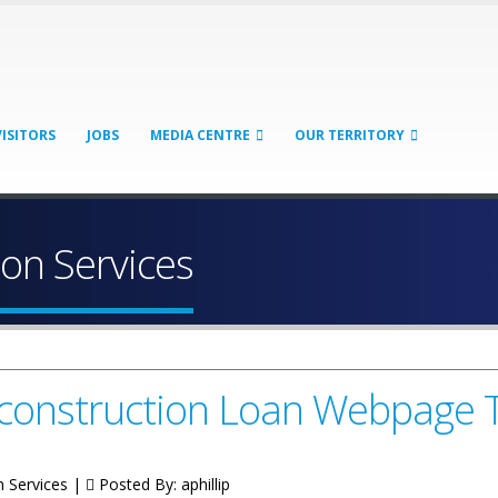
VISITORS
JOBS
MEDIA CENTRE
OUR TERRITORY
on Services
Reconstruction Loan Webpage
n Services |
Posted By:
aphillip