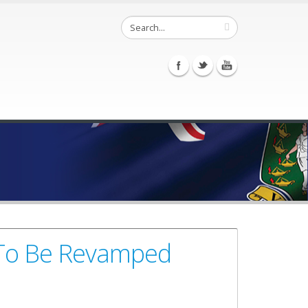
 To Be Revamped