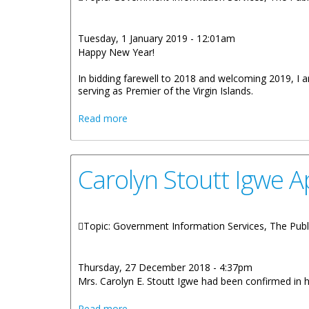
Tuesday, 1 January 2019 - 12:01am
Happy New Year!
In bidding farewell to 2018 and welcoming 2019, I am
serving as Premier of the Virgin Islands.
about Premier Smith 2019 New Year M
Read more
Carolyn Stoutt Igwe 
Topic: Government Information Services, The Publ
Thursday, 27 December 2018 - 4:37pm
Mrs. Carolyn E. Stoutt Igwe had been confirmed in 
about Carolyn Stoutt Igwe Appointed As
Read more