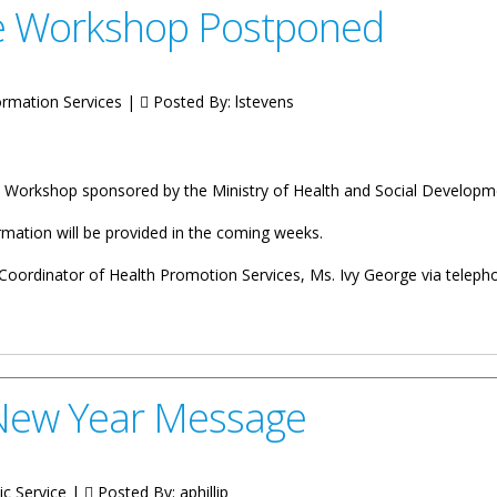
e Workshop Postponed
rmation Services |
Posted By:
lstevens
ce Workshop sponsored by the Ministry of Health and Social Developm
ormation will be provided in the coming weeks.
oordinator of Health Promotion Services, Ms. Ivy George via telepho
 Postponed
New Year Message
ic Service |
Posted By:
aphillip