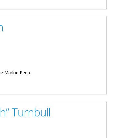
n
tive Marlon Penn.
h” Turnbull