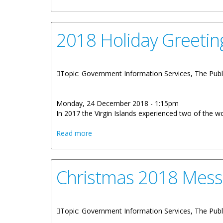
2018 Holiday Greetin
Topic: Government Information Services, The Publ
Monday, 24 December 2018 - 1:15pm
In 2017 the Virgin Islands experienced two of the w
about 2018 Holiday Greetings Honorable
Read more
Christmas 2018 Mess
Topic: Government Information Services, The Publ