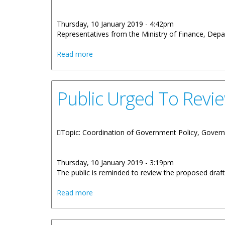
Thursday, 10 January 2019 - 4:42pm
Representatives from the Ministry of Finance, Depart
about Rehabilitation And Reconstruct
Read more
Public Urged To Revi
Topic: Coordination of Government Policy, Gover
Thursday, 10 January 2019 - 3:19pm
The public is reminded to review the proposed draf
about Public Urged To Review Proposed
Read more