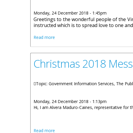
Monday, 24 December 2018 - 1:45pm
Greetings to the wonderful people of the Virg
instructed which is to spread love to one and 
about Holiday Message 2018 By Honourab
Read more
Christmas 2018 Mess
Topic: Government Information Services, The Publ
Monday, 24 December 2018 - 1:13pm
Hi, I am Alvera Maduro-Caines, representative for th
about Christmas 2018 Message by Hono
Read more