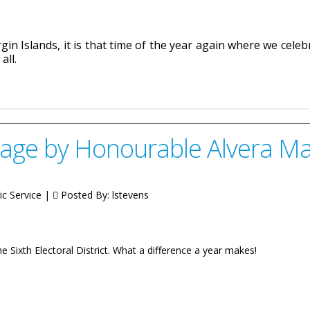
in Islands, it is that time of the year again where we celeb
all.
le Melvin “Mitch” Turnbull
age by Honourable Alvera M
ic Service |
Posted By:
lstevens
e Sixth Electoral District. What a difference a year makes!
urable Alvera Maduro-Caines