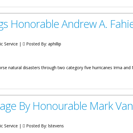
gs Honorable Andrew A. Fahi
ic Service |
Posted By:
aphillip
orse natural disasters through two category five hurricanes Irma and
 Andrew A. Fahie
age By Honourable Mark Van
ic Service |
Posted By:
lstevens