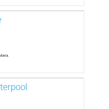
e
 Maria.
terpool