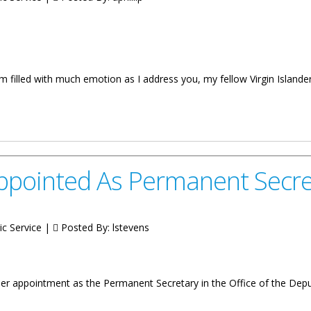
 filled with much emotion as I address you, my fellow Virgin Islanders
essage
Appointed As Permanent Secre
ic Service |
Posted By:
lstevens
her appointment as the Permanent Secretary in the Office of the Dep
 Permanent Secretary