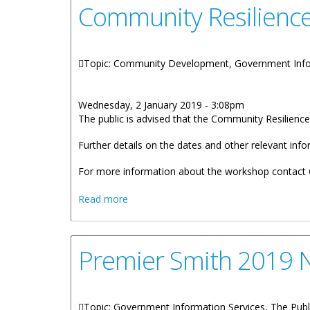
Community Resilienc
Topic: Community Development, Government Info
Wednesday, 2 January 2019 - 3:08pm
The public is advised that the Community Resilien
Further details on the dates and other relevant inf
For more information about the workshop contact C
about Community Resilience Workshop
Read more
Premier Smith 2019 
Topic: Government Information Services, The Publ