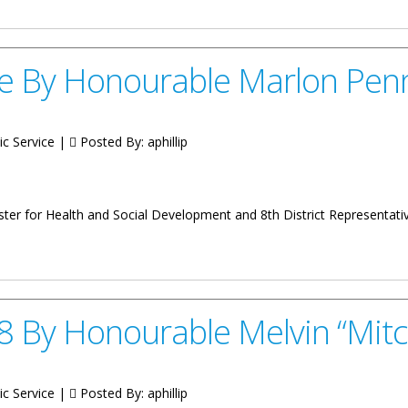
e By Honourable Marlon Pen
ic Service |
Posted By:
aphillip
inister for Health and Social Development and 8th District Representa
able Marlon Penn
 By Honourable Melvin “Mitc
ic Service |
Posted By:
aphillip