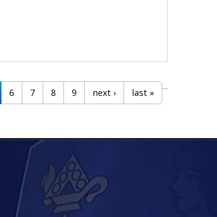
…
6
7
8
9
next ›
last »