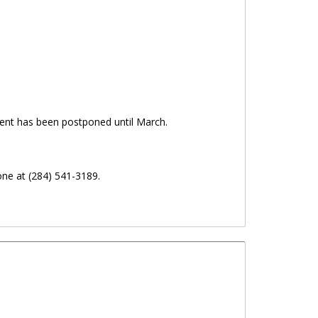
ent has been postponed until March.
ne at (284) 541-3189.