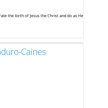
rate the birth of Jesus the Christ and do as He
aduro-Caines