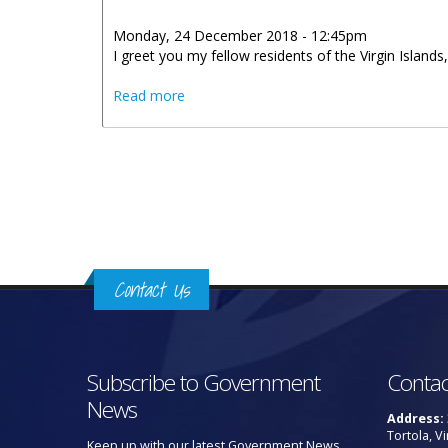
Monday, 24 December 2018 - 12:45pm
I greet you my fellow residents of the Virgin Islands,
about Christmas 2018 Message By Hono
Read more
Pages
Contact Us
Subscribe to Government
Contac
News
Address:
Tortola, Vi
Keep up with our latest Government News.