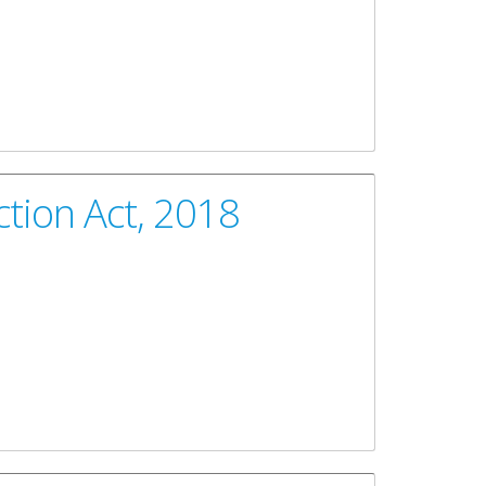
tion Act, 2018