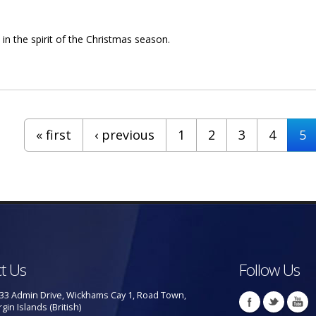
 in the spirit of the Christmas season.
urable Mark Vanterpool
« first
‹ previous
1
2
3
4
5
t Us
Follow Us
33 Admin Drive, Wickhams Cay 1, Road Town,
rgin Islands (British)