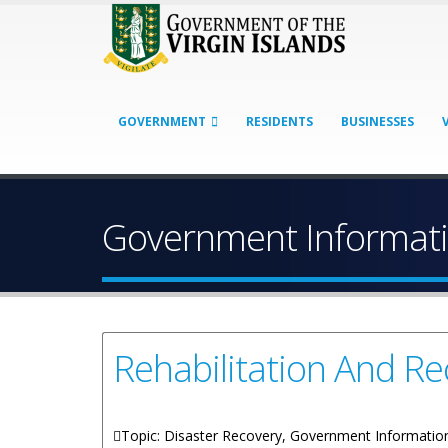
GOVERNMENT
RESIDENTS
BUSINESSES
Government Informati
Rehabilitation And 
Topic: Disaster Recovery, Government Informatio