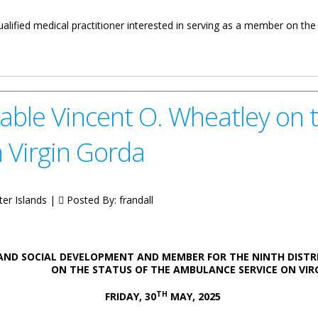
ualified medical practitioner interested in serving as a member on the
e Authority
ble Vincent O. Wheatley on t
 Virgin Gorda
ter Islands |
Posted By:
frandall
AND SOCIAL DEVELOPMENT AND MEMBER FOR THE NINTH DISTR
E STATUS OF THE AMBULANCE SERVICE ON VIRGI
TH
FRIDAY, 30
MAY, 2025