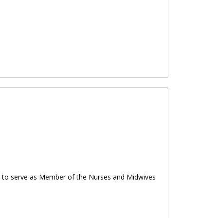
Week 2025
ns to serve as Member of the Nurses and Midwives