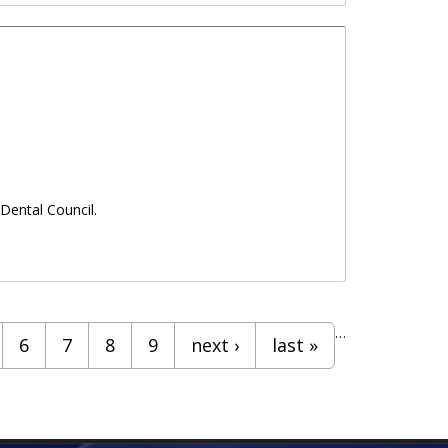
Dental Council.
…
6
7
8
9
next ›
last »