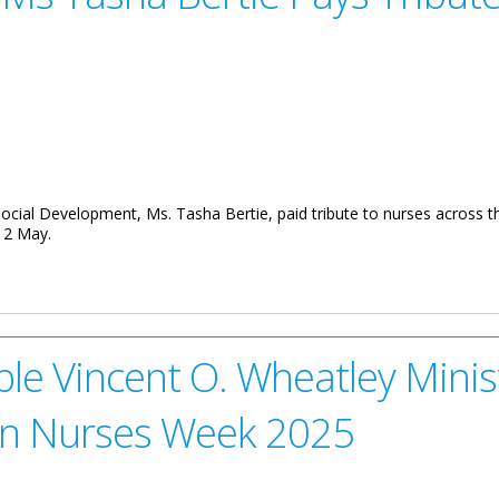
Social Development, Ms. Tasha Bertie, paid tribute to nurses across 
12 May.
tie Pays Tribute to Retired Nurses at Luncheon
e Vincent O. Wheatley Minis
on Nurses Week 2025