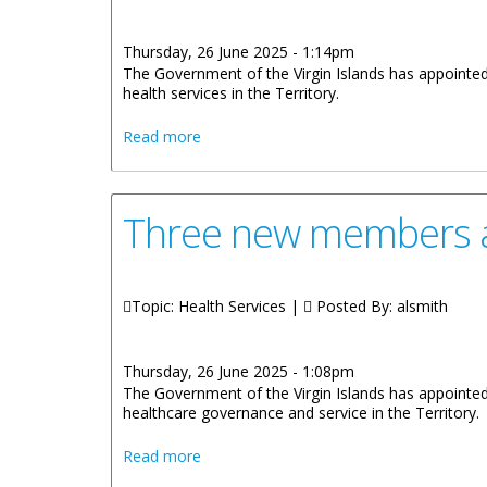
Thursday, 26 June 2025 - 1:14pm
The Government of the Virgin Islands has appointed 
health services in the Territory.
about New Appointments to the Allied He
Read more
Three new members ap
Topic: Health Services |
Posted By:
alsmith
Thursday, 26 June 2025 - 1:08pm
The Government of the Virgin Islands has appointed
healthcare governance and service in the Territory.
about Three new members appointed to 
Read more