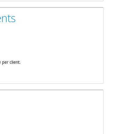
ents
 per client.