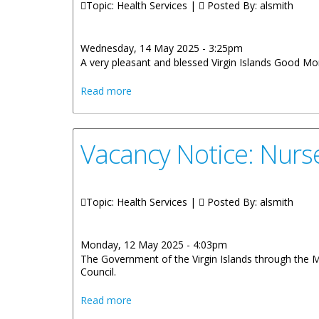
Topic: Health Services |
Posted By:
alsmith
Wednesday, 14 May 2025 - 3:25pm
A very pleasant and blessed Virgin Islands Good Mor
about Remarks By Honourable Vincent O
Read more
Vacancy Notice: Nurs
Topic: Health Services |
Posted By:
alsmith
Monday, 12 May 2025 - 4:03pm
The Government of the Virgin Islands through the M
Council.
about Vacancy Notice: Nurses and Midwi
Read more