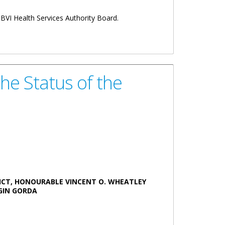
 BVI Health Services Authority Board.
he Status of the
ICT, HONOURABLE VINCENT O. WHEATLEY
N GORDA