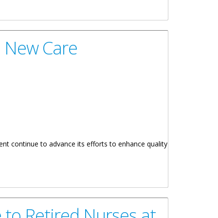
9 New Care
nt continue to advance its efforts to enhance quality
 to Retired Nurses at