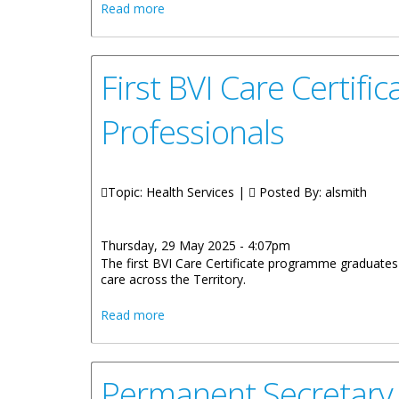
about Statement by Honourable Vincent 
Read more
First BVI Care Certi
Professionals
Topic: Health Services |
Posted By:
alsmith
Thursday, 29 May 2025 - 4:07pm
The first BVI Care Certificate programme graduates 
care across the Territory.
about First BVI Care Certificate Progr
Read more
Permanent Secretary 