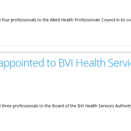
four professionals to the Allied Health Professionals Council in its 
alth Professionals Council
pointed to BVI Health Servi
 three professionals to the Board of the BVI Health Services Authori
BVI Health Services Authority Board