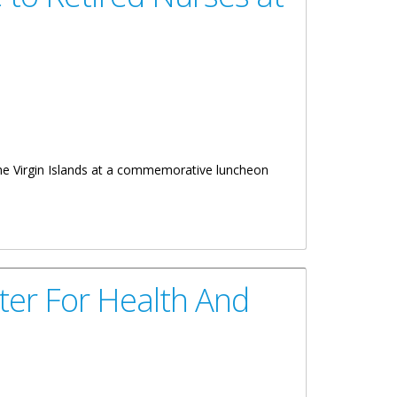
the Virgin Islands at a commemorative luncheon
ter For Health And