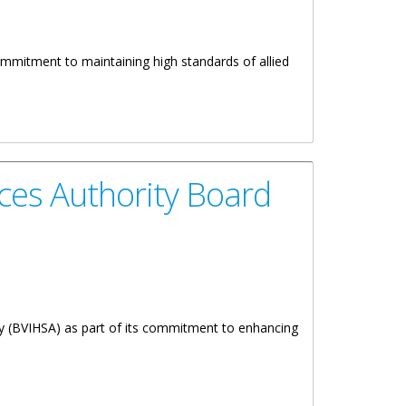
commitment to maintaining high standards of allied
ces Authority Board
ty (BVIHSA) as part of its commitment to enhancing