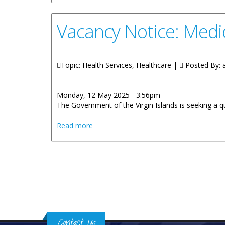
Vacancy Notice: Medic
Topic: Health Services, Healthcare |
Posted By:
Monday, 12 May 2025 - 3:56pm
The Government of the Virgin Islands is seeking a q
about Vacancy Notice: Medical and Dent
Read more
Pages
Contact Us