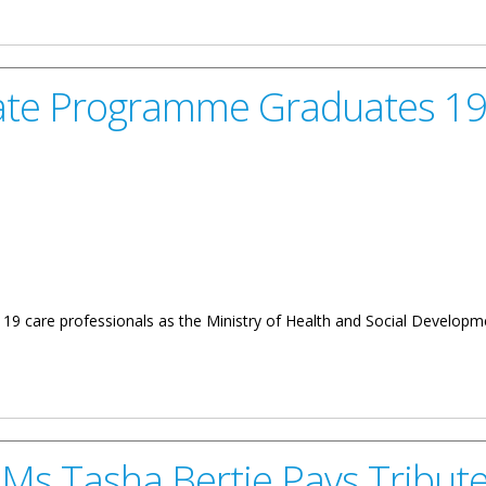
O. Wheatley on the Status of the Ambulance Service on Virgin Gorda
ficate Programme Graduates 1
19 care professionals as the Ministry of Health and Social Developme
amme Graduates 19 New Care Professionals
Ms Tasha Bertie Pays Tribute