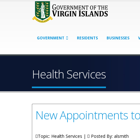
GOVERNMENT
RESIDENTS
BUSINESSES
Health Services
New Appointments to t
Topic: Health Services |
Posted By:
alsmith