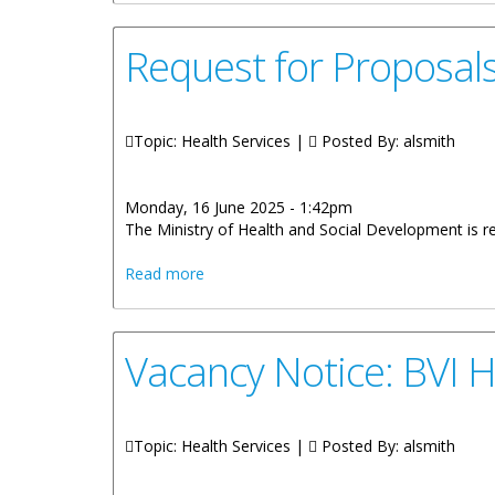
Request for Proposals
Topic: Health Services |
Posted By:
alsmith
Monday, 16 June 2025 - 1:42pm
The Ministry of Health and Social Development is re
about Request for Proposals Provision 
Read more
Vacancy Notice: BVI H
Topic: Health Services |
Posted By:
alsmith