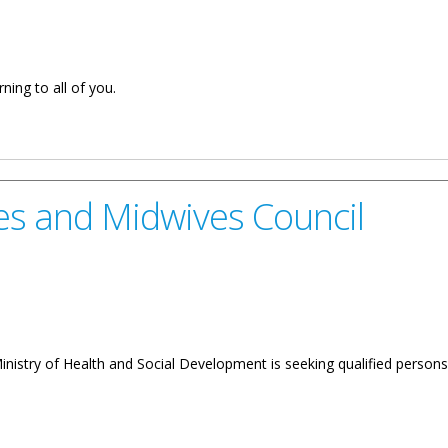
ning to all of you.
. Wheatley Minister For Health And Social Development on Nurses 
es and Midwives Council
inistry of Health and Social Development is seeking qualified perso
ves Council