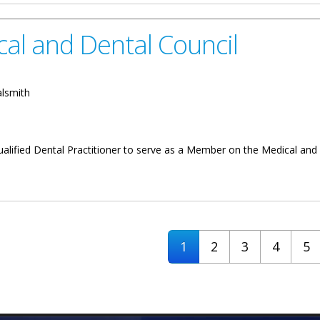
al and Dental Council
alsmith
ualified Dental Practitioner to serve as a Member on the Medical and 
al Council
1
2
3
4
5