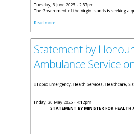
Tuesday, 3 June 2025 - 2:57pm
The Government of the Virgin Islands is seeking a q
about Vacancy Notice: BVI Health Servic
Read more
Statement by Honoura
Ambulance Service on
Topic: Emergency, Health Services, Healthcare, Sis
Friday, 30 May 2025 - 4:12pm
STATEMENT BY MINISTER FOR HEALTH 
ON TH