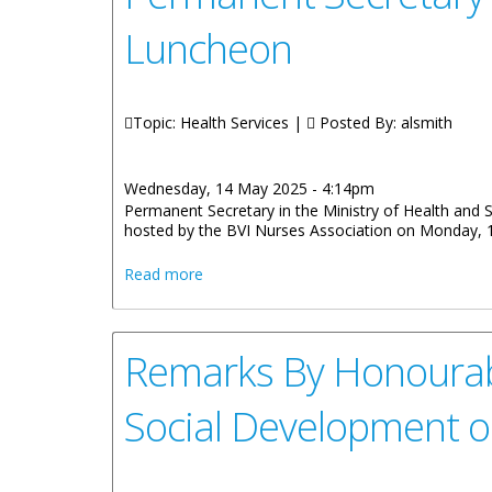
Luncheon
Topic: Health Services |
Posted By:
alsmith
Wednesday, 14 May 2025 - 4:14pm
Permanent Secretary in the Ministry of Health and 
hosted by the BVI Nurses Association on Monday, 
about Permanent Secretary Ms Tasha Ber
Read more
Remarks By Honourabl
Social Development 