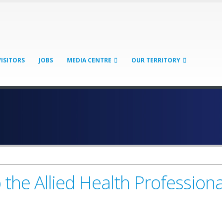
VISITORS
JOBS
MEDIA CENTRE
OUR TERRITORY
he Allied Health Professiona