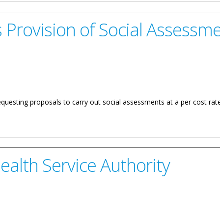
 Provision of Social Assessm
questing proposals to carry out social assessments at a per cost rate
of Social Assessments
ealth Service Authority