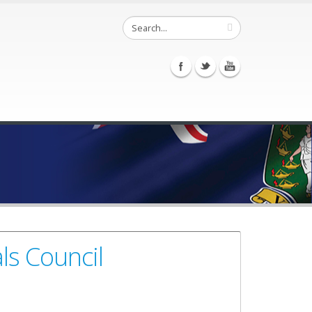
ls Council