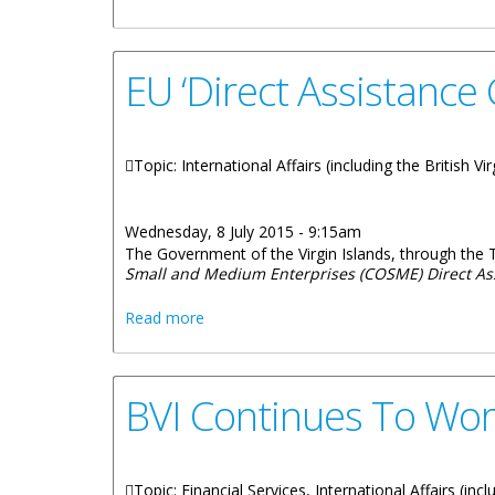
EU ‘Direct Assistance
Topic: International Affairs (including the British V
Wednesday, 8 July 2015 - 9:15am
The Government of the Virgin Islands, through the 
Small and Medium Enterprises (COSME) Direct As
about EU ‘Direct Assistance Grant Schem
Read more
BVI Continues To Wor
Topic: Financial Services, International Affairs (inc