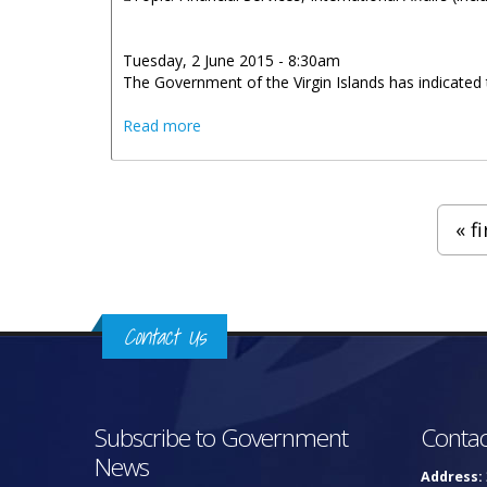
Tuesday, 2 June 2015 - 8:30am
The Government of the Virgin Islands has indicated 
about BVI Continues To Work With Chin
Read more
Pages
« fi
Contact Us
Subscribe to Government
Contac
News
Address: