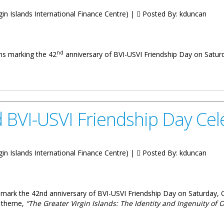
irgin Islands International Finance Centre) |
Posted By:
kduncan
nd
ions marking the 42
anniversary of BVI-USVI Friendship Day on Satur
VI-USVI Friendship Day Celebrations
d BVI-USVI Friendship Day Cel
irgin Islands International Finance Centre) |
Posted By:
kduncan
 to mark the 42nd anniversary of BVI-USVI Friendship Day on Saturday, 
he theme,
“The Greater Virgin Islands: The Identity and Ingenuity of 
riendship Day Celebrations