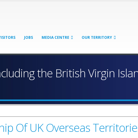
VISITORS
JOBS
MEDIA CENTRE
OUR TERRITORY
ncluding the British Virgin Isl
ip Of UK Overseas Territorie