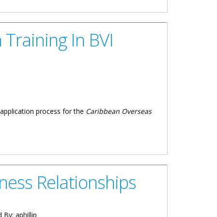
Training In BVI
application process for the
Caribbean Overseas
ness Relationships
d By:
aphillip