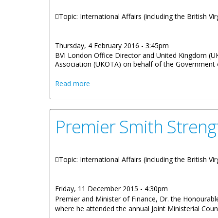
Topic: International Affairs (including the British V
Thursday, 4 February 2016 - 3:45pm
BVI London Office Director and United Kingdom (U
Association (UKOTA) on behalf of the Government of
about BVI Assumes Leadership Of UK Ove
Read more
Premier Smith Streng
Topic: International Affairs (including the British V
Friday, 11 December 2015 - 4:30pm
Premier and Minister of Finance, Dr. the Honourable
where he attended the annual Joint Ministerial Coun