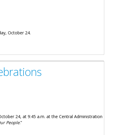
day, October 24.
ebrations
October 24, at 9:45 a.m. at the Central Administration
Our People
.”