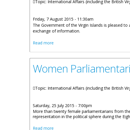
Topic: International Affairs (including the British V
Friday, 7 August 2015 - 11:30am
The Government of the Virgin Islands is pleased to 
exchange of information.
about OECD Report Commends BVI Tran
Read more
Women Parliamentarian
Topic: International Affairs (including the British V
Saturday, 25 July 2015 - 7:00pm
More than twenty female parliamentarians from the
representation in the political sphere during the 
about Women Parliamentarians Unite To C
Read more