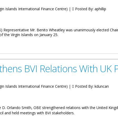
irgin Islands International Finance Centre) |
Posted By:
aphillip
K) Representative Mr. Benito Wheatley was unanimously elected Chai
 the Virgin Islands on January 25.
rseas Territories Association
thens BVI Relations With UK 
irgin Islands International Finance Centre) |
Posted By:
kduncan
 D. Orlando Smith, OBE strengthened relations with the United Kingdom
cil and held meetings with BVI stakeholders.