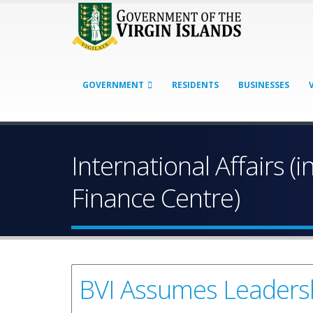
GOVERNMENT
RESIDENTS
BUSINESSES
International Affairs (i
Finance Centre)
BVI Assumes Leadersh