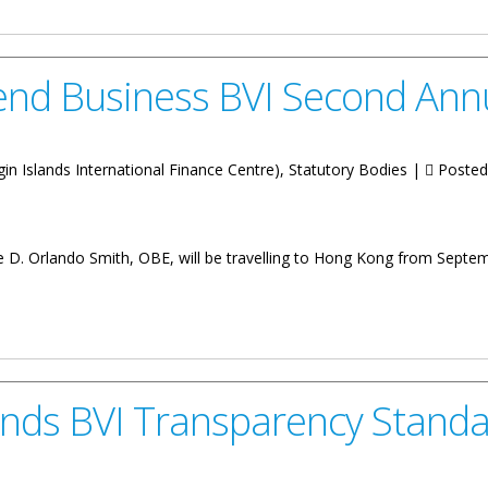
end Business BVI Second Ann
Virgin Islands International Finance Centre), Statutory Bodies |
Posted
e D. Orlando Smith, OBE, will be travelling to Hong Kong from Septe
s BVI Second Annual Asia Conference
ds BVI Transparency Standa