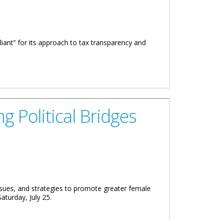
iant” for its approach to tax transparency and
 Political Bridges
sues, and strategies to promote greater female
turday, July 25.