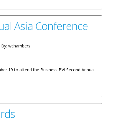
ual Asia Conference
 By:
wchambers
mber 19 to attend the Business BVI Second Annual
rds