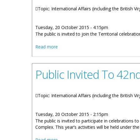
Topic: International Affairs (including the British V
Tuesday, 20 October 2015 - 4:15pm
The public is invited to join the Territorial celebrat
about Public Invited To Join The 42nd B
Read more
Public Invited To 42n
Topic: International Affairs (including the British V
Tuesday, 20 October 2015 - 2:15pm
The public is invited to participate in celebrations
Complex. This year’s activities will be held under t
about Public Invited To 42nd BVI-USVI F
Read more