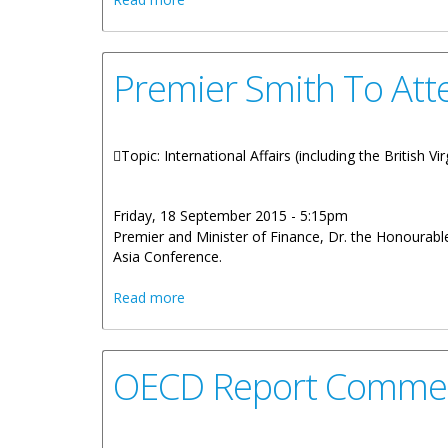
Premier Smith To Att
Topic: International Affairs (including the British 
Friday, 18 September 2015 - 5:15pm
Premier and Minister of Finance, Dr. the Honourabl
Asia Conference.
about Premier Smith To Attend Busines
Read more
OECD Report Commen