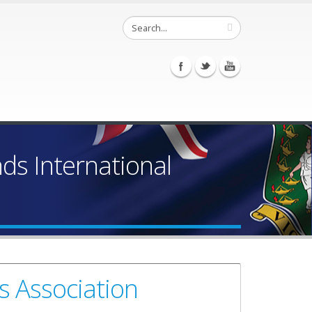
ands International
s Association