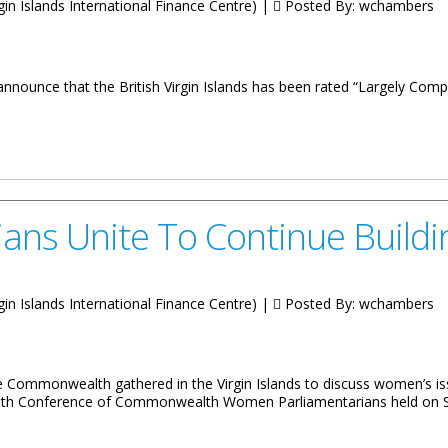
irgin Islands International Finance Centre) |
Posted By:
wchambers
announce that the British Virgin Islands has been rated “Largely Compl
sparency Standards
s Unite To Continue Building
irgin Islands International Finance Centre) |
Posted By:
wchambers
 Commonwealth gathered in the Virgin Islands to discuss women’s is
Eighth Conference of Commonwealth Women Parliamentarians held on Sa
ontinue Building Political Bridges