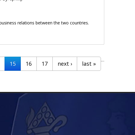
 business relations between the two countries.
…
15
16
17
next ›
last »