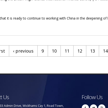
that it is ready to continue to working with China in the deepening of
a To Deepen Business Relationships
rst
‹ previous
9
10
11
12
13
14
t Us
Follow Us
33 Admin Drive, Wickhams Cay 1, Road Town,