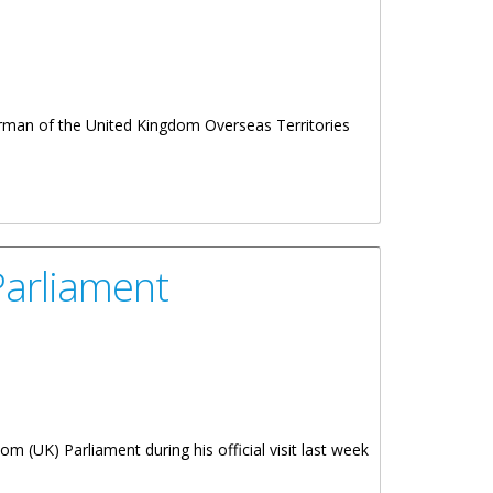
rman of the United Kingdom Overseas Territories
Parliament
 (UK) Parliament during his official visit last week