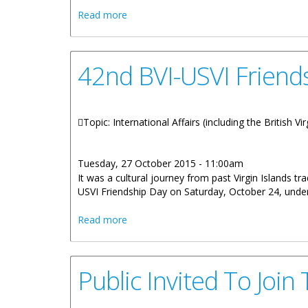
about Premier Smith Strengthens BVI Re
Read more
42nd BVI-USVI Friends
Topic: International Affairs (including the British V
Tuesday, 27 October 2015 - 11:00am
It was a cultural journey from past Virgin Islands tra
USVI Friendship Day on Saturday, October 24, unde
about 42nd BVI-USVI Friendship Day High
Read more
Public Invited To Joi