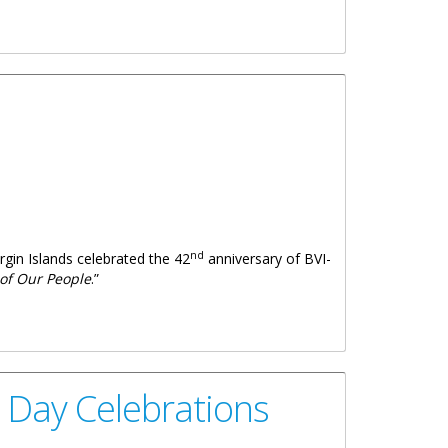
nd
irgin Islands celebrated the 42
anniversary of BVI-
 of Our People
.”
p Day Celebrations