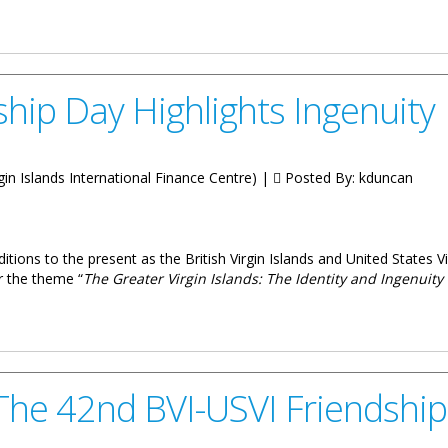
lations With UK Parliament
hip Day Highlights Ingenuity
irgin Islands International Finance Centre) |
Posted By:
kduncan
ditions to the present as the British Virgin Islands and United States V
r the theme “
The Greater Virgin Islands: The Identity and Ingenuity
lights Ingenuity
n The 42nd BVI-USVI Friendshi