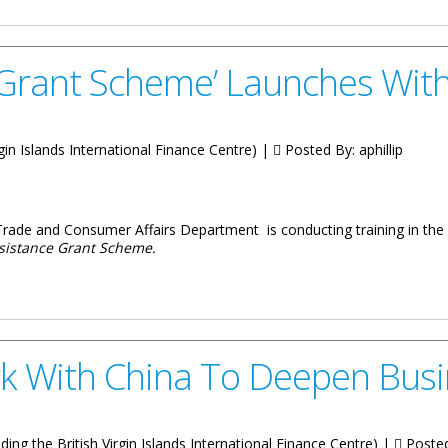
 Grant Scheme’ Launches With 
irgin Islands International Finance Centre) |
Posted By:
aphillip
Trade and Consumer Affairs Department is conducting training in the 
sistance Grant Scheme.
e’ Launches With Training In BVI
k With China To Deepen Busi
luding the British Virgin Islands International Finance Centre) |
Poste