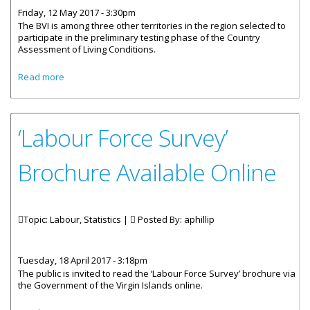
Friday, 12 May 2017 - 3:30pm
The BVI is among three other territories in the region selected to
participate in the preliminary testing phase of the Country
Assessment of Living Conditions.
about BVI Prepares To Assess Living Conditions
Read more
‘Labour Force Survey’
Brochure Available Online
Topic: Labour, Statistics |
Posted By:
aphillip
Tuesday, 18 April 2017 - 3:18pm
The public is invited to read the ‘Labour Force Survey’ brochure via
the Government of the Virgin Islands online.