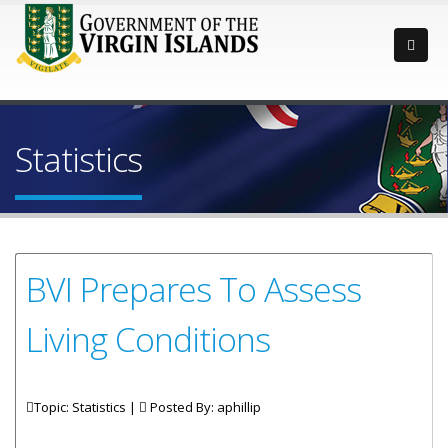
Statistics
BVI Prepares To Assess
Living Conditions
Topic: Statistics |
Posted By:
aphillip