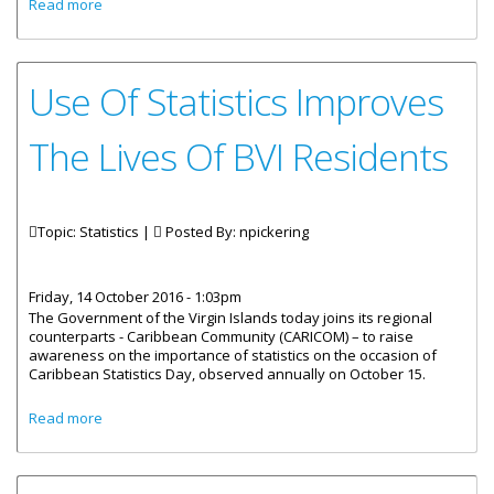
about ‘Labour Force Survey’ Brochure Available Online
Read more
Use Of Statistics Improves
The Lives Of BVI Residents
Topic: Statistics |
Posted By:
npickering
Friday, 14 October 2016 - 1:03pm
The Government of the Virgin Islands today joins its regional
counterparts - Caribbean Community (CARICOM) – to raise
awareness on the importance of statistics on the occasion of
Caribbean Statistics Day, observed annually on October 15.
about Use Of Statistics Improves The Lives Of BVI
Read more
Residents