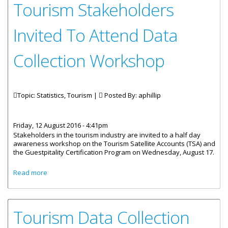
Tourism Stakeholders
Invited To Attend Data
Collection Workshop
Topic: Statistics, Tourism |
Posted By:
aphillip
Friday, 12 August 2016 - 4:41pm
Stakeholders in the tourism industry are invited to a half day
awareness workshop on the Tourism Satellite Accounts (TSA) and
the Guestpitality Certification Program on Wednesday, August 17.
about Tourism Stakeholders Invited To Attend Data
Read more
Collection Workshop
Tourism Data Collection