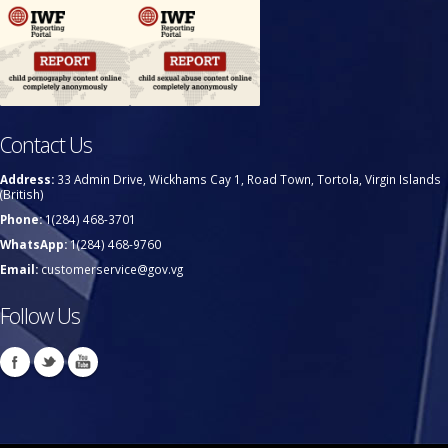
Contact Us
Address:
33 Admin Drive, Wickhams Cay 1, Road Town, Tortola, Virgin Islands
(British)
Phone:
1(284) 468-3701
WhatsApp:
1(284) 468-9760
Email:
customerservice@gov.vg
Follow Us