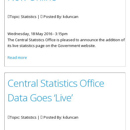
Topic: Statistics |
Posted By:
kduncan
Wednesday, 18 May 2016 - 3:15pm
The Central Statistics Office is pleased to announce the addition of
its live statistics page on the Government website.
about Government Statistical Data Now Online
Read more
Central Statistics Office
Data Goes ‘Live’
Topic: Statistics |
Posted By:
kduncan