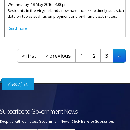
Wednesday, 18 May 2016 - 4:00pm
Residents in the Virgin Islands now have access to timely statistical
data on topics such as employment and birth and death rates.
about Central Statistics Office Data Goes ‘Live’
Read more
Pages
« first
‹ previous
1
2
3
4
Contact Us
Subscribe to Government News
Keep up with our latest Government News.
Click here to Subscribe.