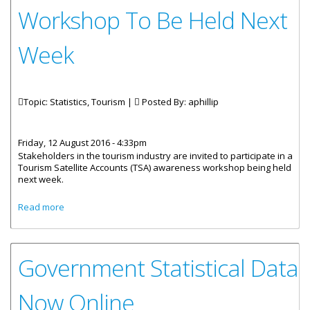
Workshop To Be Held Next
Week
Topic: Statistics, Tourism |
Posted By:
aphillip
Friday, 12 August 2016 - 4:33pm
Stakeholders in the tourism industry are invited to participate in a
Tourism Satellite Accounts (TSA) awareness workshop being held
next week.
about Tourism Data Collection Workshop To Be Held Next
Read more
Week
Government Statistical Data
Now Online