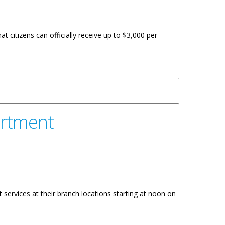
t citizens can officially receive up to $3,000 per
artment
services at their branch locations starting at noon on