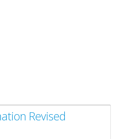
mation Revised