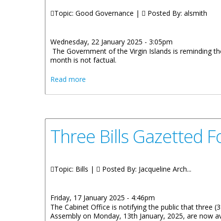
Topic: Good Governance |
Posted By:
alsmith
Wednesday, 22 January 2025 - 3:05pm
The Government of the Virgin Islands is reminding the 
month is not factual.
about Government of the Virgin Islands Cl
Read more
Three Bills Gazetted F
Topic: Bills |
Posted By:
Jacqueline Arch...
Friday, 17 January 2025 - 4:46pm
The Cabinet Office is notifying the public that three (
Assembly on Monday, 13th January, 2025, are now avai