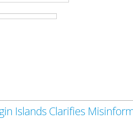
in Islands Clarifies Misinfor