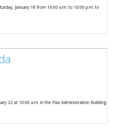
turday, January 18 from 10:00 a.m. to 10:00 p.m. to
rda
y 22 at 10:00 a.m. in the Flax Administration Building.