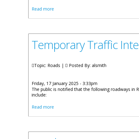
about Three Bills Gazetted For Public Rev
Read more
Temporary Traffic Int
Topic: Roads |
Posted By:
alsmith
Friday, 17 January 2025 - 3:33pm
The public is notified that the following roadways in
include:
about Temporary Traffic Interruption and
Read more