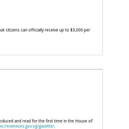
t citizens can officially receive up to $3,000 per
troduced and read for the first time in the House of
ps://eservices.gov.vg/gazette/
.