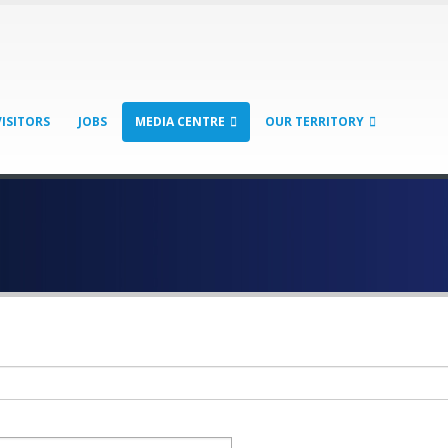
VISITORS
JOBS
MEDIA CENTRE
OUR TERRITORY