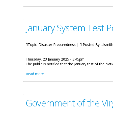
January System Test P
Topic: Disaster Preparedness |
Posted By:
alsmit
Thursday, 23 January 2025 - 3:45pm
The public is notified that the January test of the N
about January System Test Postponed to F
Read more
Government of the Virg