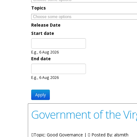
Topics
Release Date
Start date
Date
E.g., 6 Aug 2026
End date
Date
E.g., 6 Aug 2026
Government of the Virg
Topic: Good Governance |
Posted By:
alsmith