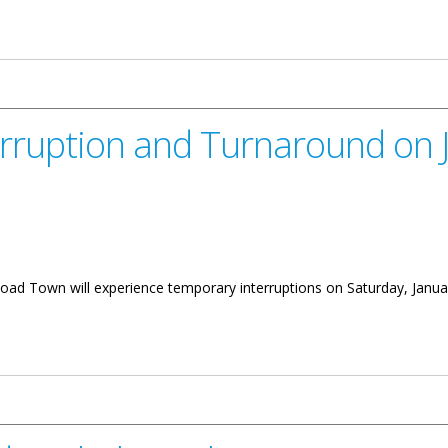
iew
erruption and Turnaround on 
 Road Town will experience temporary interruptions on Saturday, Janua
 Turnaround on January 18