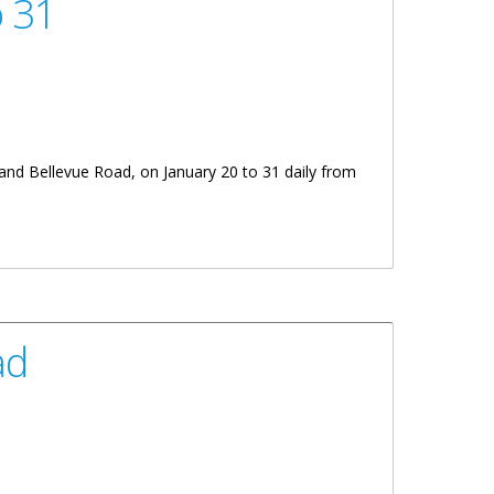
o 31
 and Bellevue Road, on January 20 to 31 daily from
ad