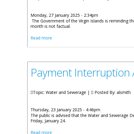
Monday, 27 January 2025 - 2:34pm
The Government of the Virgin Islands is reminding the 
month is not factual.
about Government of the Virgin Islands Cl
Read more
Payment Interruption
Topic: Water and Sewerage |
Posted By:
alsmith
Thursday, 23 January 2025 - 4:46pm
The public is advised that the Water and Sewerage De
Friday, January 24.
about Payment Interruption At Water An
Read more