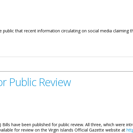
public that recent information circulating on social media claiming tha
arifies Misinformation
or Public Review
3) Bills have been published for public review. All three, which were in
lable for review on the Virgin Islands Official Gazette website at
htt