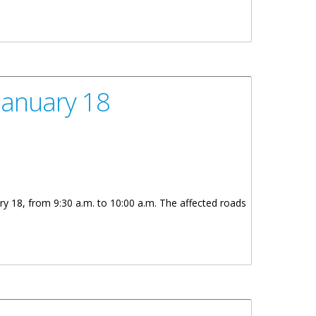
January 18
ry 18, from 9:30 a.m. to 10:00 a.m. The affected roads