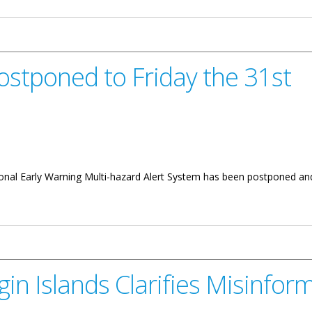
ostponed to Friday the 31st
h
ational Early Warning Multi-hazard Alert System has been postponed and
riday the 31st
in Islands Clarifies Misinfor