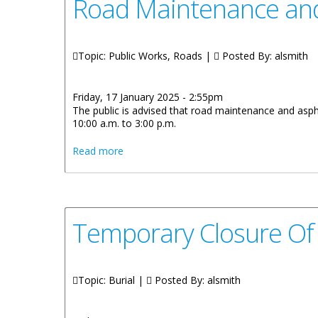
Road Maintenance and
Topic: Public Works, Roads |
Posted By:
alsmith
Friday, 17 January 2025 - 2:55pm
The public is advised that road maintenance and asph
10:00 a.m. to 3:00 p.m.
about Road Maintenance and Asphalt Work
Read more
Temporary Closure Of
Topic: Burial |
Posted By:
alsmith