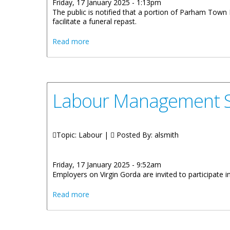
Friday, 17 January 2025 - 1:13pm
The public is notified that a portion of Parham Town 
facilitate a funeral repast.
about Temporary Closure Of Portion Of
Read more
Labour Management Sy
Topic: Labour |
Posted By:
alsmith
Friday, 17 January 2025 - 9:52am
Employers on Virgin Gorda are invited to participate
about Labour Management System Trainin
Read more