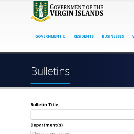
GOVERNMENT
RESIDENTS
BUSINESSES
Bulletins
Bulletin Title
Department(s)