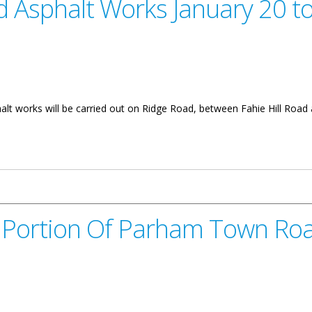
 Asphalt Works January 20 t
alt works will be carried out on Ridge Road, between Fahie Hill Road
s January 20 to 31
 Portion Of Parham Town Ro