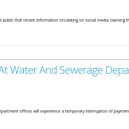
public that recent information circulating on social media claiming tha
arifies Misinformation Revised
 At Water And Sewerage Dep
partment offices will experience a temporary interruption of payment 
d Sewerage Department