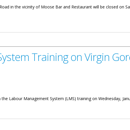
Road in the vicinity of Moose Bar and Restaurant will be closed on Sa
 Parham Town Road
stem Training on Virgin Go
 in the Labour Management System (LMS) training on Wednesday, Januar
g on Virgin Gorda