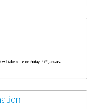
st
 will take place on Friday, 31
January.
mation