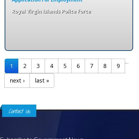
Royal Virgin Islands Police Force
Pages
…
1
2
3
4
5
6
7
8
9
next ›
last »
Contact Us