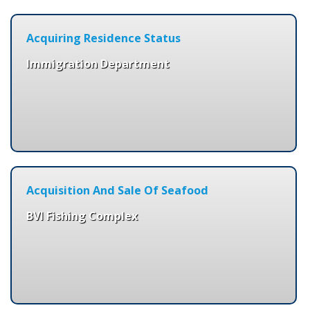
Acquiring Residence Status
Immigration Department
Acquisition And Sale Of Seafood
BVI Fishing Complex