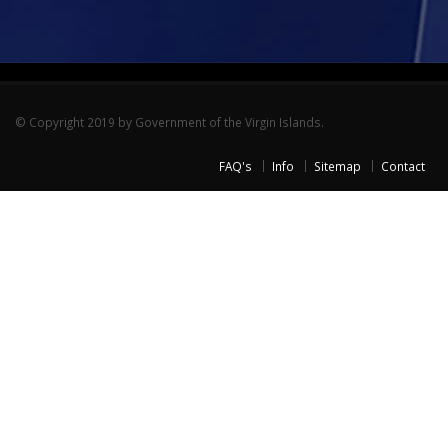
© Copyright 2019 by Government of the Virgin Islands.
FAQ's
Info
Sitemap
Contact