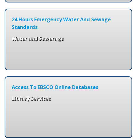
24 Hours Emergency Water And Sewage
Standards
Water and Sewerage
Access To EBSCO Online Databases
Library Services