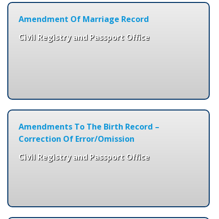
Amendment Of Marriage Record
Civil Registry and Passport Office
Amendments To The Birth Record –
Correction Of Error/Omission
Civil Registry and Passport Office