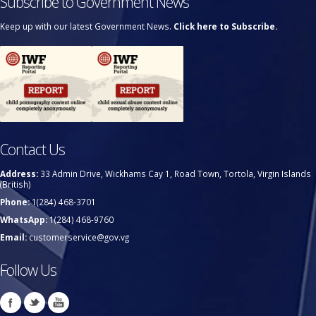
Subscribe to Government News
Keep up with our latest Government News.
Click here to Subscribe.
Contact Us
Address:
33 Admin Drive, Wickhams Cay 1, Road Town, Tortola, Virgin Islands
(British)
Phone:
1(284) 468-3701
WhatsApp:
1(284) 468-9760
Email:
customerservice@gov.vg
Follow Us