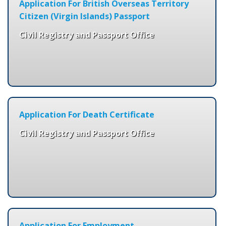
Application For British Overseas Territory
Citizen (Virgin Islands) Passport
Civil Registry and Passport Office
Application For Death Certificate
Civil Registry and Passport Office
Application For Employment