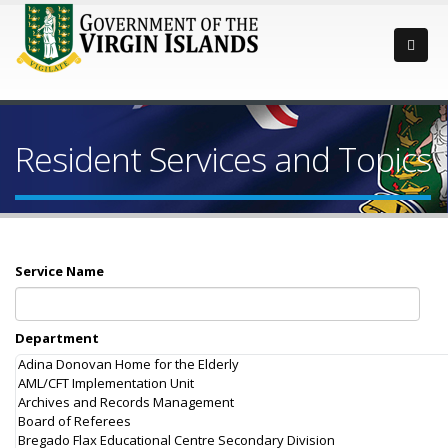
Resident Services and Topics
Service Name
Department