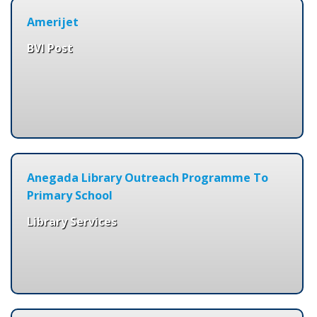
Amerijet
BVI Post
Anegada Library Outreach Programme To
Primary School
Library Services