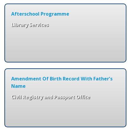
Afterschool Programme
Library Services
Amendment Of Birth Record With Father’s
Name
Civil Registry and Passport Office