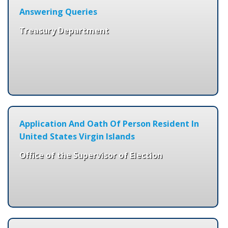
Answering Queries
Treasury Department
Application And Oath Of Person Resident In
United States Virgin Islands
Office of the Supervisor of Election