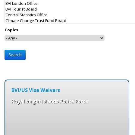
Topics
BVI/US Visa Waivers
Royal Virgin Islands Police Force