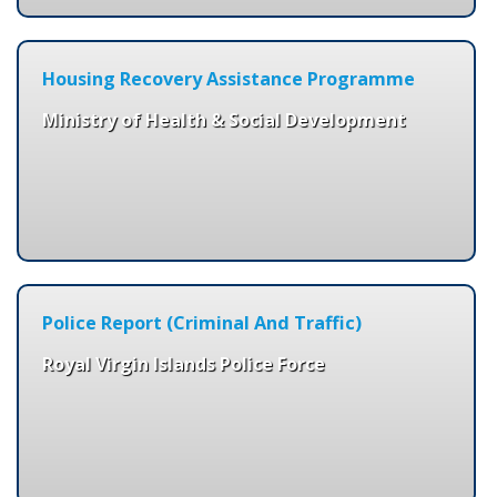
Housing Recovery Assistance Programme
Ministry of Health & Social Development
Police Report (Criminal And Traffic)
Royal Virgin Islands Police Force