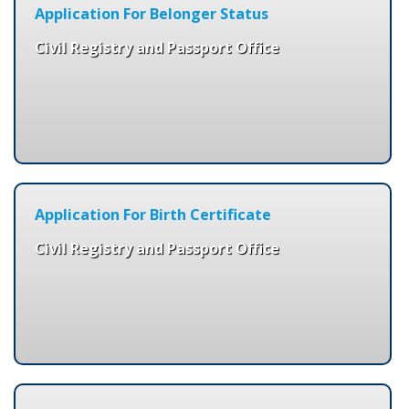
Application For Belonger Status
Civil Registry and Passport Office
Application For Birth Certificate
Civil Registry and Passport Office