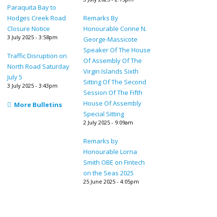
Paraquita Bay to
Hodges Creek Road
Remarks By
Closure Notice
Honourable Corine N.
3 July 2025 - 3:58pm
George-Massicote
Speaker Of The House
Traffic Disruption on
Of Assembly Of The
North Road Saturday
Virgin Islands Sixth
July 5
Sitting Of The Second
3 July 2025 - 3:43pm
Session Of The Fifth
House Of Assembly
More Bulletins
Special Sitting
2 July 2025 - 9:09am
Remarks by
Honourable Lorna
Smith OBE on Fintech
on the Seas 2025
25 June 2025 - 4:05pm