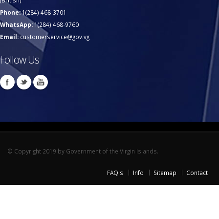
(British)
Phone:
1(284) 468-3701
WhatsApp:
1(284) 468-9760
Email:
customerservice@gov.vg
Follow Us
© Copyright 2019 by Government of the Virgin Islands.
FAQ's
Info
Sitemap
Contact