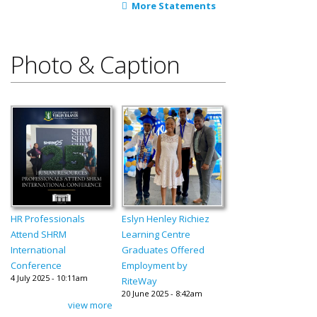
More Statements
Photo & Caption
HR Professionals
Eslyn Henley Richiez
Attend SHRM
Learning Centre
International
Graduates Offered
Conference
Employment by
4 July 2025 - 10:11am
RiteWay
20 June 2025 - 8:42am
view more