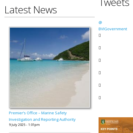
Tweets
Latest News
@
BVIGovernment
Premier’s Office – Marine Safety
Investigation and Reporting Authority
9 July 2025 - 1:01pm