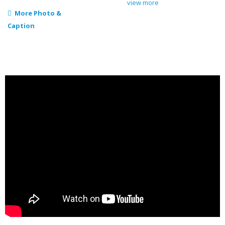
view more
More Photo &
Caption