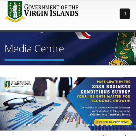
Media Centre