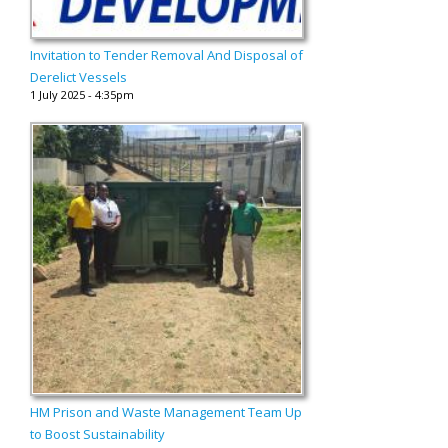
Invitation to Tender Removal And Disposal of
Derelict Vessels
1 July 2025 - 4:35pm
HM Prison and Waste Management Team Up
to Boost Sustainability