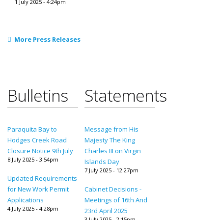
1 July 2025 - 4:24pm
More Press Releases
Bulletins
Statements
Paraquita Bay to
Message from His
Hodges Creek Road
Majesty The King
Closure Notice 9th July
Charles III on Virgin
8 July 2025 - 3:54pm
Islands Day
7 July 2025 - 12:27pm
Updated Requirements
for New Work Permit
Cabinet Decisions -
Applications
Meetings of 16th And
4 July 2025 - 4:28pm
23rd April 2025
3 July 2025 - 2:15pm