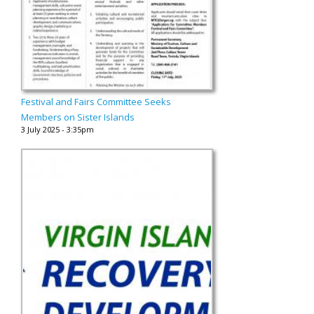
Festival and Fairs Committee Seeks
Members on Sister Islands
3 July 2025 - 3:35pm