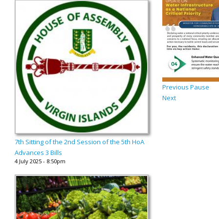
Previous
Pause
Next
7th Sitting of the 2nd Session of the 5th HoA
Advances 3 Bills
4 July 2025 - 8:50pm