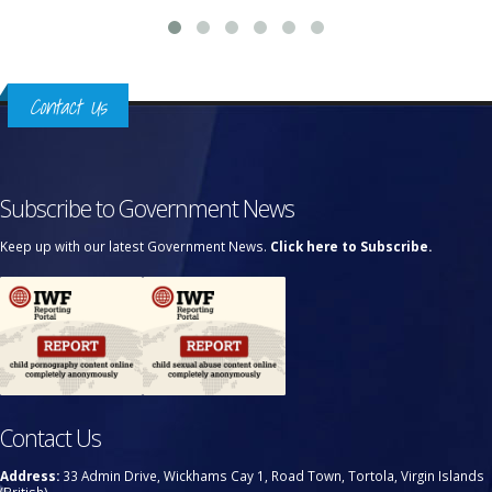
Contact Us
Subscribe to Government News
Keep up with our latest Government News.
Click here to Subscribe.
Contact Us
Address:
33 Admin Drive, Wickhams Cay 1, Road Town, Tortola, Virgin Islands