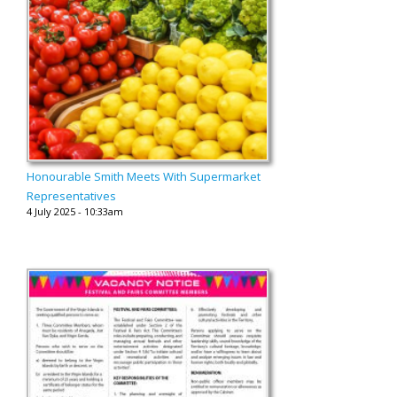
Honourable Smith Meets With Supermarket
Representatives
4 July 2025 - 10:33am
...........................................................