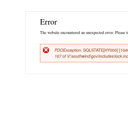
Ski
Error
mai
con
The website encountered an unexpected error. Please tr
PDOException
: SQLSTATE[HY000] [1040
Error
167
of
V:\southwind\gov\includes\lock.in
message