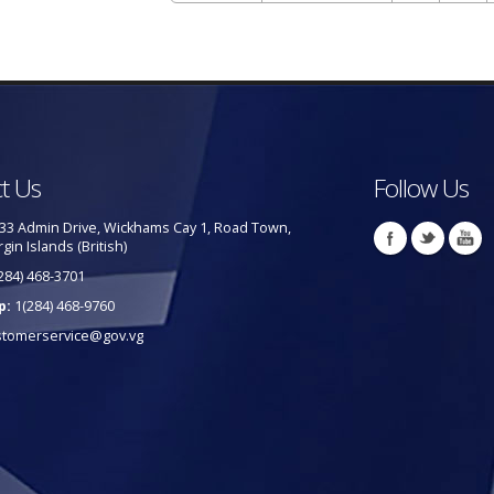
t Us
Follow Us
33 Admin Drive, Wickhams Cay 1, Road Town,
rgin Islands (British)
284) 468-3701
p:
1(284) 468-9760
stomerservice@gov.vg