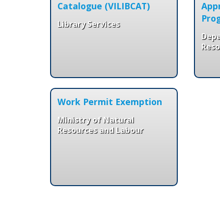
Catalogue (VILIBCAT)
Appr
Pro
Library Services
Dep
Reso
Work Permit Exemption
Ministry of Natural
Resources and Labour
Pages