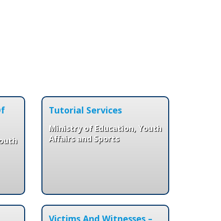
Of
Tutorial Services
Ministry of Education, Youth
Affairs and Sports
Youth
Victims And Witnesses –