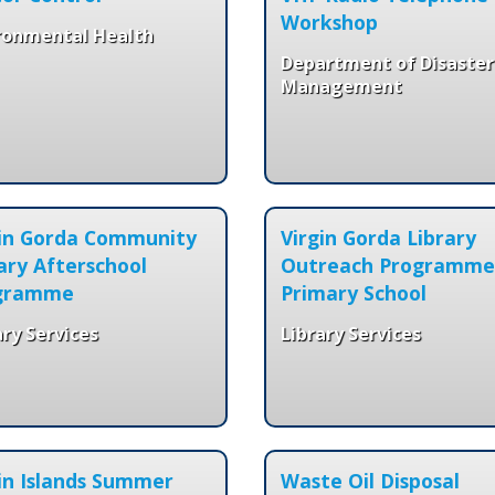
Workshop
ronmental Health
Department of Disaster
Management
gin Gorda Community
Virgin Gorda Library
ary Afterschool
Outreach Programme
gramme
Primary School
ary Services
Library Services
in Islands Summer
Waste Oil Disposal