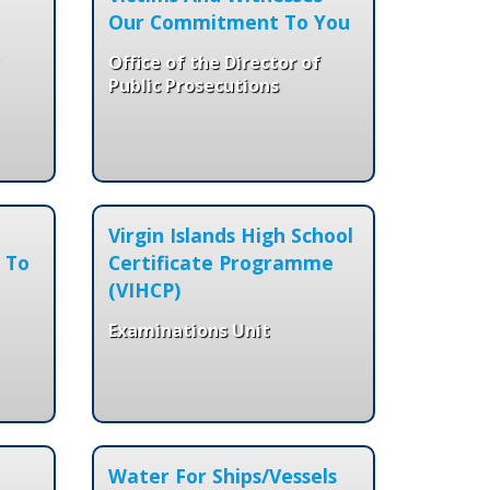
Our Commitment To You
Office of the Director of
Public Prosecutions
Virgin Islands High School
 To
Certificate Programme
(VIHCP)
Examinations Unit
Water For Ships/Vessels