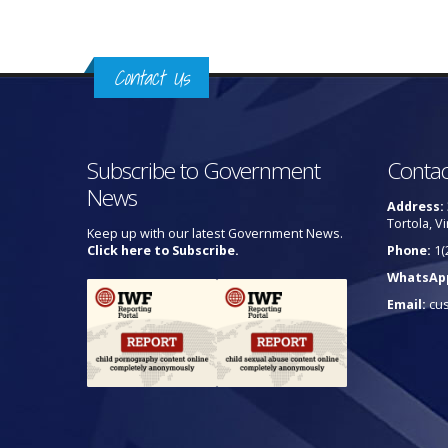
Contact Us
Subscribe to Government
Contac
News
Address:
Tortola, Vi
Keep up with our latest Government News.
Click here to Subscribe.
Phone:
1(
WhatsAp
Email:
cu