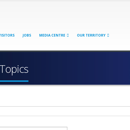
VISITORS
JOBS
MEDIA CENTRE
OUR TERRITORY
 Topics