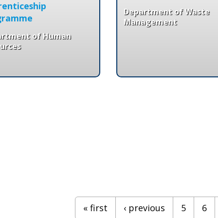
enticeship
Department of Waste
gramme
Management
artment of Human
urces
« first
‹ previous
5
6