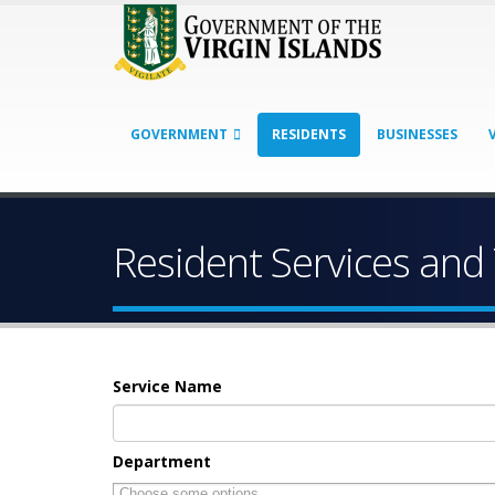
GOVERNMENT
RESIDENTS
BUSINESSES
Resident Services and
Service Name
Department