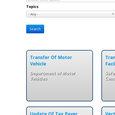
Topics
- Any -
Transfer Of Motor
Tran
Vehicle
Faci
Department of Motor
Safe
Vehicles
Cent
Update Of Tax Payer
Vect