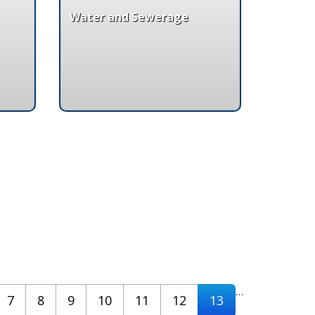
Water and Sewerage
…
7
8
9
10
11
12
13