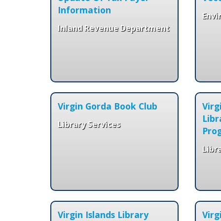
Information
Envi
Inland Revenue Department
Virgin Gorda Book Club
Vir
Libr
Library Services
Pro
Libr
Virgin Islands Library
Virg