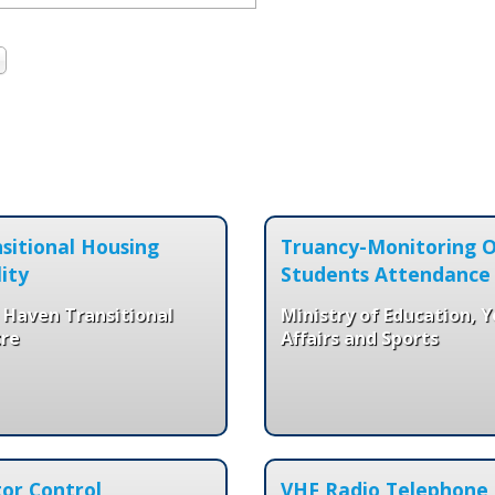
sitional Housing
Truancy-Monitoring 
lity
Students Attendance
 Haven Transitional
Ministry of Education, 
re
Affairs and Sports
or Control
VHF Radio Telephone