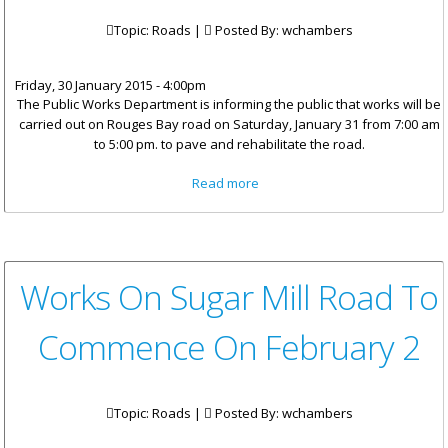
Topic: Roads |
Posted By:
wchambers
Friday, 30 January 2015 - 4:00pm
The Public Works Department is informing the public that works will be
carried out on Rouges Bay road on Saturday, January 31 from 7:00 am
to 5:00 pm. to pave and rehabilitate the road.
about Road Works On Rogues
Read more
Bay Road On Saturday,
January 31
Works On Sugar Mill Road To
Commence On February 2
Topic: Roads |
Posted By:
wchambers