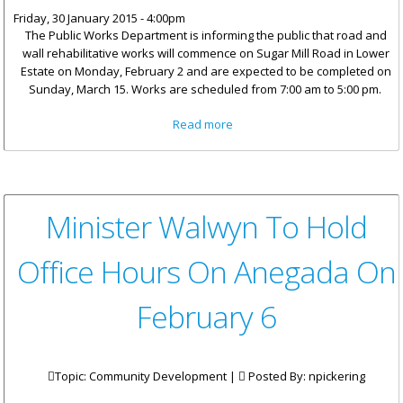
Friday, 30 January 2015 - 4:00pm
The Public Works Department is informing the public that road and
wall rehabilitative works will commence on Sugar Mill Road in Lower
Estate on Monday, February 2 and are expected to be completed on
Sunday, March 15. Works are scheduled from 7:00 am to 5:00 pm.
about Works On Sugar Mill
Read more
Road To Commence On
February 2
Minister Walwyn To Hold
Office Hours On Anegada On
February 6
Topic: Community Development |
Posted By:
npickering