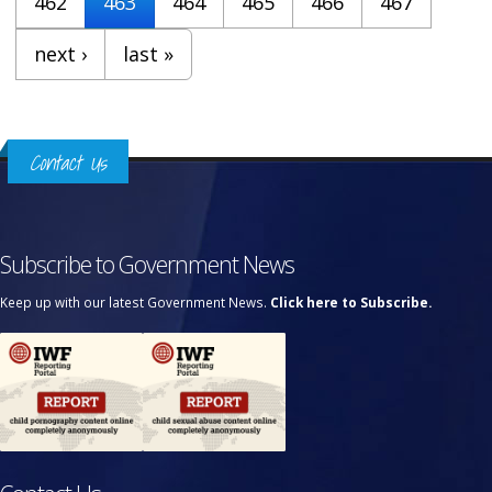
462
463
464
465
466
467
next ›
last »
Contact Us
Subscribe to Government News
Keep up with our latest Government News.
Click here to Subscribe.