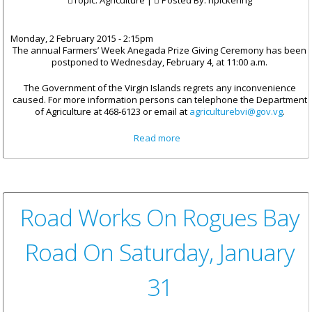
Topic: Agriculture |
Posted By:
npickering
Monday, 2 February 2015 - 2:15pm
The annual Farmers’ Week Anegada Prize Giving Ceremony has been
postponed to Wednesday, February 4, at 11:00 a.m.
The Government of the Virgin Islands regrets any inconvenience
caused. For more information persons can telephone the Department
of Agriculture at 468-6123 or email at
agriculturebvi@gov.vg
.
about Date Change For
Read more
Anegada Farmers’ Week
Exhibition
Road Works On Rogues Bay
Road On Saturday, January
31