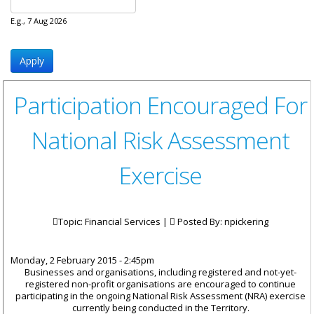
E.g., 7 Aug 2026
Participation Encouraged For
National Risk Assessment
Exercise
Topic: Financial Services |
Posted By:
npickering
Monday, 2 February 2015 - 2:45pm
Businesses and organisations, including registered and not-yet-
registered non-profit organisations are encouraged to continue
participating in the ongoing National Risk Assessment (NRA) exercise
currently being conducted in the Territory.