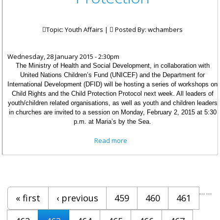
Topic: Youth Affairs |
Posted By:
wchambers
Wednesday, 28 January 2015 - 2:30pm
The Ministry of Health and Social Development, in collaboration with
United Nations Children’s Fund (UNICEF) and the Department for
International Development (DFID) will be hosting a series of workshops on
Child Rights and the Child Protection Protocol next week. All leaders of
youth/children related organisations, as well as youth and children leaders
in churches are invited to a session on Monday, February 2, 2015 at 5:30
p.m. at Maria’s by the Sea.
about Stakeholders Invited To
Read more
Attend Workshops On Child
Protection
Pages
…
…
« first
‹ previous
459
460
461