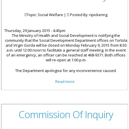
Topic: Social Welfare |
Posted By:
npickering
Thursday, 29 January 2015 - 4:45pm
The Ministry of Health and Social Development is notifying the
community that the Social Development Department offices on Tortola
and Virgin Gorda will be closed on Monday February 9, 2015 from 8:30
a.m. until 12:00 noon to facilitate a general staff meeting. In the event
of an emergency, an officer can be reached at 468-9371. Both offices
will re-open at 1:00 p.m.
The Department apologise for any inconvenience caused.
about Social Development
Read more
Offices To Close On February 9
Commission Of Inquiry