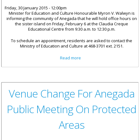
Friday, 30 January 2015 - 12:00pm
Minister for Education and Culture Honourable Myron V. Walwyn is
informing the community of Anegada that he will hold office hours on
the sister island on Friday, February 6 at the Claudia Creque
Educational Centre from 9:30 a.m. to 12:30 p.m.
To schedule an appointment, residents are asked to contact the
Ministry of Education and Culture at 468-3701 ext. 2151.
about Minister Walwyn To Hold
Read more
Office Hours On Anegada On
February 6
Venue Change For Anegada
Public Meeting On Protected
Areas