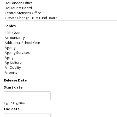
Topics
Release Date
Start date
Date
E.g., 7 Aug 2026
End date
Date