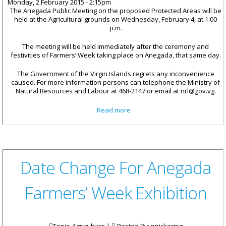
Monday, 2 February 2015 - 2:15pm
The Anegada Public Meeting on the proposed Protected Areas will be
held at the Agricultural grounds on Wednesday, February 4, at 1:00
p.m.
The meeting will be held immediately after the ceremony and
festivities of Farmers’ Week taking place on Anegada, that same day.
The Government of the Virgin Islands regrets any inconvenience
caused. For more information persons can telephone the Ministry of
Natural Resources and Labour at 468-2147 or email at nrl@gov.vg.
about Date Change For
Read more
Anegada Public Meeting On
Protected Areas
Date Change For Anegada
Farmers’ Week Exhibition