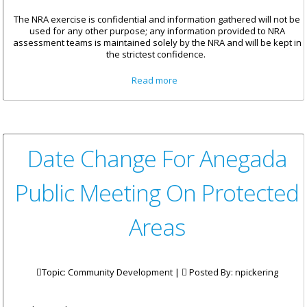
The NRA exercise is confidential and information gathered will not be
used for any other purpose; any information provided to NRA
assessment teams is maintained solely by the NRA and will be kept in
the strictest confidence.
about Participation
Read more
Encouraged For National Risk
Assessment Exercise
Date Change For Anegada
Public Meeting On Protected
Areas
Topic: Community Development |
Posted By:
npickering