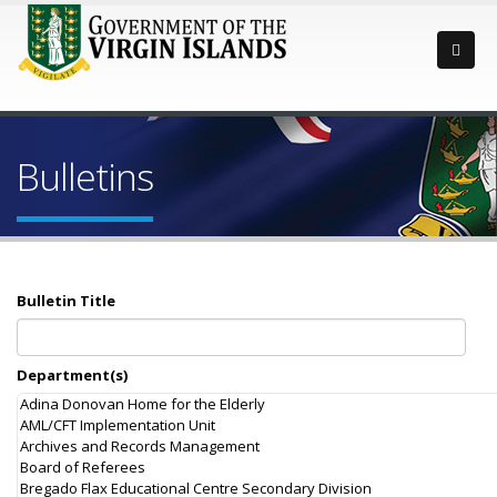
Bulletins
Bulletin Title
Department(s)