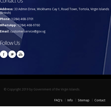
Contact Us
Address:
33 Admin Drive, Wickhams Cay 1, Road Town, Tortola, Virgin Islands
(British)
Phone:
1(284) 468-3701
WhatsApp:
1(284) 468-9760
Email:
customerservice@gov.vg
Follow Us
© Copyright 2019 by Government of the Virgin Islands.
FAQ's
Info
Sitemap
Contact