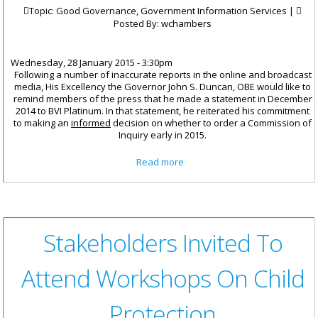
Topic: Good Governance, Government Information Services |
Posted By:
wchambers
Wednesday, 28 January 2015 - 3:30pm
Following a number of inaccurate reports in the online and broadcast
media, His Excellency the Governor John S. Duncan, OBE would like to
remind members of the press that he made a statement in December
2014 to BVI Platinum. In that statement, he reiterated his commitment
to making an
informed
decision on whether to order a Commission of
Inquiry early in 2015.
about Commission Of Inquiry
Read more
Stakeholders Invited To
Attend Workshops On Child
Protection