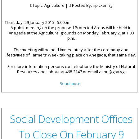
Topic: Agriculture |
Posted By:
npickering
Thursday, 29 January 2015 - 5:00pm
A public meeting on the proposed Protected Areas will be held in
Anegada at the Agricultural grounds on Monday February 2, at 1:00
p.m.
The meeting will be held immediately after the ceremony and
festivities of Farmers’ Week taking place on Anegada, that same day.
For more information persons can telephone the Ministry of Natural
Resources and Labour at 468-2147 or email at nrl@gov.vg.
about Venue Change For
Read more
Anegada Public Meeting On
Protected Areas
Social Development Offices
To Close On February 9