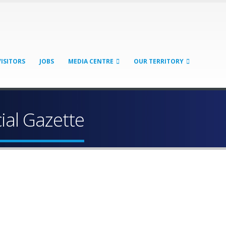
VISITORS
JOBS
MEDIA CENTRE
OUR TERRITORY
cial Gazette