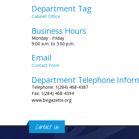
Department Tag
Cabinet Office
Business Hours
Monday - Friday
9:00 a.m. to 3:00 p.m.
Email
Contact Form
Department Telephone Infor
Telephone: 1(284) 468-4387
Fax: 1(284) 468-4394
www.bvigazette.org
Contact Us