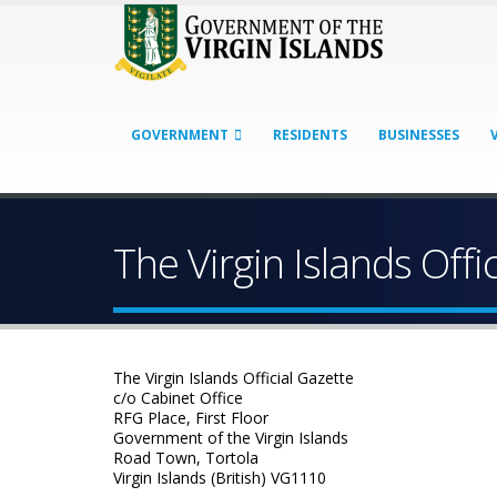
GOVERNMENT
RESIDENTS
BUSINESSES
The Virgin Islands Offi
The Virgin Islands Official Gazette
c/o Cabinet Office
RFG Place, First Floor
Government of the Virgin Islands
Road Town, Tortola
Virgin Islands (British) VG1110