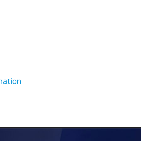
mation