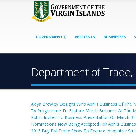
GOVERNMENT
RESIDENTS
BUSINESSES
Department of Trade,
Akiya Brewley Designs Wins April’s Business Of The
TV Programme To Feature March Business Of The 
Public Invited To Business Presentation On March 31
Nominations Now Being Accepted For April’s Busine
2015 Buy BVI Trade Show To Feature Innovative Sma