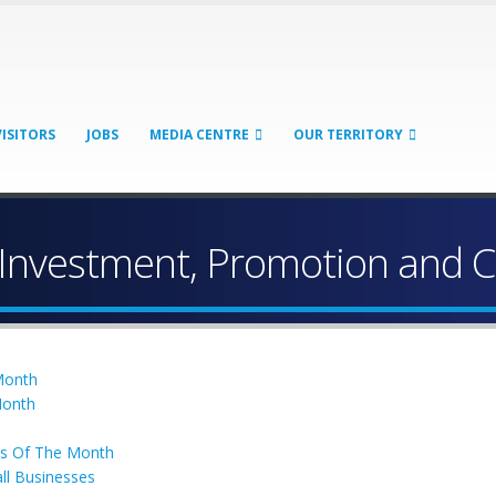
VISITORS
JOBS
MEDIA CENTRE
OUR TERRITORY
 Investment, Promotion and 
 Month
Month
ss Of The Month
ll Businesses