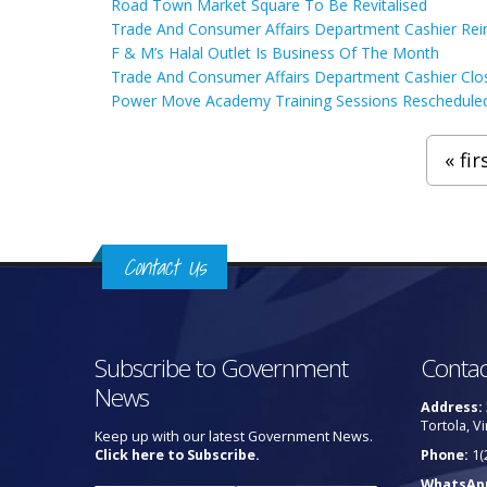
Road Town Market Square To Be Revitalised
Trade And Consumer Affairs Department Cashier Rei
F & M’s Halal Outlet Is Business Of The Month
Trade And Consumer Affairs Department Cashier Clo
Power Move Academy Training Sessions Reschedule
Pages
« fir
Contact Us
Subscribe to Government
Contac
News
Address:
Tortola, Vi
Keep up with our latest Government News.
Click here to Subscribe.
Phone:
1(
WhatsAp