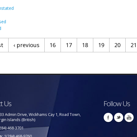
nstated
sed
d
st
‹ previous
16
17
18
19
20
21
t Us
Follow Us
33 Admin Drive, Wickhams Cay 1, Road Town,
rgin Islands (British)
284) 468-3701
p:
1(284) 468-9760