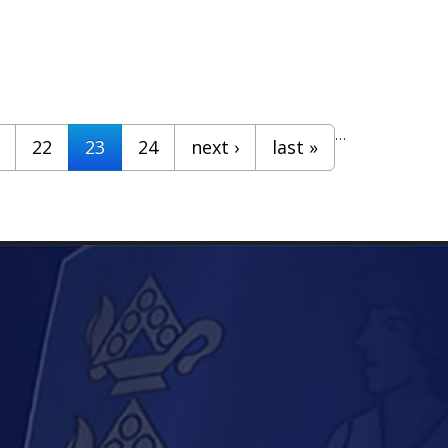
…
22
23
24
next ›
last »