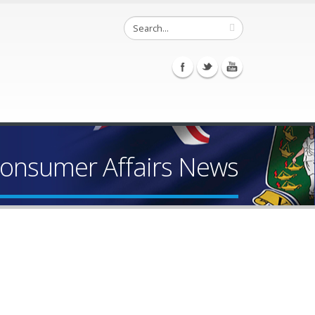
Consumer Affairs News