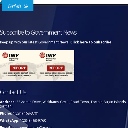
Contact Us
Subscribe to Government News
Keep up with our latest Government News.
Click here to Subscribe.
Contact Us
Address:
33 Admin Drive, Wickhams Cay 1, Road Town, Tortola, Virgin Islands
(British)
Phone:
1(284) 468-3701
WhatsApp:
1(284) 468-9760
Email:
customerservice@gov.vg