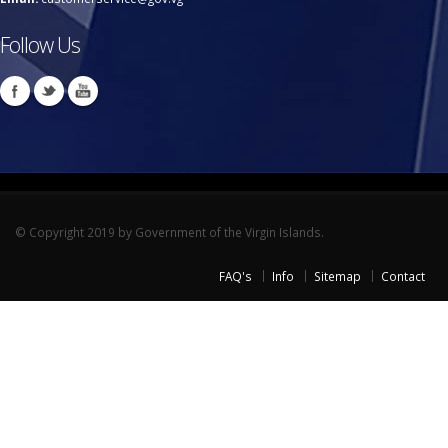
Follow Us
© Copyright 2019 by Government of the Virgin Islands.
FAQ's
Info
Sitemap
Contact