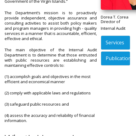
Government of the Virgin Islands.”
The Department’s mission is to proactively
Dorea T. Corea
provide independent, objective assurance and
Director of
consulting activities to assist both policy makers
and program managers in providing high - quality
Internal Audit
services in a manner that is accountable, efficient,
effective and ethical.
Services
The main objective of the Internal Audit
Department is to determine that those entrusted
Publications
with public resources are establishing and
maintaining effective controls to:
(1) accomplish goals and objectives in the most
efficient and economical manner
(2) comply with applicable laws and regulations
(3) safeguard public resources and
(4) assess the accuracy and reliability of financial
information.