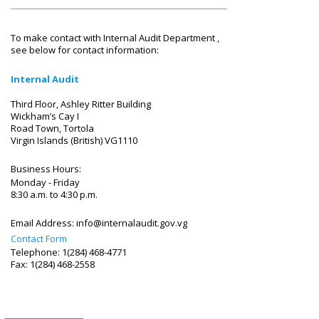
To make contact with Internal Audit Department ,
see below for contact information:
Internal Audit
Third Floor, Ashley Ritter Building
Wickham’s Cay I
Road Town, Tortola
Virgin Islands (British) VG1110
Business Hours:
Monday - Friday
8:30 a.m. to 4:30 p.m.
Email Address:
info@internalaudit.gov.vg
Contact Form
Telephone: 1(284) 468-4771
Fax: 1(284) 468-2558