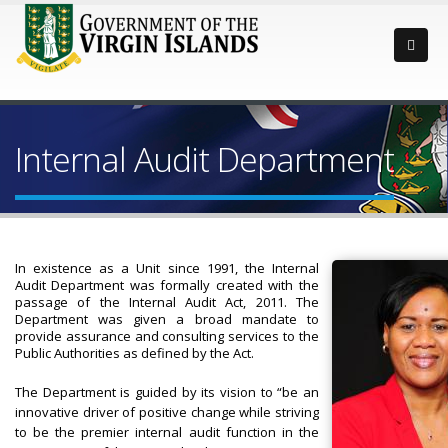
Internal Audit Department
In existence as a Unit since 1991, the Internal
Audit Department was formally created with the
passage of the Internal Audit Act, 2011. The
Department was given a broad mandate to
provide assurance and consulting services to the
Public Authorities as defined by the Act.
The Department is guided by its vision to “be an
innovative driver of positive change while striving
to be the premier internal audit function in the