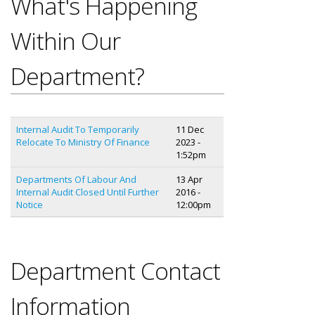
What's Happening
Within Our
Department?
Internal Audit To Temporarily
11 Dec
Relocate To Ministry Of Finance
2023 -
1:52pm
Departments Of Labour And
13 Apr
Internal Audit Closed Until Further
2016 -
Notice
12:00pm
Department Contact
Information