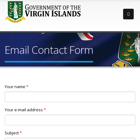
Email Contact Form
Your name
*
Your e-mail address
*
Subject
*