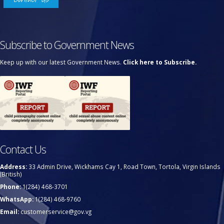
Subscribe to Government News
Keep up with our latest Government News.
Click here to Subscribe.
Contact Us
Address:
33 Admin Drive, Wickhams Cay 1, Road Town, Tortola, Virgin Islands
(British)
Phone:
1(284) 468-3701
WhatsApp:
1(284) 468-9760
Email:
customerservice@gov.vg