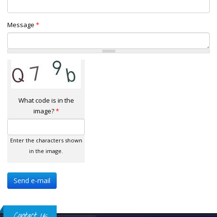
Message
*
What code is in the
image?
*
Enter the characters shown
in the image.
Contact Us