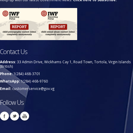
Contact Us
Address:
33 Admin Drive, Wickhams Cay 1, Road Town, Tortola, Virgin Islands
(British)
Phone:
1(284) 468-3701
WhatsApp:
1(284) 468-9760
Email:
customerservice@gov.vg
Follow Us