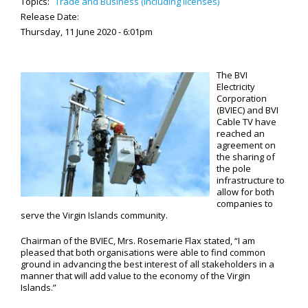
Topics:
Trade and Business (including licenses)
Release Date:
Thursday, 11 June 2020 - 6:01pm
The BVI
Electricity
Corporation
(BVIEC) and BVI
Cable TV have
reached an
agreement on
the sharing of
the pole
infrastructure to
allow for both
companies to
serve the Virgin Islands community.
Chairman of the BVIEC, Mrs. Rosemarie Flax stated, “I am
pleased that both organisations were able to find common
ground in advancing the best interest of all stakeholders in a
manner that will add value to the economy of the Virgin
Islands.”