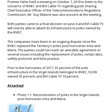
Premier Fahie held a meeting on October 7, 2019 to listen to the
concerns of BVIEC and BVI Cable TV regarding pole sharing.
Chief Executive Officer of the Telecommunications Regulatory
Commission, Mr. Guy Malone was also present at the meeting.
Both parties came to a final decision on June 4 and BVI Cable TV
will now be able to attach its infrastructure to poles owned by
the BVIEC.
The companies have been in an ongoing dispute since the
BVIEC replaced the Territory’s poles post hurricanes Irma and
Maria. The parties could not reach an amicable agreement on
several issues including the replacement of poles, rental rates,
safety protocols and best practice.
Prior to the hurricanes of 2017, 55 percent of the pole
infrastructure in the Virgin Islands belonged to BVIEC, FLOW
owned 35 percent, and BVI Cable TV 10 percent.
Attached
Photo 1:1- Reconstruction of poles in the Virgin Islands
post Hurricanes Irma and Maria.