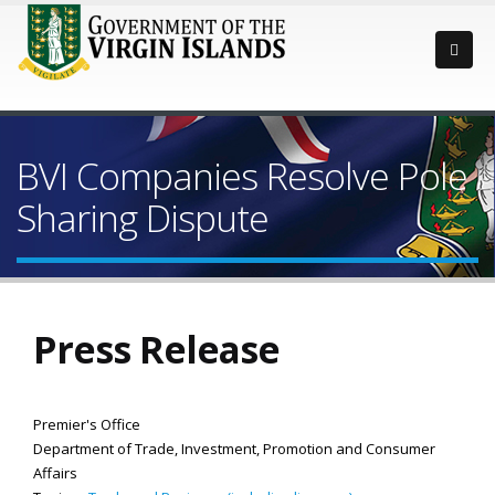
BVI Companies Resolve Pole
Sharing Dispute
Press Release
Premier's Office
Department of Trade, Investment, Promotion and Consumer
Affairs