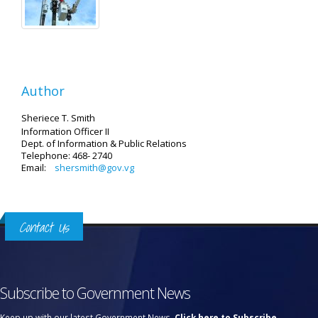
Author
Sheriece T. Smith
Information Officer II
Dept. of Information & Public Relations
Telephone: 468- 2740
Email:
shersmith@gov.vg
Contact Us
Subscribe to Government News
Keep up with our latest Government News.
Click here to Subscribe.