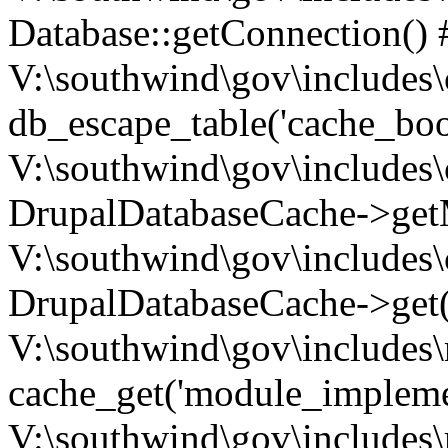
Database::getConnection() 
V:\southwind\gov\includes\
db_escape_table('cache_boo
V:\southwind\gov\includes\
DrupalDatabaseCache->getM
V:\southwind\gov\includes\
DrupalDatabaseCache->get(
V:\southwind\gov\includes\
cache_get('module_implemen.
V:\southwind\gov\includes\