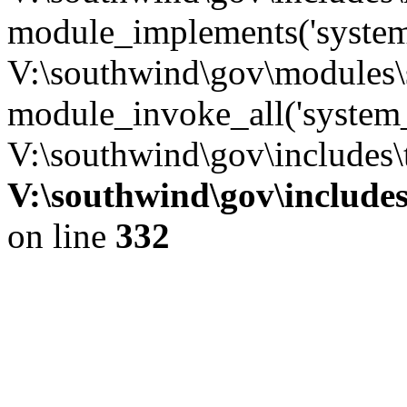
module_implements('system
V:\southwind\gov\modules\
module_invoke_all('system_
V:\southwind\gov\includes\
V:\southwind\gov\include
on line
332