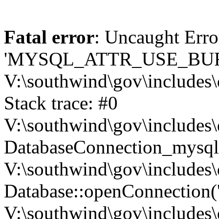
Fatal error
: Uncaught Erro
'MYSQL_ATTR_USE_BUF
V:\southwind\gov\includes\
Stack trace: #0
V:\southwind\gov\includes\
DatabaseConnection_mysql-
V:\southwind\gov\includes\
Database::openConnection('de
V:\southwind\gov\includes\