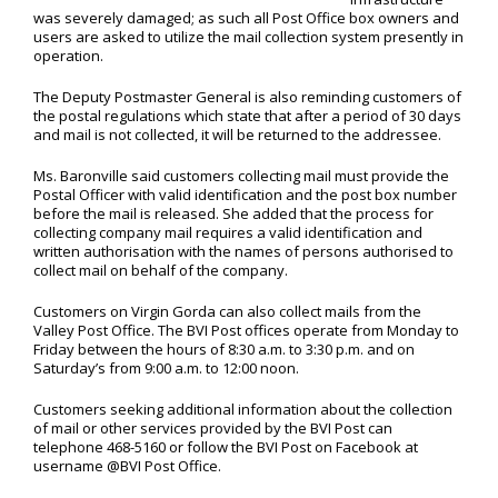
was severely damaged; as such all Post Office box owners and
users are asked to utilize the mail collection system presently in
operation.
The Deputy Postmaster General is also reminding customers of
the postal regulations which state that after a period of 30 days
and mail is not collected, it will be returned to the addressee.
Ms. Baronville said customers collecting mail must provide the
Postal Officer with valid identification and the post box number
before the mail is released. She added that the process for
collecting company mail requires a valid identification and
written authorisation with the names of persons authorised to
collect mail on behalf of the company.
Customers on Virgin Gorda can also collect mails from the
Valley Post Office. The BVI Post offices operate from Monday to
Friday between the hours of 8:30 a.m. to 3:30 p.m. and on
Saturday’s from 9:00 a.m. to 12:00 noon.
Customers seeking additional information about the collection
of mail or other services provided by the BVI Post can
telephone 468-5160 or follow the BVI Post on Facebook at
username @BVI Post Office.