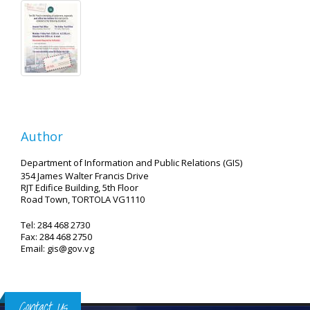
Author
Department of Information and Public Relations (GIS)
354 James Walter Francis Drive
RJT Edifice Building, 5th Floor
Road Town, TORTOLA VG1110
Tel: 284 468 2730
Fax: 284 468 2750
Email: gis@gov.vg
Contact Us