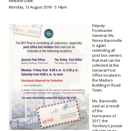
Release Date:
Monday, 13 August 2018 - 5:14pm
Deputy
Postmaster
General, Ms.
Norea Baronville
is again
reminding all
post box owners
that mail can be
collected at the
General Post
Office located in
the Maduro
Building in Road
Town.
Ms. Baronville
said as a result
of the
hurricanes of
2017, the
Territory’s postal
infrastructure