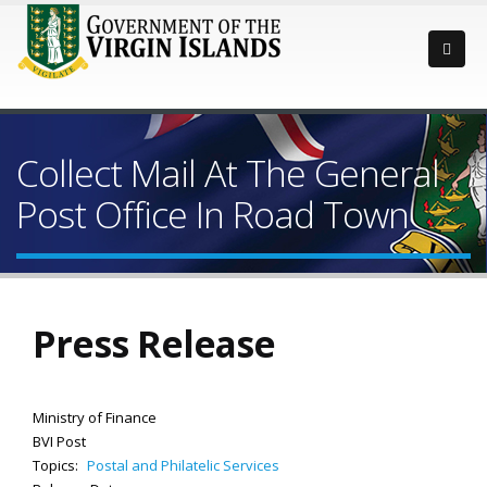
Collect Mail At The General
Post Office In Road Town
Press Release
Ministry of Finance
BVI Post
Topics:
Postal and Philatelic Services