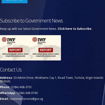
Subscribe to Government News
Keep up with our latest Government News.
Click here to Subscribe.
Contact Us
Address:
33 Admin Drive, Wickhams Cay 1, Road Town, Tortola, Virgin Islands
(British)
Phone:
1(284) 468-3701
WhatsApp:
1(284) 468-9760
Email:
customerservice@gov.vg