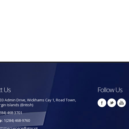
t Us
Follow Us
33 Admin Drive, Wickhams Cay 1, Road Town,
rgin Islands (British)
284) 468-3701
p:
1(284) 468-9760
stomerservice@gov.vg