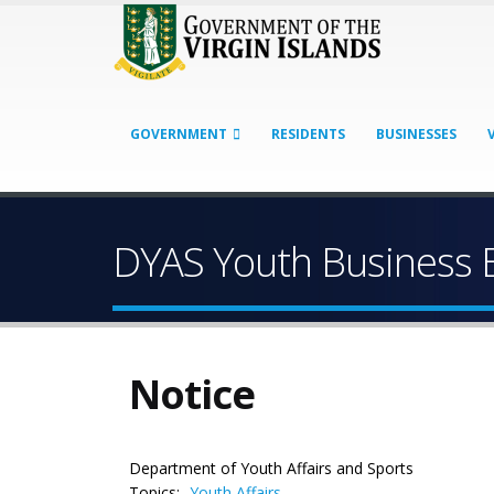
GOVERNMENT
RESIDENTS
BUSINESSES
DYAS Youth Business 
Notice
Department of Youth Affairs and Sports
Topics:
Youth Affairs