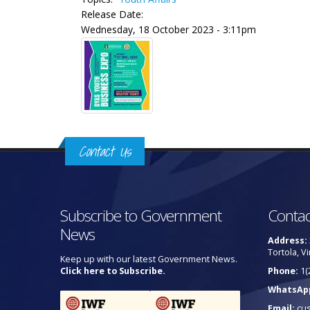
Release Date:
Wednesday, 18 October 2023 - 3:11pm
Contact Us
Subscribe to Government
Contac
News
Address:
Tortola, Vi
Keep up with our latest Government News.
Click here to Subscribe.
Phone:
1(
WhatsAp
Email:
cu