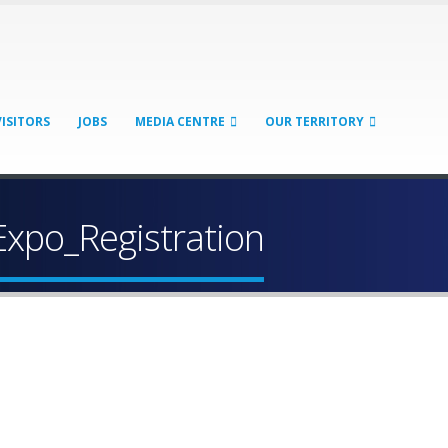
VISITORS
JOBS
MEDIA CENTRE
OUR TERRITORY
Expo_Registration