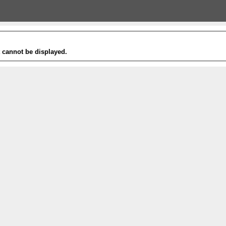
t cannot be displayed.