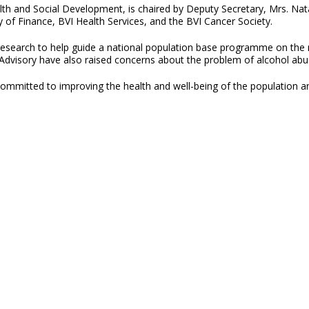
alth and Social Development, is chaired by Deputy Secretary, Mrs. N
ry of Finance, BVI Health Services, and the BVI Cancer Society.
research to help guide a national population base programme on the r
dvisory have also raised concerns about the problem of alcohol abuse
committed to improving the health and well-being of the population 