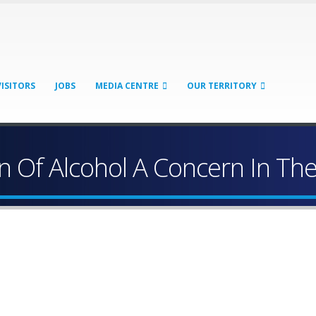
VISITORS
JOBS
MEDIA CENTRE
OUR TERRITORY
 Of Alcohol A Concern In The