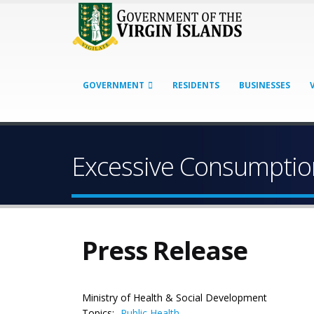
GOVERNMENT
RESIDENTS
BUSINESSES
Excessive Consumption
Press Release
Ministry of Health & Social Development
Topics:
Public Health