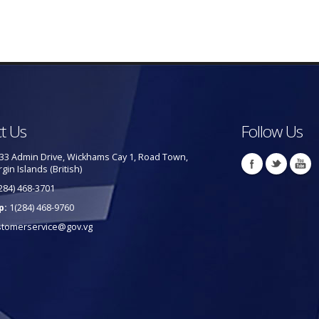
t Us
Follow Us
33 Admin Drive, Wickhams Cay 1, Road Town,
rgin Islands (British)
284) 468-3701
p:
1(284) 468-9760
stomerservice@gov.vg