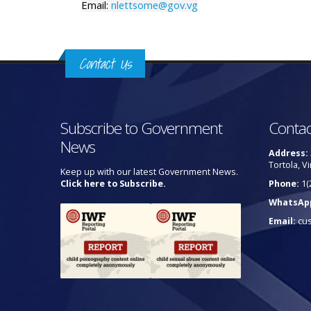
Email:
nlettsome@gov.vg
Contact Us
Subscribe to Government
Contac
News
Address:
Tortola, Vi
Keep up with our latest Government News.
Click here to Subscribe.
Phone:
1(
WhatsAp
Email:
cu