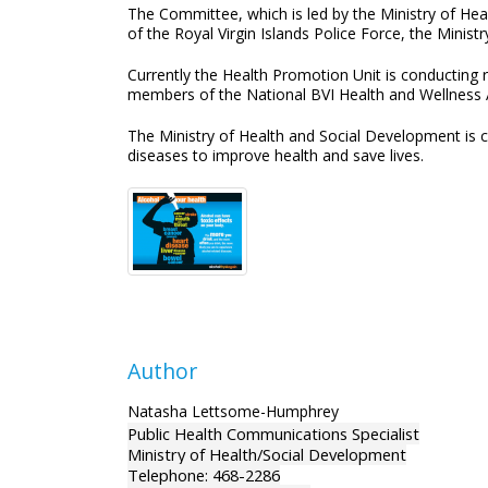
The Committee, which is led by the Ministry of He
of the Royal Virgin Islands Police Force, the Minist
Currently the Health Promotion Unit is conducting 
members of the National BVI Health and Wellness A
The Ministry of Health and Social Development is 
diseases to improve health and save lives.
Author
Natasha Lettsome-Humphrey
Public Health Communications Specialist
Ministry of Health/Social Development
Telephone: 468-2286