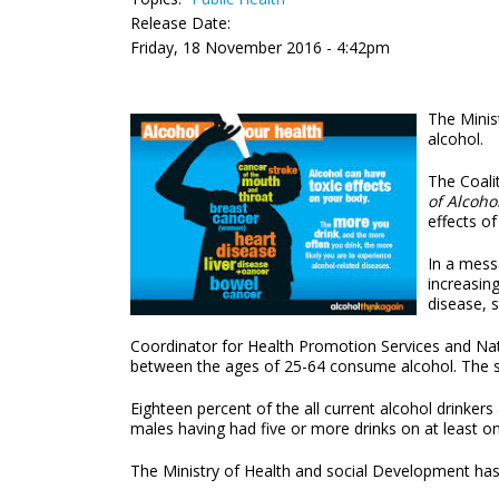
Release Date:
Friday, 18 November 2016 - 4:42pm
The Minis
alcohol.
The Coali
of Alcoho
effects of
In a messa
increasin
disease, 
Coordinator for Health Promotion Services and Nat
between the ages of 25-64 consume alcohol. The sur
Eighteen percent of the all current alcohol drinker
males having had five or more drinks on at least o
The Ministry of Health and social Development ha