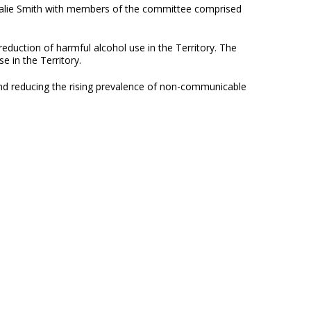
atalie Smith with members of the committee comprised
eduction of harmful alcohol use in the Territory. The
 in the Territory.
and reducing the rising prevalence of non-communicable