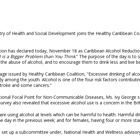
try of Health and Social Development joins the Healthy Caribbean Coa
tion has declared today, November 18 as Caribbean Alcohol Reducti
l is a Bigger Problem than You Think
.” The purpose of the day is to 
 the abuse of alcohol, and to encourage them to drink less and live be
ge issued by Healthy Caribbean Coalition, “Excessive drinking of alcoho
gly among the youth. Alcohol is one of the four risk factors contribu
stroke and some cancers.”
ional Focal Point for Non-Communicable Diseases, Ms. Ivy George sa
vey also revealed that excessive alcohol use is a concern in the Brit
s are using alcohol at levels which can be harmful to health. Harmful 
ne day in the previous week; and for females, having four or more sta
s set up a subcommittee under, National Health and Wellness advisor