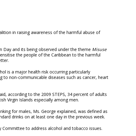
lition in raising awareness of the harmful abuse of
on Day and its being observed under the theme
Misuse
sensitise the people of the Caribbean to the harmful
tter.
l is a major health risk occurring particularly
ting to non-communicable diseases such as cancer, heart
id, according to the 2009 STEPS, 34 percent of adults
ish Virgin Islands especially among men.
drinking for males, Ms. George explained, was defined as
ndard drinks on at least one day in the previous week.
y Committee to address alcohol and tobacco issues.