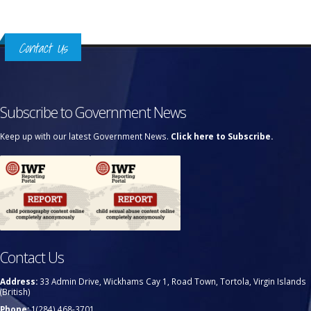
Contact Us
Subscribe to Government News
Keep up with our latest Government News.
Click here to Subscribe.
Contact Us
Address:
33 Admin Drive, Wickhams Cay 1, Road Town, Tortola, Virgin Islands
(British)
Phone:
1(284) 468-3701