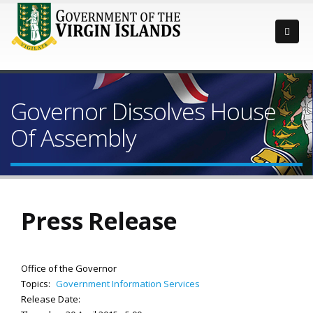
Governor Dissolves House
Of Assembly
Press Release
Office of the Governor
Topics:
Government Information Services
Release Date: