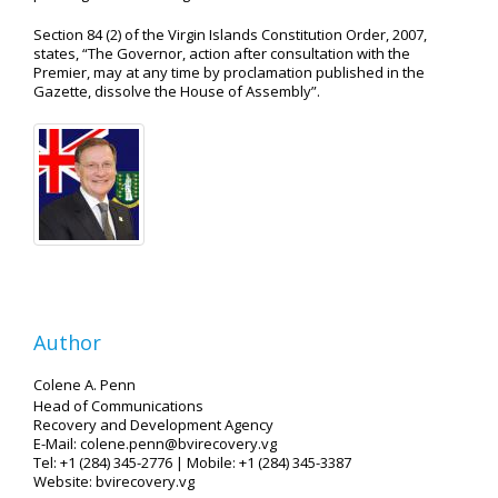
Section 84 (2) of the Virgin Islands Constitution Order, 2007,
states, “The Governor, action after consultation with the
Premier, may at any time by proclamation published in the
Gazette, dissolve the House of Assembly”.
Author
Colene A. Penn
Head of Communications
Recovery and Development Agency
E-Mail: colene.penn@bvirecovery.vg
Tel: +1 (284) 345-2776 | Mobile: +1 (284) 345-3387
Website: bvirecovery.vg