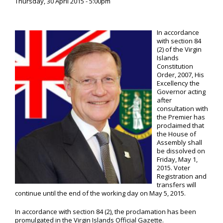
Thursday, 30 April 2015 - 5:00pm
In accordance
with section 84
(2) of the Virgin
Islands
Constitution
Order, 2007, His
Excellency the
Governor acting
after
consultation with
the Premier has
proclaimed that
the House of
Assembly shall
be dissolved on
Friday, May 1,
2015. Voter
Registration and
transfers will
continue until the end of the working day on May 5, 2015.
In accordance with section 84 (2), the proclamation has been
promulgated in the Virgin Islands Official Gazette.