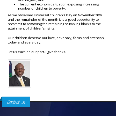
and neglect; and
The current economic situation exposing increasing
number of children to poverty.
As we observed Universal Children’s Day on November 20th
and the remainder of the month it is a good opportunity to
recommit to removing the remaining stumbling blocks to the
attainment of children’s rights.
Our children deserve our love, advocacy, focus and attention
today and every day.
Let us each do our part. I give thanks.
Contact Us