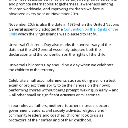
and promote international togetherness, awareness among
children worldwide, and improving children's welfare is
observed every year on November 20th.
November 20th is also the date in 1989 when the United Nations
General assembly adopted the
Convention on the Rights of the
Child
which the Virgin Islands was pleased to ratify.
Universal Children's Day also marks the anniversary of the
date that the UN General Assembly adopted both the
declaration and the convention on the rights of the child.
Universal Children’s Day should be a day when we celebrate
the children in the territory.
Celebrate small accomplishments such as doing well on a test,
exam or project; their ability to tie their shoes on their own;
performing chores without being prompt; waking up early -- and
-- all other small or significant activities or milestones.
In our roles as fathers, mothers, teachers, nurses, doctors,
government leaders, civil society activists, religious and
community leaders and coaches; children look to us as
protectors of their safety and of their childhood.