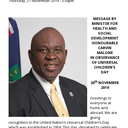
Thursday, 21 November 2019 - 3:54pm
MESSAGE BY
MINISTER FOR
HEALTH AND
SOCIAL
DEVELOPMENT
HONOURABLE
CARVIN
MALONE
IN OBSERVANCE
OF UNIVERSAL
CHILDREN’S
DAY
th
20
NOVEMBER
201
9
Greetings to
everyone at
home and
abroad. We are
giving
recognition to the United Nation’s Universal Children’s Day
which was established in 1954. This day, designed to celebrate