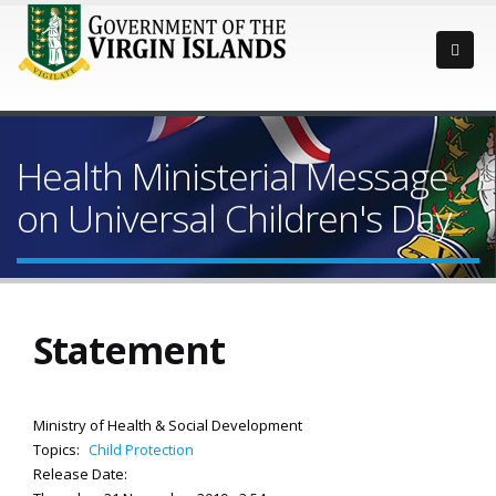
Health Ministerial Message
on Universal Children's Day
Statement
Ministry of Health & Social Development
Topics:
Child Protection
Release Date: