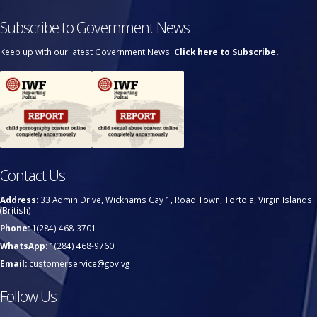
Subscribe to Government News
Keep up with our latest Government News.
Click here to Subscribe.
Contact Us
Address:
33 Admin Drive, Wickhams Cay 1, Road Town, Tortola, Virgin Islands
(British)
Phone:
1(284) 468-3701
WhatsApp:
1(284) 468-9760
Email:
customerservice@gov.vg
Follow Us