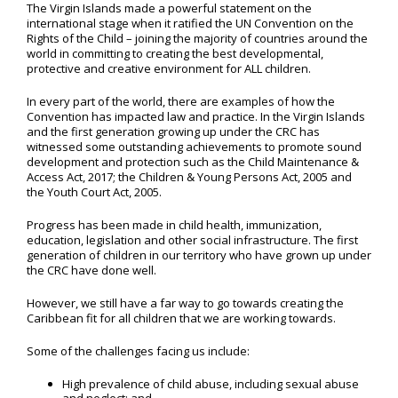
The Virgin Islands made a powerful statement on the
international stage when it ratified the UN Convention on the
Rights of the Child – joining the majority of countries around the
world in committing to creating the best developmental,
protective and creative environment for ALL children.
In every part of the world, there are examples of how the
Convention has impacted law and practice. In the Virgin Islands
and the first generation growing up under the CRC has
witnessed some outstanding achievements to promote sound
development and protection such as the Child Maintenance &
Access Act, 2017; the Children & Young Persons Act, 2005 and
the Youth Court Act, 2005.
Progress has been made in child health, immunization,
education, legislation and other social infrastructure. The first
generation of children in our territory who have grown up under
the CRC have done well.
However, we still have a far way to go towards creating the
Caribbean fit for all children that we are working towards.
Some of the challenges facing us include:
High prevalence of child abuse, including sexual abuse