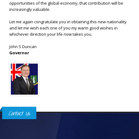
opportunities of the global economy, that contribution will be
increasingly valuable.
Let me again congratulate you in obtaining this new nationality
and let me wish each one of you my warm good wishes in
whichever direction your life now takes you.
John S Duncan
Governor
Contact Us