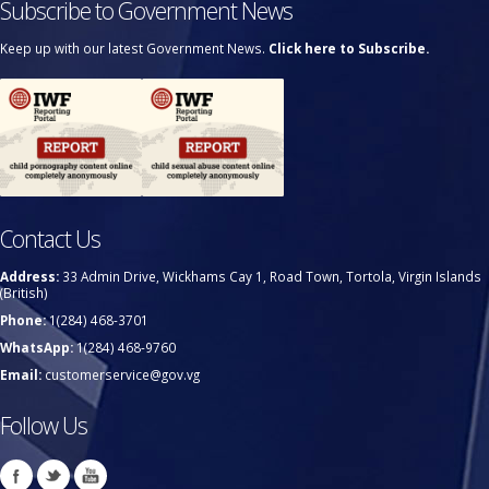
Subscribe to Government News
Keep up with our latest Government News.
Click here to Subscribe.
Contact Us
Address:
33 Admin Drive, Wickhams Cay 1, Road Town, Tortola, Virgin Islands
(British)
Phone:
1(284) 468-3701
WhatsApp:
1(284) 468-9760
Email:
customerservice@gov.vg
Follow Us