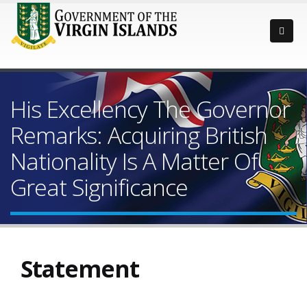
His Excellency The Governor
Remarks: Acquiring British
Nationality Is A Matter Of
Great Significance
Statement