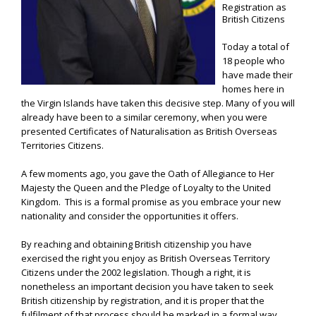
Registration as
British Citizens
Today a total of
18 people who
have made their
homes here in
the Virgin Islands have taken this decisive step. Many of you will
already have been to a similar ceremony, when you were
presented Certificates of Naturalisation as British Overseas
Territories Citizens.
A few moments ago, you gave the Oath of Allegiance to Her
Majesty the Queen and the Pledge of Loyalty to the United
Kingdom. This is a formal promise as you embrace your new
nationality and consider the opportunities it offers.
By reaching and obtaining British citizenship you have
exercised the right you enjoy as British Overseas Territory
Citizens under the 2002 legislation. Though a right, it is
nonetheless an important decision you have taken to seek
British citizenship by registration, and it is proper that the
fulfilment of that process should be marked in a formal way.