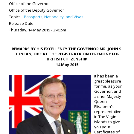
Office of the Governor
Office of the Deputy Governor
Topics:
Passports, Nationality, and Visas
Release Date:
Thursday, 14 May 2015 - 3:45pm
REMARKS BY HIS EXCELLENCY THE GOVERNOR MR. JOHN S.
DUNCAN, OBE AT THE REGISTRATRION CEREMONY FOR
BRITISH CITIZENSHIP
14 May 2015
It has been a
great pleasure
for me, as your
Governor, and
as her Majesty
Queen
Elisabeth’s
representative
in The Virgin
Islands to give
you your
Certificates of