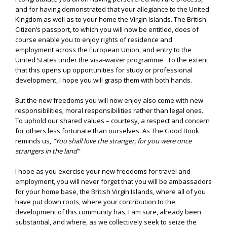
and for having demonstrated that your allegiance to the United
Kingdom as well as to your home the Virgin Islands. The British
Citizen’s passport, to which you will now be entitled, does of
course enable you to enjoy rights of residence and
employment across the European Union, and entry to the
United States under the visa-waiver programme. To the extent
that this opens up opportunities for study or professional
development, I hope you will grasp them with both hands.
But the new freedoms you will now enjoy also come with new
responsibilities; moral responsibilities rather than legal ones.
To uphold our shared values – courtesy, a respect and concern
for others less fortunate than ourselves. As The Good Book
reminds us,
“
You shall love the stranger, for you were once
strangers in the land”
I hope as you exercise your new freedoms for travel and
employment, you will never forget that you will be ambassadors
for your home base, the British Virgin Islands, where all of you
have put down roots, where your contribution to the
development of this community has, I am sure, already been
substantial, and where, as we collectively seek to seize the