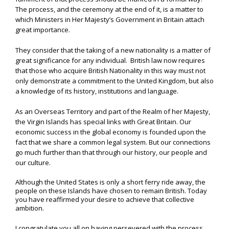
The process, and the ceremony at the end of it, is a matter to
which Ministers in Her Majesty’s Government in Britain attach
great importance.
They consider that the taking of a new nationality is a matter of
great significance for any individual. British law now requires
that those who acquire British Nationality in this way must not
only demonstrate a commitment to the United Kingdom, but also
a knowledge of its history, institutions and language.
As an Overseas Territory and part of the Realm of her Majesty,
the Virgin Islands has special links with Great Britain. Our
economic success in the global economy is founded upon the
fact that we share a common legal system. But our connections
go much further than that through our history, our people and
our culture.
Although the United States is only a short ferry ride away, the
people on these Islands have chosen to remain British. Today
you have reaffirmed your desire to achieve that collective
ambition.
I congratulate you all on having persevered with the process,