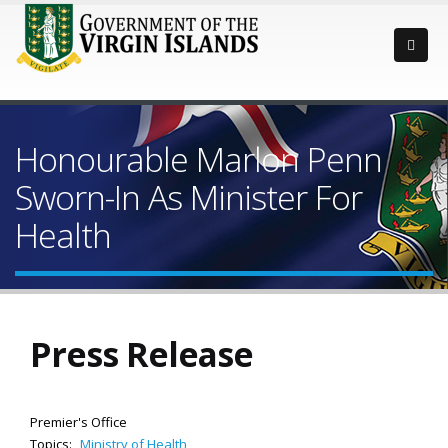
Honourable Marlon Penn
Sworn-In As Minister For
Health
Press Release
Premier's Office
Topics:
Ministry of Health