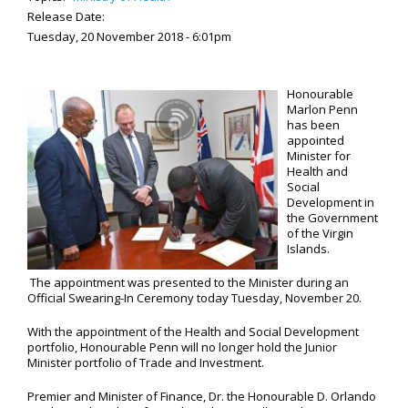
Release Date:
Tuesday, 20 November 2018 - 6:01pm
Honourable
Marlon Penn
has been
appointed
Minister for
Health and
Social
Development in
the Government
of the Virgin
Islands.
The appointment was presented to the Minister during an
Official Swearing-In Ceremony today Tuesday, November 20.
With the appointment of the Health and Social Development
portfolio, Honourable Penn will no longer hold the Junior
Minister portfolio of Trade and Investment.
Premier and Minister of Finance, Dr. the Honourable D. Orlando