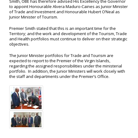
Smith, OBE has therefore advised His Excellency the Governor
to appoint Honourable Alvera Maduro-Caines as Junior Minister
of Trade and Investment and Honourable Hubert O’Neal as
Junior Minister of Tourism.
Premier Smith stated that this is an important time for the
Territory; and the work and development of the Tourism, Trade
and Health portfolios must continue to deliver on their strategic
objectives.
The Junior Minister portfolios for Trade and Tourism are
expected to report to the Premier of the Virgin Islands,
regarding the assigned responsibilities under the ministerial
portfolio. In addition, the Junior Ministers will work closely with
the staff and departments under the Premier’s Office.