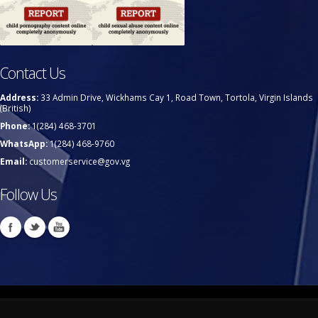
Contact Us
Address:
33 Admin Drive, Wickhams Cay 1, Road Town, Tortola, Virgin Islands
(British)
Phone:
1(284) 468-3701
WhatsApp:
1(284) 468-9760
Email:
customerservice@gov.vg
Follow Us