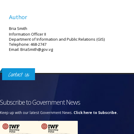
Author
Bria Smith
Information Officer II
Department of Information and Public Relations (GIS)
Telephone: 468-2747
Email: BriaSmith@gov.vg
Contact Us
Subscribe to Government News
Keep up with our latest Government News.
Click here to Subscribe.