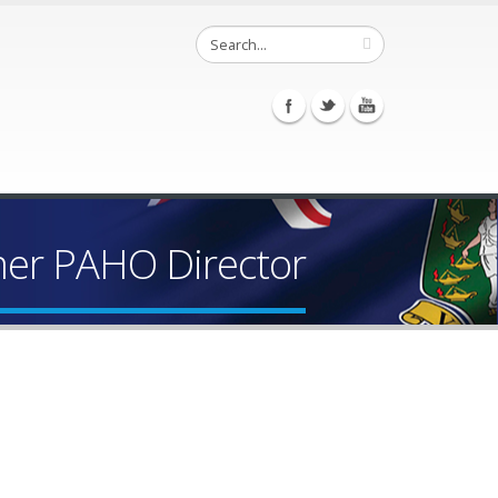
mer PAHO Director