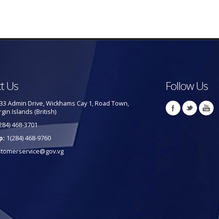
t Us
Follow Us
33 Admin Drive, Wickhams Cay 1, Road Town,
rgin Islands (British)
284) 468-3701
p:
1(284) 468-9760
stomerservice@gov.vg