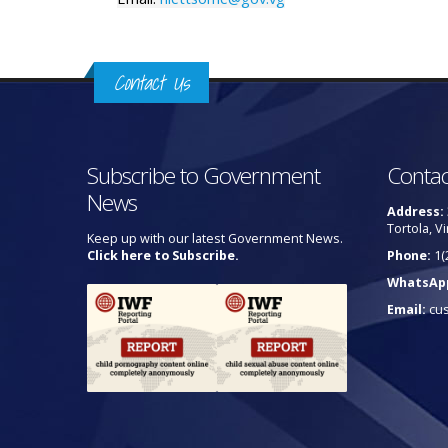
Contact Us
Subscribe to Government
Contac
News
Address:
Tortola, Vi
Keep up with our latest Government News.
Click here to Subscribe.
Phone:
1(
WhatsAp
Email:
cu