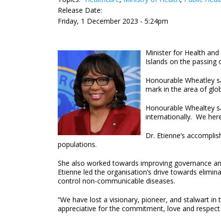
Release Date:
Friday, 1 December 2023 - 5:24pm
Minister for Health an
Islands on the passing 
Honourable Wheatley sai
mark in the area of glob
Honourable Whealtey sai
internationally. We here
Dr. Etienne’s accomplis
populations.
She also worked towards improving governance and s
Etienne led the organisation’s drive towards elimin
control non-communicable diseases.
“We have lost a visionary, pioneer, and stalwart in t
appreciative for the commitment, love and respect