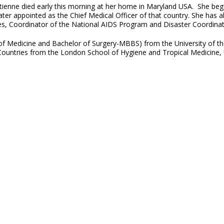
tienne died early this morning at her home in Maryland USA. She beg
ater appointed as the Chief Medical Officer of that country. She has a
ces, Coordinator of the National AIDS Program and Disaster Coordinato
 of Medicine and Bachelor of Surgery-MBBS) from the University of th
ountries from the London School of Hygiene and Tropical Medicine, 