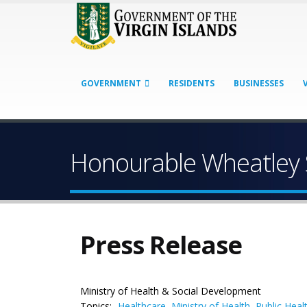
GOVERNMENT
RESIDENTS
BUSINESSES
Honourable Wheatley 
Press Release
Ministry of Health & Social Development
Topics:
Healthcare
,
Ministry of Health
,
Public Heal