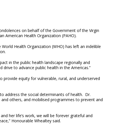
ondolences on behalf of the Government of the Virgin
e Pan American Health Organization (PAHO).
 World Health Organization (WHO) has left an indelible
ion.
act in the public health landscape regionally and
d drive to advance public health in the Americas.”
o provide equity for vulnerable, rural, and underserved
to address the social determinants of health. Dr.
gas, and others, and mobilised programmes to prevent and
 and her life’s work, we will be forever grateful and
eace,” Honourable Whealtey said.