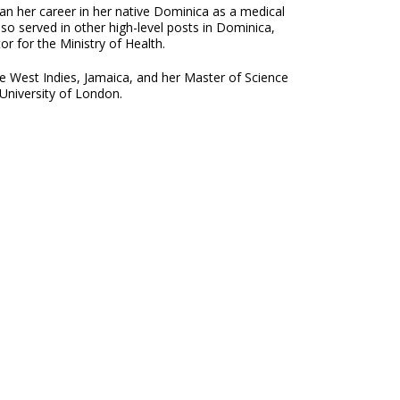
an her career in her native Dominica as a medical
lso served in other high-level posts in Dominica,
r for the Ministry of Health.
e West Indies, Jamaica, and her Master of Science
University of London.