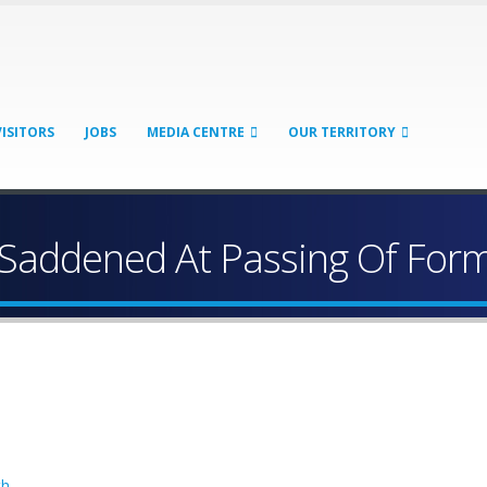
VISITORS
JOBS
MEDIA CENTRE
OUR TERRITORY
Saddened At Passing Of For
th