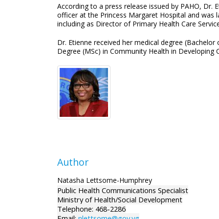
According to a press release issued by PAHO, Dr. E
officer at the Princess Margaret Hospital and was l
including as Director of Primary Health Care Servi
Dr. Etienne received her medical degree (Bachelor
Degree (MSc) in Community Health in Developing C
Author
Natasha Lettsome-Humphrey
Public Health Communications Specialist
Ministry of Health/Social Development
Telephone: 468-2286
Email:
nlettsome@gov.vg