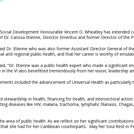
d Social Development Honourable Vincent O. Wheatley has extended c
of Dr. Carissa Etienne, Director Emeritus and former Director of th
d Dr. Etienne who was also former Assistant Director General of the
al and regional public health, and that her career is worthy of emulat
d, “Dr. Etienne was a public health expert who made a significant imp
 in the VI also benefitted tremendously from her vision, leadership an
hments included the advancement of Universal Health as particularly t
tewardship in health, financing for health, and intersectoral action 
ating diseases like HIV, malaria, trachoma, lymphatic filariasis, Cha
he area of public health. As we reflect on her significant contributions
 that she had for her Caribbean counterparts. May her Soul Rest in P