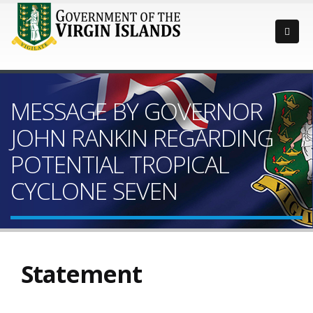
MESSAGE BY GOVERNOR
JOHN RANKIN REGARDING
POTENTIAL TROPICAL
CYCLONE SEVEN
Statement