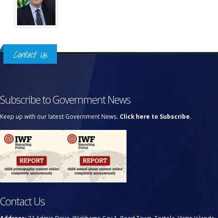
Contact Us
Subscribe to Government News
Keep up with our latest Government News.
Click here to Subscribe.
Contact Us