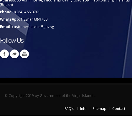
Address:
33 Admin Drive, Wickhams Cay 1, Road Town, Tortola, Virgin Islands
(British)
Phone:
1(284) 468-3701
WhatsApp:
1(284) 468-9760
Email:
customerservice@gov.vg
Follow Us
© Copyright 2019 by Government of the Virgin Islands.
FAQ's
Info
Sitemap
Contact