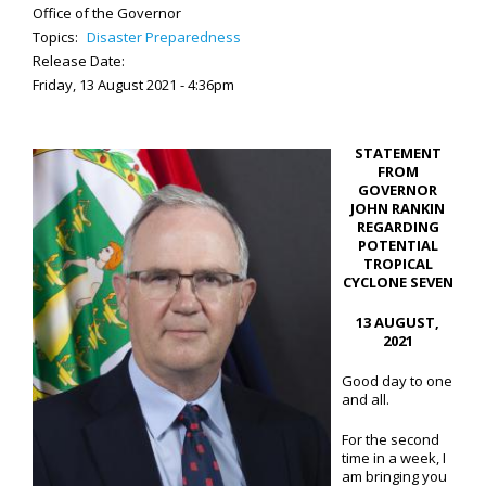
Office of the Governor
Topics:
Disaster Preparedness
Release Date:
Friday, 13 August 2021 - 4:36pm
STATEMENT
FROM
GOVERNOR
JOHN RANKIN
REGARDING
POTENTIAL
TROPICAL
CYCLONE SEVEN
13 AUGUST,
2021
Good day to one
and all.
For the second
time in a week, I
am bringing you