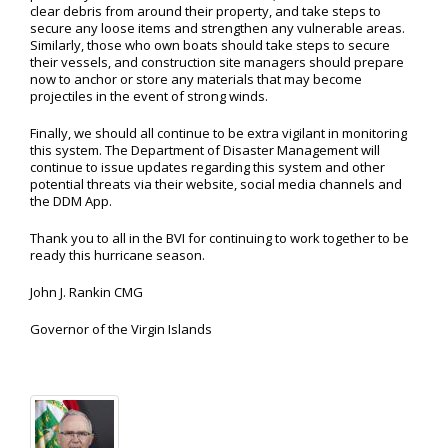
clear debris from around their property, and take steps to
secure any loose items and strengthen any vulnerable areas.
Similarly, those who own boats should take steps to secure
their vessels, and construction site managers should prepare
now to anchor or store any materials that may become
projectiles in the event of strong winds.
Finally, we should all continue to be extra vigilant in monitoring
this system. The Department of Disaster Management will
continue to issue updates regarding this system and other
potential threats via their website, social media channels and
the DDM App.
Thank you to all in the BVI for continuing to work together to be
ready this hurricane season.
John J. Rankin CMG
Governor of the Virgin Islands