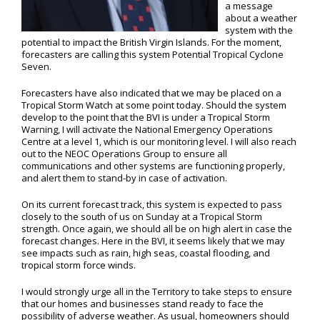
a message
about a weather
system with the
potential to impact the British Virgin Islands. For the moment,
forecasters are calling this system Potential Tropical Cyclone
Seven.
Forecasters have also indicated that we may be placed on a
Tropical Storm Watch at some point today. Should the system
develop to the point that the BVI is under a Tropical Storm
Warning, I will activate the National Emergency Operations
Centre at a level 1, which is our monitoring level. I will also reach
out to the NEOC Operations Group to ensure all
communications and other systems are functioning properly,
and alert them to stand-by in case of activation.
On its current forecast track, this system is expected to pass
closely to the south of us on Sunday at a Tropical Storm
strength. Once again, we should all be on high alert in case the
forecast changes. Here in the BVI, it seems likely that we may
see impacts such as rain, high seas, coastal flooding, and
tropical storm force winds.
I would strongly urge all in the Territory to take steps to ensure
that our homes and businesses stand ready to face the
possibility of adverse weather. As usual, homeowners should