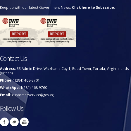
Keep up with our latest Government News.
Click here to Subscribe.
Contact Us
Address:
33 Admin Drive, Wickhams Cay 1, Road Town, Tortola, Virgin Islands
(British)
Phone:
1(284) 468-3701
WhatsApp:
1(284) 468-9760
Email:
customerservice@gov.vg
Follow Us