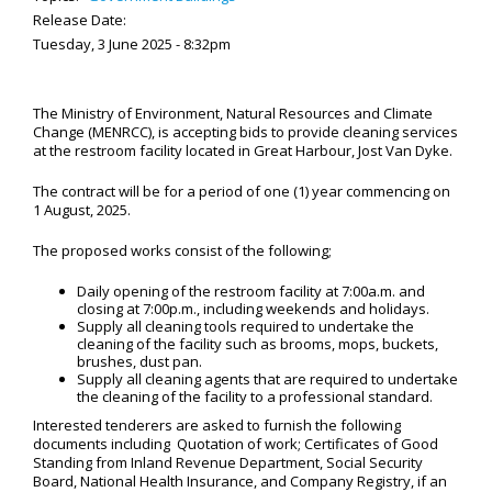
Release Date:
Tuesday, 3 June 2025 - 8:32pm
The Ministry of Environment, Natural Resources and Climate
Change (MENRCC), is accepting bids to provide cleaning services
at the restroom facility located in Great Harbour, Jost Van Dyke.
The contract will be for a period of one (1) year commencing on
1 August, 2025.
The proposed works consist of the following;
Daily opening of the restroom facility at 7:00a.m. and
closing at 7:00p.m., including weekends and holidays.
Supply all cleaning tools required to undertake the
cleaning of the facility such as brooms, mops, buckets,
brushes, dust pan.
Supply all cleaning agents that are required to undertake
the cleaning of the facility to a professional standard.
Interested tenderers are asked to furnish the following
documents including Quotation of work; Certificates of Good
Standing from Inland Revenue Department, Social Security
Board, National Health Insurance, and Company Registry, if an