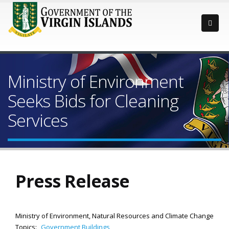
Ministry of Environment
Seeks Bids for Cleaning
Services
Press Release
Ministry of Environment, Natural Resources and Climate Change
Topics:
Government Buildings