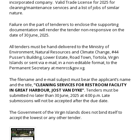
incorporated company. Valid Trade License for 2025 for
cleaning/maintenance services and a list of jobs of similar
nature.
Failure on the part of tenderers to enclose the supporting
documentation will render the tender non-responsive on the
date of 30 June, 2025.
All tenders must be hand-delivered to the Ministry of
Environment, Natural Resources and Climate Change, #44
Pusser’s Building, Lower Estate, Road Town, Tortola, Virgin
Islands or sent via e-mail, in a non-editable format, to the
Permanent Secretary at menrcc&gov.vg.
The filename and e-mail subject must bear the applicant’s name
and the title,
“CLEANING SERVICES FOR RESTROOM FACILITY
IN GREAT HARBOUR, JOST VAN DYKE”.
Tenders must be
submitted no later than 30 June, 2025 at 4:00 p.m. Late
submissions will not be accepted after the due date.
The Government of the Virgin Islands does not bind itself to
accept the lowest or any other tender.