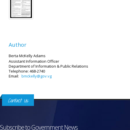
Author
Berta McKelly Adams
Assistant Information Officer
Department of Information & Public Relations
Telephone: 468-2740
Email:
bmckelly@gov.vg
Contact Us
Subscribe to Government News