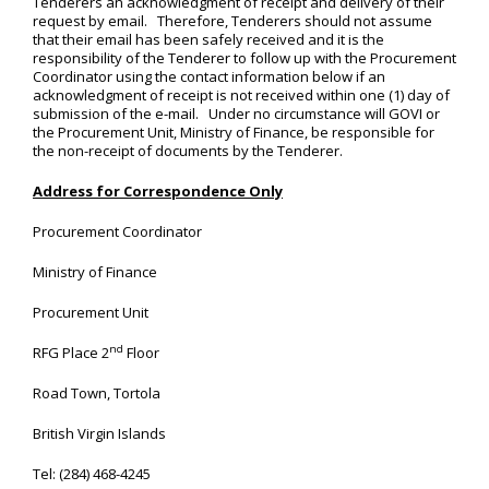
Tenderers an acknowledgment of receipt and delivery of their
request by email. Therefore, Tenderers should not assume
that their email has been safely received and it is the
responsibility of the Tenderer to follow up with the Procurement
Coordinator using the contact information below if an
acknowledgment of receipt is not received within one (1) day of
submission of the e-mail. Under no circumstance will GOVI or
the Procurement Unit, Ministry of Finance, be responsible for
the non-receipt of documents by the Tenderer.
Address for Correspondence Only
Procurement Coordinator
Ministry of Finance
Procurement Unit
nd
RFG Place 2
Floor
Road Town, Tortola
British Virgin Islands
Tel: (284) 468-4245