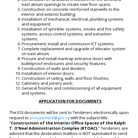
east atrium openings to create new floor space;
Construction on concrete reinforced stairwells to the
interior and exterior building;
Installation of mechanical, electrical, plumbing systems
and equipment;
Installation of sprinkler systems, smoke and fire safety
systems; access control systems; and extraction
systems;
Procurement, install and commission ICT systems;
Complete replacement and upgrade of elevator system
on east atrium;
Procure and install mantrap entrance doors with
bulletproof enclosures and security features;
Construction of walls and dividers;
Installation of interior doors;
Construction of ceiling, walls and floor finishes;
Cabinetry and joinery work;
General finishes and commissioning of all equipment
and systems.
APPLICATION FOR DOCUMENTS
The EOI documents will be sent to Tenderers electronically upon
request to
procurement@gov.vg
with the subject title
“
Construction of the Interior Office Spaces of the Ralph
T. O’Neal Administration Complex (RTOAC)
.
” Tenderers are
advised that the destination mailbox is NOT automated to send