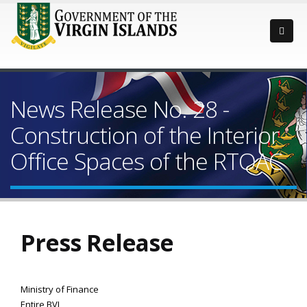
News Release No. 28 -
Construction of the Interior
Office Spaces of the RTOAC
Press Release
Ministry of Finance
Entire BVI