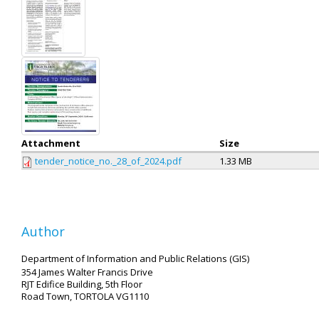
Attachment
Size
tender_notice_no._28_of_2024.pdf
1.33 MB
Author
Department of Information and Public Relations (GIS)
354 James Walter Francis Drive
RJT Edifice Building, 5th Floor
Road Town, TORTOLA VG1110