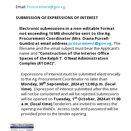
Email:
Procurement@gov.vg
SUBMISSION OF EXPRESSIONS OF INTEREST
Electronic submissions in a non-editable format
not exceeding 10 MB should be sent to the Ag.
Procurement Coordinator (Mrs. Diana Purcell-
Gumbs) at email address
procurement@gov.vg
.
The
filename and the email subject must bear the Applicant’s
name and
“
Construction of the Interior Office
Spaces of the Ralph T. O’Neal Administration
Complex (RTOAC)
”.
Expressions of Interest must be submitted electronically
to the Ag. Procurement Coordinator no later than
th
Monday, 30
September, 2024 at 12:00 p.m. (local
time).
Expression of Interest submitted after this time
will not be considered and will be rejected.Submissions
st
will be opened on
Tuesday, 1
October, 2024 at 11:00
a.m. (local time)
.Tenderers are invited to witness the
opening via WebEx. Access code and password will be
provided prior to the tender opening.