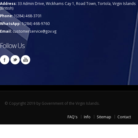
Address:
33 Admin Drive, Wickhams Cay 1, Road Town, Tortola, Virgin Islands
(British)
Phone:
1(284) 468-3701
WhatsApp:
1(284) 468-9760
Email:
customerservice@gov.vg
Follow Us
© Copyright 2019 by Government of the Virgin Islands.
FAQ's
Info
Sitemap
Contact