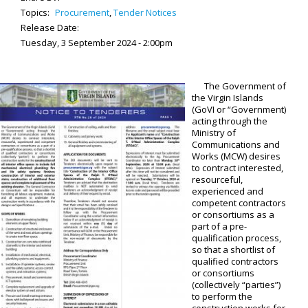
Topics:
Procurement
,
Tender Notices
Release Date:
Tuesday, 3 September 2024 - 2:00pm
The Government of
the Virgin Islands
(GoVI or “Government)
acting through the
Ministry of
Communications and
Works (MCW) desires
to contract interested,
resourceful,
experienced and
competent contractors
or consortiums as a
part of a pre-
qualification process,
so that a shortlist of
qualified contractors
or consortiums
(collectively “parties”)
to perform the