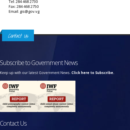
Tel: 284 468 2730
Fax: 284 468 2750
Email: gis@gov.vg
Contact Us
Subscribe to Government News
Keep up with our latest Government News.
Click here to Subscribe.
Contact Us