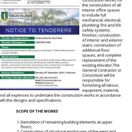
construction works for
the construction of all
interior office spaces
to include full
mechanical; electrical;
plumbing; fire and life
safety systems;
finishes; construction
of interior and exterior
stairs; construction of
additional floor
spaces; and complete
replacement of the
existing elevator.The
General Contractor or
Consortium will be
responsible for
furnishing all labour,
equipment, material,
and all expenses to undertake the construction works in accordance
ith the designs and specifications.
SCOPE OF THE WORKS
Demolition of remaining building elements at upper
floors;
Construction of structural enclosures of the west and