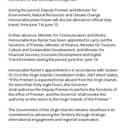
During this period, Deputy Premier and Minister for
Environment, Natural Resources and Climate Change
Honourable Julian Fraser will also be abroad on official duty
travel, from June 7 to June 15.
In their absence, Minister for Communication and Works,
Honourable Kye Rymer has been appointed to carry out the
functions of Premier, Minister of Finance, Minister for Tourism,
Culture and Sustainable Development, and Minister for
Financial Services, Economic Development and Digital
Transformation during the period, June 8 to June 14.
Honourable Rymer’s appointment is in accordance with Section
55 (1) of the Virgin Islands Constitution Order, 2007 which states,
“If the Premier is expected to be absent from the Virgin Islands
for more than forty-eight hours, the Governor
shall authorise the Deputy Premier to perform the functions of
the office of Premier; and the Governor shall revoke this
authority on the return to the Virgin Islands of the Premier.”
The Government of the Virgin Islands remains steadfast in its
commitment to advancing the Territory through strategic
international engagement and regional cooperation.