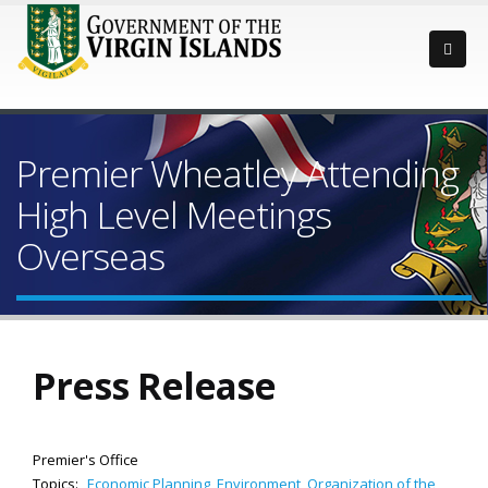
Premier Wheatley Attending
High Level Meetings
Overseas
Press Release
Premier's Office
Topics:
Economic Planning
,
Environment
,
Organization of the