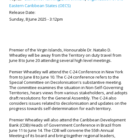
Eastern Caribbean States (OECS)
Release Date:
Sunday, 8 June 2025 - 3:12pm
Premier of the Virgin Islands, Honourable Dr. Natalio D.
Wheatley will be away from the Territory on duty travel from
June 8 to June 20 attending several high level meetings.
Pemier Wheatley will attend the C-24 Conference in New York
from to June 8 to June 10. The C-24 conference refers to the
Special Committee on Decolonisation's substantive meeting.
The committee examines the situation in Non-Self-Governing
Territories, hears views from various stakeholders, and adopts
draft resolutions for the General Assembly. The C-24 also
considers issues related to decolonisation and updates on the
progress towards self-determination for each territory.
Premier Wheatley will also attend the Caribbean Development
Bank (CDB) Heads of Government Conference in Brazil from
June 11 to June 14. The CDB will convene the 55th Annual
Meeting of its board and bring together regional leaders,