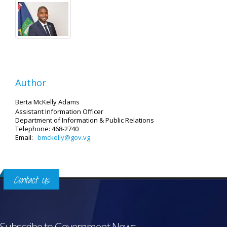
Author
Berta McKelly Adams
Assistant Information Officer
Department of Information & Public Relations
Telephone: 468-2740
Email:
bmckelly@gov.vg
Contact Us
Subscribe to Government News