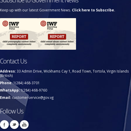
Keep up with our latest Government News.
Click here to Subscribe.
Contact Us
Address:
33 Admin Drive, Wickhams Cay 1, Road Town, Tortola, Virgin Islands
(British)
Phone:
1(284) 468-3701
WhatsApp:
1(284) 468-9760
Email:
customerservice@gov.vg
Follow Us