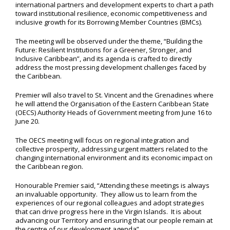
international partners and development experts to chart a path
toward institutional resilience, economic competitiveness and
inclusive growth for its Borrowing Member Countries (BMCs).
The meeting will be observed under the theme, “Building the
Future: Resilient Institutions for a Greener, Stronger, and
Inclusive Caribbean”, and its agenda is crafted to directly
address the most pressing development challenges faced by
the Caribbean.
Premier will also travel to St. Vincent and the Grenadines where
he will attend the Organisation of the Eastern Caribbean State
(OECS) Authority Heads of Government meeting from June 16 to
June 20.
The OECS meeting will focus on regional integration and
collective prosperity, addressing urgent matters related to the
changing international environment and its economic impact on
the Caribbean region.
Honourable Premier said, “Attending these meetings is always
an invaluable opportunity. They allow us to learn from the
experiences of our regional colleagues and adopt strategies
that can drive progress here in the Virgin Islands. It is about
advancing our Territory and ensuring that our people remain at
the centre of our development agenda”.