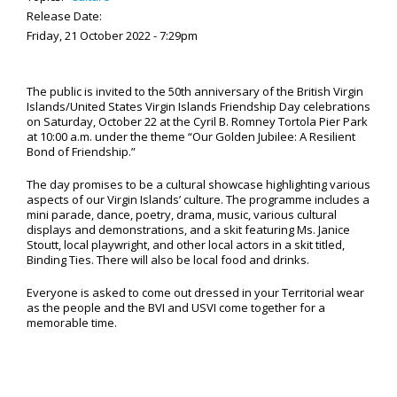
Release Date:
Friday, 21 October 2022 - 7:29pm
The public is invited to the 50th anniversary of the British Virgin
Islands/United States Virgin Islands Friendship Day celebrations
on Saturday, October 22 at the Cyril B. Romney Tortola Pier Park
at 10:00 a.m. under the theme “Our Golden Jubilee: A Resilient
Bond of Friendship.”
The day promises to be a cultural showcase highlighting various
aspects of our Virgin Islands’ culture. The programme includes a
mini parade, dance, poetry, drama, music, various cultural
displays and demonstrations, and a skit featuring Ms. Janice
Stoutt, local playwright, and other local actors in a skit titled,
Binding Ties. There will also be local food and drinks.
Everyone is asked to come out dressed in your Territorial wear
as the people and the BVI and USVI come together for a
memorable time.