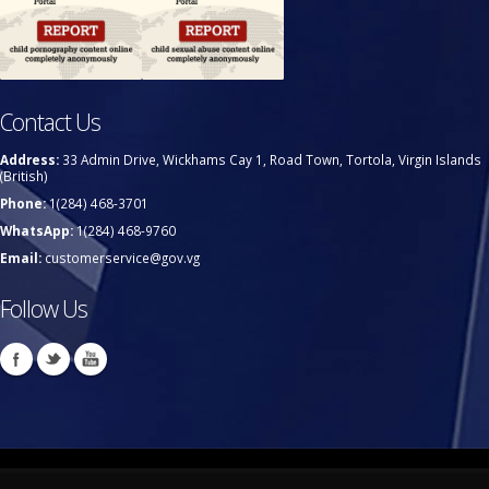
Contact Us
Address:
33 Admin Drive, Wickhams Cay 1, Road Town, Tortola, Virgin Islands
(British)
Phone:
1(284) 468-3701
WhatsApp:
1(284) 468-9760
Email:
customerservice@gov.vg
Follow Us