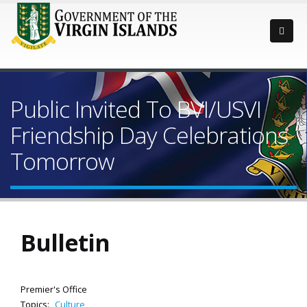
Public Invited To BVI/USVI
Friendship Day Celebrations
Tomorrow
Bulletin
Premier's Office
Topics:
Culture