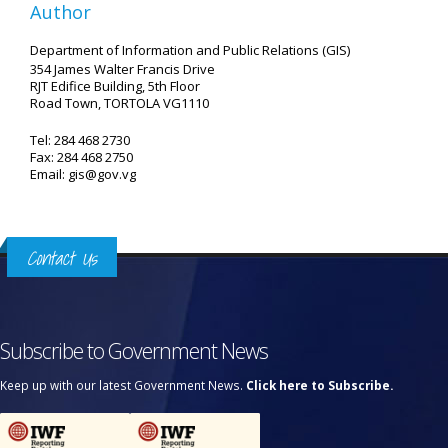
Author
Department of Information and Public Relations (GIS)
354 James Walter Francis Drive
RJT Edifice Building, 5th Floor
Road Town, TORTOLA VG1110
Tel: 284 468 2730
Fax: 284 468 2750
Email: gis@gov.vg
Contact Us
Subscribe to Government News
Keep up with our latest Government News.
Click here to Subscribe.