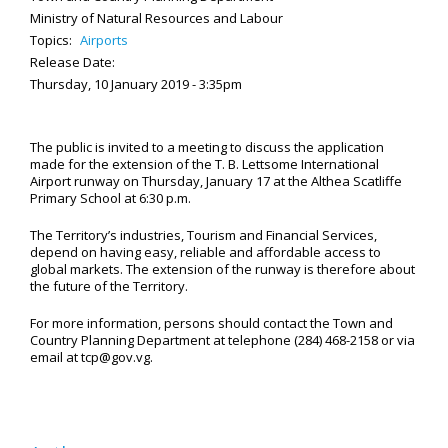
Ministry of Natural Resources and Labour
Topics:
Airports
Release Date:
Thursday, 10 January 2019 - 3:35pm
The public is invited to a meeting to discuss the application
made for the extension of the T. B. Lettsome International
Airport runway on Thursday, January 17 at the Althea Scatliffe
Primary School at 6:30 p.m.
The Territory’s industries, Tourism and Financial Services,
depend on having easy, reliable and affordable access to
global markets. The extension of the runway is therefore about
the future of the Territory.
For more information, persons should contact the Town and
Country Planning Department at telephone (284) 468-2158 or via
email at tcp@gov.vg.