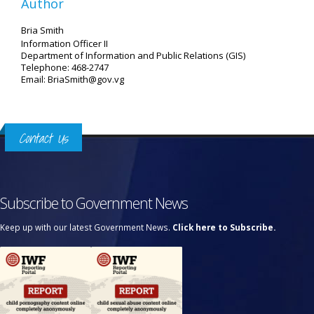
Author
Bria Smith
Information Officer II
Department of Information and Public Relations (GIS)
Telephone: 468-2747
Email: BriaSmith@gov.vg
Contact Us
Subscribe to Government News
Keep up with our latest Government News.
Click here to Subscribe.