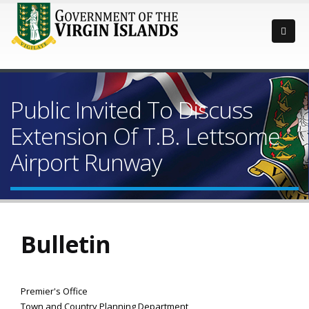
Public Invited To Discuss
Extension Of T.B. Lettsome
Airport Runway
Bulletin
Premier's Office
Town and Country Planning Department