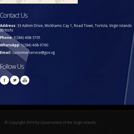
Contact Us
Address:
33 Admin Drive, Wickhams Cay 1, Road Town, Tortola, Virgin Islands
(British)
Phone:
1(284) 468-3701
WhatsApp:
1(284) 468-9760
Email:
customerservice@gov.vg
Follow Us
© Copyright 2019 by Government of the Virgin Islands.