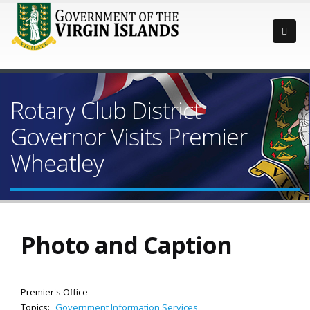
Rotary Club District
Governor Visits Premier
Wheatley
Photo and Caption
Premier's Office
Topics:
Government Information Services