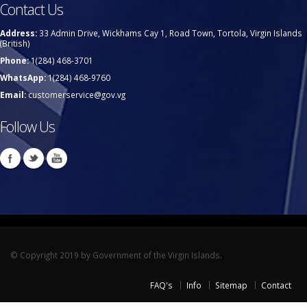
Contact Us
Address:
33 Admin Drive, Wickhams Cay 1, Road Town, Tortola, Virgin Islands
(British)
Phone:
1(284) 468-3701
WhatsApp:
1(284) 468-9760
Email:
customerservice@gov.vg
Follow Us
© Copyright 2019 by Government of the Virgin Islands.
FAQ's
Info
Sitemap
Contact