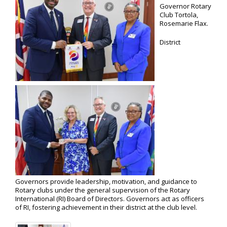
Governor Rotary
Club Tortola,
Rosemarie Flax.
District
Governors provide leadership, motivation, and guidance to
Rotary clubs under the general supervision of the Rotary
International (RI) Board of Directors. Governors act as officers
of RI, fostering achievement in their district at the club level.