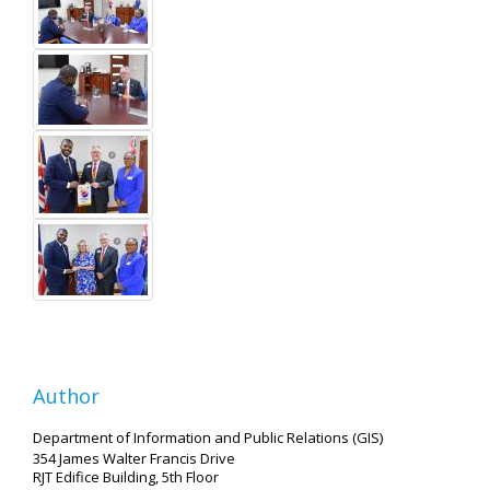
Author
Department of Information and Public Relations (GIS)
354 James Walter Francis Drive
RJT Edifice Building, 5th Floor