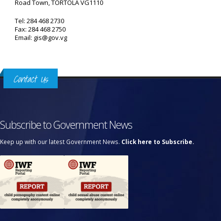
Road Town, TORTOLA VG1110
Tel: 284 468 2730
Fax: 284 468 2750
Email: gis@gov.vg
Contact Us
Subscribe to Government News
Keep up with our latest Government News.
Click here to Subscribe.