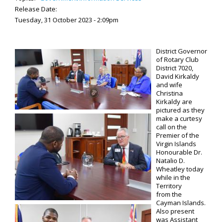
Release Date:
Tuesday, 31 October 2023 - 2:09pm
District Governor
of Rotary Club
District 7020,
David Kirkaldy
and wife
Christina
Kirkaldy are
pictured as they
make a curtesy
call on the
Premier of the
Virgin Islands
Honourable Dr.
Natalio D.
Wheatley today
while in the
Territory
from the
Cayman Islands.
Also present
was Assistant