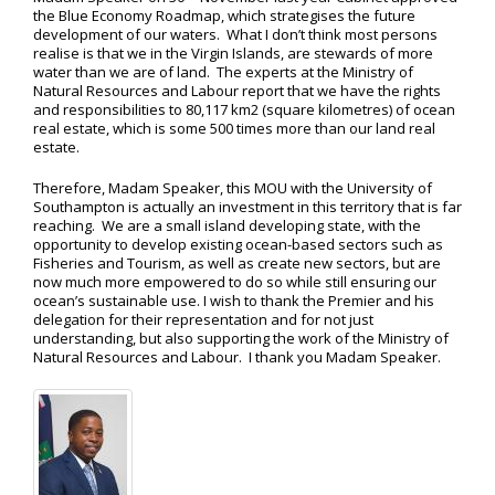
the Blue Economy Roadmap, which strategises the future
development of our waters. What I don’t think most persons
realise is that we in the Virgin Islands, are stewards of more
water than we are of land. The experts at the Ministry of
Natural Resources and Labour report that we have the rights
and responsibilities to 80,117 km2 (square kilometres) of ocean
real estate, which is some 500 times more than our land real
estate.
Therefore, Madam Speaker, this MOU with the University of
Southampton is actually an investment in this territory that is far
reaching. We are a small island developing state, with the
opportunity to develop existing ocean-based sectors such as
Fisheries and Tourism, as well as create new sectors, but are
now much more empowered to do so while still ensuring our
ocean’s sustainable use. I wish to thank the Premier and his
delegation for their representation and for not just
understanding, but also supporting the work of the Ministry of
Natural Resources and Labour. I thank you Madam Speaker.