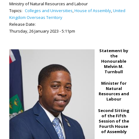
Ministry of Natural Resources and Labour
Topics:
Colleges and Universities
,
House of Assembly
,
United
Kingdom Overseas Territory
Release Date:
Thursday, 26 January 2023 - 5:11pm
Statement by
the
Honourable
Melvin M.
Turnbull
Minister for
Natural
Resources and
Labour
Second Sitting
of the Fifth
Session of the
Fourth House
of Assembly