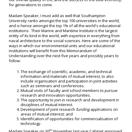
for generations to come.
Madam Speaker, I must add as well that Southampton
University ranks amongst the top 100 universities in the world,
and is hence amongst the top 1% of all the world's educational
institutions. Their Marine and Maritime Institute is the largest
entity of its kind in the world, with expertise in everything from
naval architecture to the social sciences. Here are some of the
ways in which our environmental units and our educational
institutions will benefit from this Memorandum of
Understanding over the next five years and possibly years to
follow:
The exchange of scientific, academic, and technical
information and materials of mutual interest, to also
include organisation and participation in joint activities
such as seminars and conferences.
Mutual visits of faculty and school members to pursue
research and innovation opportunities.
The opportunity to join in research and development in
disciplines of mutual interest.
Development of joint research
funding
applications on
areas of mutual interest; and
Identification of opportunities for commercialisation of
technology.
th
Madam Speaker on 30
November last year Cabinet approved