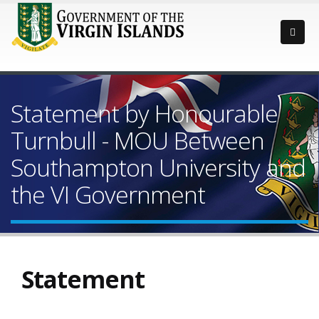
Statement by Honourable
Turnbull - MOU Between
Southampton University and
the VI Government
Statement