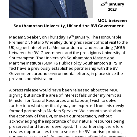
th
26
January
2023
MOU between
Southampton University, UK and the BVI Government
th
Madam Speaker, on Thursday 19
January, The Honourable
Premier Dr. Natalio Wheatley during his recent official visit to the
UK, signed into effect a Memorandum of Understanding (MOU)
between the BVI Government and the prestigious University of
Southampton. The University’s
Southampton Marine and
Maritime Institute
(SMMI) &
Public Policy Southampton
(PPS) in
fact have a previously established partnership with the BVI
Government around environmental efforts, in place since the
previous administration.
A press release would have been released about the MOU
signing, but since the area of interest falls under my remit as
Minister for Natural Resources and Labour, I wish to delve
further into what specifically may be expected from this newly
formed partnership Madam Speaker. We cannot speak about
the economy of the BVI, or even our reputation, without
acknowledging the importance of our natural resources being
preserved and further developed. This partnership therefore
creates opportunities to help secure the BVI tourism product,
our overall quality of life, and the success of the blue economy,