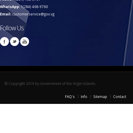
WhatsApp:
1(284) 468-9760
Email:
customerservice@gov.vg
Follow Us
© Copyright 2019 by Government of the Virgin Islands.
FAQ's
Info
Sitemap
Contact