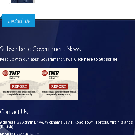
Contact Us
Subscribe to Government News
Keep up with our latest Government News.
Click here to Subscribe.
Contact Us
Address:
33 Admin Drive, Wickhams Cay 1, Road Town, Tortola, Virgin Islands
(British)
Phone:
1(284) 468-3701