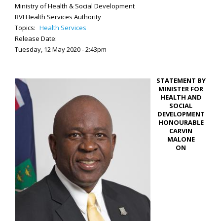
Ministry of Health & Social Development
BVI Health Services Authority
Topics:
Health Services
Release Date:
Tuesday, 12 May 2020 - 2:43pm
STATEMENT BY
MINISTER FOR
HEALTH AND
SOCIAL
DEVELOPMENT
HONOURABLE
CARVIN
MALONE
ON