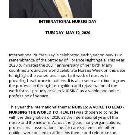
INTERNATIONAL NURSES DAY
TUESDAY, MAY 12, 2020
International Nurses Day is celebrated each year on May 12 in
remembrance of the birthday of Florence Nightingale. This year
th
2020 culminates the 200
anniversary of her birth. Many
countries around the world celebrate Nurses Week on this date
to highlight the varied and important work of nurses in
providing healthcare to nations. It is also seen as a time to grow
the profession through recognition and rejuvenation of the
work force. I proudly acclaim NURSING as a viable and noble
profession of service.
This year the international theme:
NURSES: A VOICE TO LEAD -
NURSING THE WORLD TO HEALTH
was chosen to coincide
with the designation of 2020 as the international year of the
nurse and the midwife. Across the globe many organisations,
professional associations, health care systems and other
entities were poised to affirm this theme and celebrate the