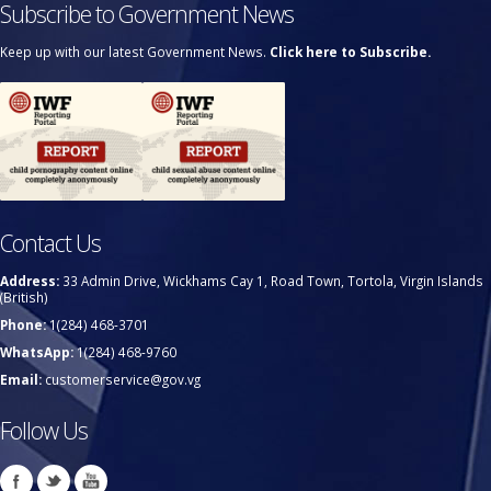
Subscribe to Government News
Keep up with our latest Government News.
Click here to Subscribe.
Contact Us
Address:
33 Admin Drive, Wickhams Cay 1, Road Town, Tortola, Virgin Islands
(British)
Phone:
1(284) 468-3701
WhatsApp:
1(284) 468-9760
Email:
customerservice@gov.vg
Follow Us