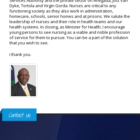
Services Authority and the private sector on Anegada, Jost Van
Dyke, Tortola and Virgin Gorda. Nurses are critical to any
functioning society as they also work in administration,
homecare, schools, senior homes and at prisons. We salute the
leadership of nurses and their role in health teams and our
health systems. In closing, as Minister for Health, I encourage
young persons to see nursing as a viable and noble profession
of service for them to pursue. You can be a part of the solution
that you wish to see.
I thank you.
Contact Us