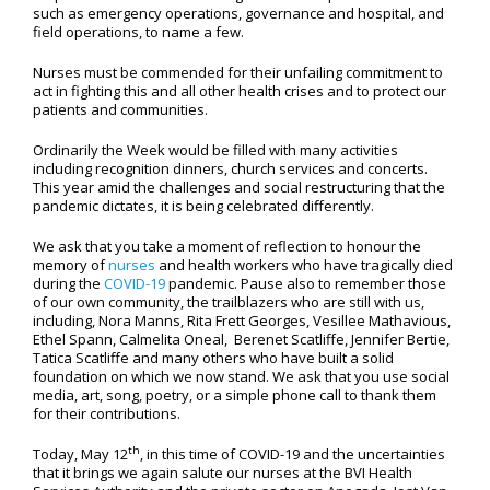
such as emergency operations, governance and hospital, and
field operations, to name a few.
Nurses must be commended for their unfailing commitment to
act in fighting this and all other health crises and to protect our
patients and communities.
Ordinarily the Week would be filled with many activities
including recognition dinners, church services and concerts.
This year amid the challenges and social restructuring that the
pandemic dictates, it is being celebrated differently.
We ask that you take a moment of reflection to honour the
memory of
nurses
and health workers who have tragically died
during the
COVID-19
pandemic. Pause also to remember those
of our own community, the trailblazers who are still with us,
including, Nora Manns, Rita Frett Georges, Vesillee Mathavious,
Ethel Spann, Calmelita Oneal, Berenet Scatliffe, Jennifer Bertie,
Tatica Scatliffe and many others who have built a solid
foundation on which we now stand. We ask that you use social
media, art, song, poetry, or a simple phone call to thank them
for their contributions.
th
Today, May 12
, in this time of COVID-19 and the uncertainties
that it brings we again salute our nurses at the BVI Health