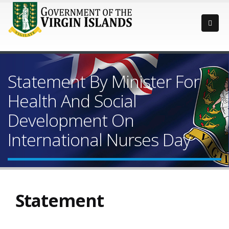
Statement By Minister For
Health And Social
Development On
International Nurses Day
Statement