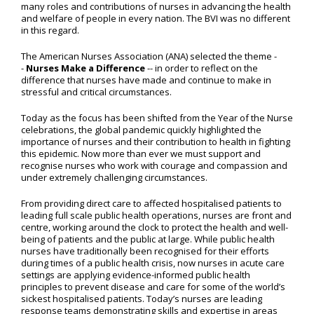
many roles and contributions of nurses in advancing the health
and welfare of people in every nation. The BVI was no different
in this regard.
The American Nurses Association (ANA) selected the theme -
-
Nurses Make a Difference
-- in order to reflect on the
difference that nurses have made and continue to make in
stressful and critical circumstances.
Today as the focus has been shifted from the Year of the Nurse
celebrations, the global pandemic quickly highlighted the
importance of nurses and their contribution to health in fighting
this epidemic. Now more than ever we must support and
recognise nurses who work with courage and compassion and
under extremely challenging circumstances.
From providing direct care to affected hospitalised patients to
leading full scale public health operations, nurses are front and
centre, working around the clock to protect the health and well-
being of patients and the public at large. While public health
nurses have traditionally been recognised for their efforts
during times of a public health crisis, now nurses in acute care
settings are applying evidence-informed public health
principles to prevent disease and care for some of the world’s
sickest hospitalised patients. Today’s nurses are leading
response teams demonstrating skills and expertise in areas