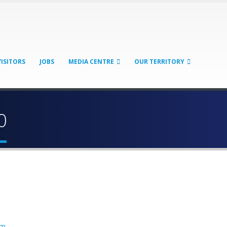
VISITORS
JOBS
MEDIA CENTRE
OUR TERRITORY
0
sm