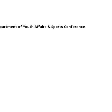
partment of Youth Affairs & Sports Conference