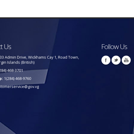
t Us
Follow Us
33 Admin Drive, Wickhams Cay 1, Road Town,
rgin Islands (British)
284) 468-3701
p:
1(284) 468-9760
stomerservice@gov.vg