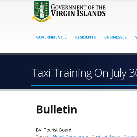
GOVERNMENT
RESIDENTS
BUSINESSES
Taxi Training On July 3
Bulletin
BVI Tourist Board
Topics:
Novel Coronavirus
,
Taxi and Livery
,
Touri