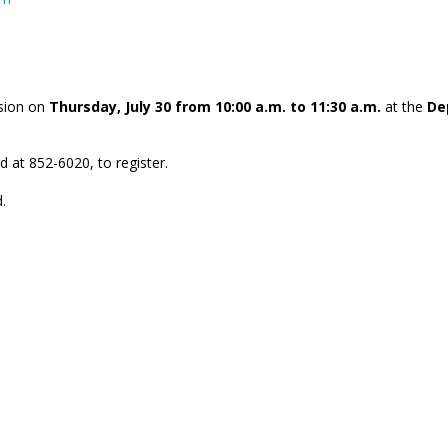
ssion on
Thursday, July 30 from 10:00 a.m. to 11:30 a.m.
at the
De
d at 852-6020, to register.
.