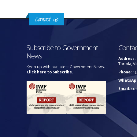
Contact Us
Subscribe to Government
Contac
News
Address:
Tortola, Vi
Keep up with our latest Government News.
Click here to Subscribe.
Phone:
1(
WhatsAp
Email:
cu