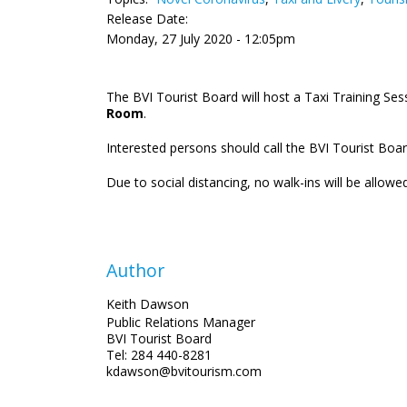
Release Date:
Monday, 27 July 2020 - 12:05pm
The BVI Tourist Board will host a Taxi Training Se
Room
.
Interested persons should call the BVI Tourist Boar
Due to social distancing, no walk-ins will be allowed
Author
Keith Dawson
Public Relations Manager
BVI Tourist Board
Tel: 284 440-8281
kdawson@bvitourism.com