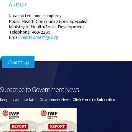
Author
Natasha Lettsome-Humphrey
Public Health Communications Specialist
Ministry of Health/Social Development
Telephone: 468-2286
Email:
nlettsome@gov.vg
Contact Us
Subscribe to Government News
Keep up with our latest Government News.
Click here to Subscribe.