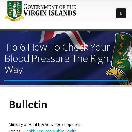
Tip 6 How To Check Your
Blood Pressure The Right
Way
Bulletin
Ministry of Health & Social Development
Topics:
Health Services
,
Public Health