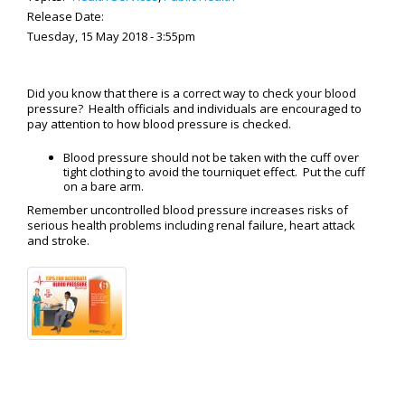
Release Date:
Tuesday, 15 May 2018 - 3:55pm
Did you know that there is a correct way to check your blood
pressure? Health officials and individuals are encouraged to
pay attention to how blood pressure is checked.
Blood pressure should not be taken with the cuff over
tight clothing to avoid the tourniquet effect. Put the cuff
on a bare arm.
Remember uncontrolled blood pressure increases risks of
serious health problems including renal failure, heart attack
and stroke.