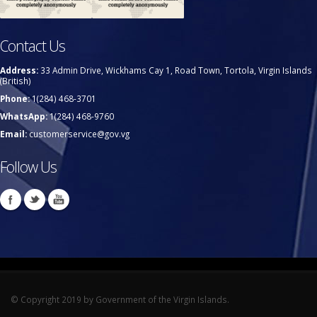
Contact Us
Address:
33 Admin Drive, Wickhams Cay 1, Road Town, Tortola, Virgin Islands
(British)
Phone:
1(284) 468-3701
WhatsApp:
1(284) 468-9760
Email:
customerservice@gov.vg
Follow Us
© Copyright 2019 by Government of the Virgin Islands.