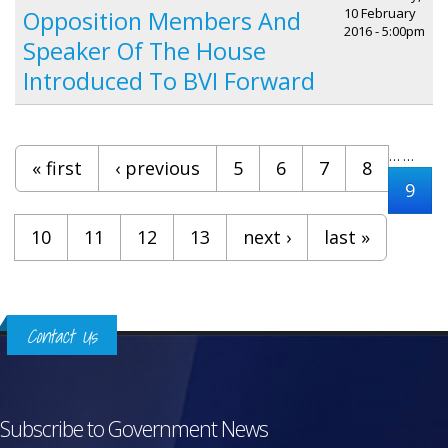
10 February
Opposition Members And
2016 - 5:00pm
Speaker Of The House
Introduced To BVI Forward
Pages
…
…
« first
‹ previous
5
6
7
8
9
10
11
12
13
next ›
last »
Contact Us
Subscribe to Government News