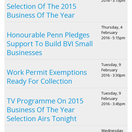
2016 - 3:15pm
Selection Of The 2015
Business Of The Year
Thursday, 4
February
Honourable Penn Pledges
2016 - 5:15pm
Support To Build BVI Small
Businesses
Tuesday, 9
February
Work Permit Exemptions
2016 - 3:30pm
Ready For Collection
Tuesday, 9
February
TV Programme On 2015
2016 - 3:45pm
Business Of The Year
Selection Airs Tonight
Wednesday,