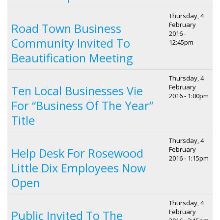
Thursday, 4
February
Road Town Business
2016 -
Community Invited To
12:45pm
Beautification Meeting
Thursday, 4
February
Ten Local Businesses Vie
2016 - 1:00pm
For “Business Of The Year”
Title
Thursday, 4
February
Help Desk For Rosewood
2016 - 1:15pm
Little Dix Employees Now
Open
Thursday, 4
February
Public Invited To The