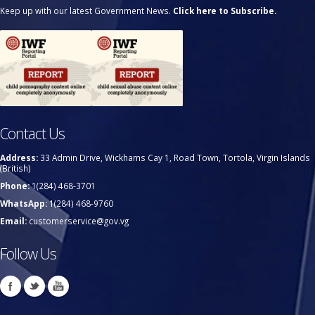
Keep up with our latest Government News.
Click here to Subscribe.
Contact Us
Address:
33 Admin Drive, Wickhams Cay 1, Road Town, Tortola, Virgin Islands
(British)
Phone:
1(284) 468-3701
WhatsApp:
1(284) 468-9760
Email:
customerservice@gov.vg
Follow Us