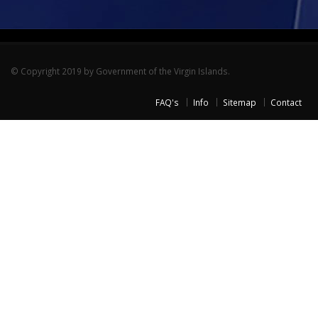
© Copyright 2019 by Government of the Virgin Islands.
FAQ's
Info
Sitemap
Contact