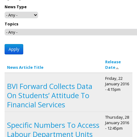
News Type
Topics
Release
News Article Title
Date
Friday, 22
January 2016
BVI Forward Collects Data
- 4:15pm
On Students’ Attitude To
Financial Services
Thursday, 28
January 2016
Specific Numbers To Access
- 12:45pm
Labour Department Units