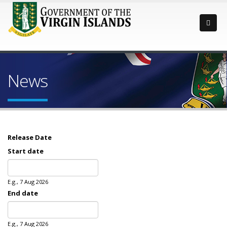
News
Release Date
Start date
Date
E.g., 7 Aug 2026
End date
Date
E.g., 7 Aug 2026