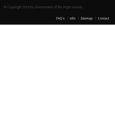
© Copyright 2019 by Government of the Virgin Islands.
FAQ's
Info
Sitemap
Contact