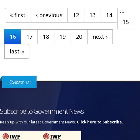
Pages
…
…
« first
‹ previous
12
13
14
15
16
17
18
19
20
next ›
last »
Contact Us
Subscribe to Government News
Keep up with our latest Government News.
Click here to Subscribe.