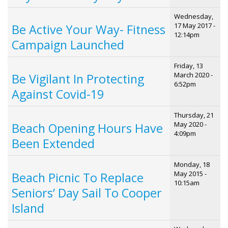
Wednesday,
17 May 2017 -
Be Active Your Way- Fitness
12:14pm
Campaign Launched
Friday, 13
March 2020 -
Be Vigilant In Protecting
6:52pm
Against Covid-19
Thursday, 21
May 2020 -
Beach Opening Hours Have
4:09pm
Been Extended
Monday, 18
May 2015 -
Beach Picnic To Replace
10:15am
Seniors’ Day Sail To Cooper
Island