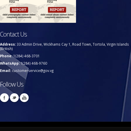
Contact Us
Address:
33 Admin Drive, Wickhams Cay 1, Road Town, Tortola, Virgin Islands
(British)
Phone:
1(284) 468-3701
WhatsApp:
1(284) 468-9760
Email:
customerservice@gov.vg
Follow Us