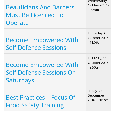
Wednesday,
17 May 2017 -
Beauticians And Barbers
1:22pm
Must Be Licenced To
Operate
Thursday, 6
October 2016
Become Empowered With
- 11:06am
Self Defence Sessions
Tuesday, 11
October 2016
Become Empowered With
- 8:50am
Self Defense Sessions On
Saturdays
Friday, 23
September
Best Practices – Focus Of
2016 - 9:01am
Food Safety Training