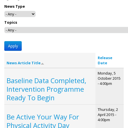
News Type
Topics
Release
News Article Title
Date
Monday, 5
October 2015
Baseline Data Completed,
- 4:00pm
Intervention Programme
Ready To Begin
Thursday, 2
April 2015 -
Be Active Your Way For
4:00pm
Physical Activity Day