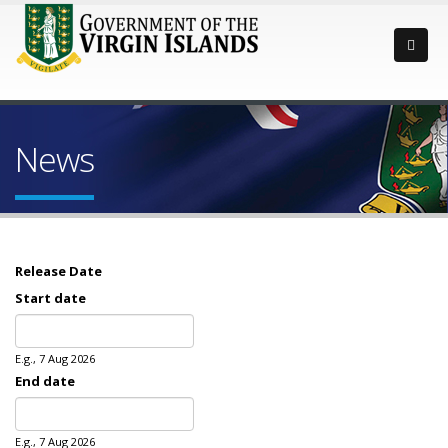
News
Release Date
Start date
Date
E.g., 7 Aug 2026
End date
Date
E.g., 7 Aug 2026