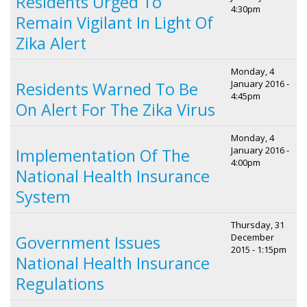
Residents Urged To
4:30pm
Remain Vigilant In Light Of
Zika Alert
Monday, 4
January 2016 -
Residents Warned To Be
4:45pm
On Alert For The Zika Virus
Monday, 4
January 2016 -
Implementation Of The
4:00pm
National Health Insurance
System
Thursday, 31
December
Government Issues
2015 - 1:15pm
National Health Insurance
Regulations