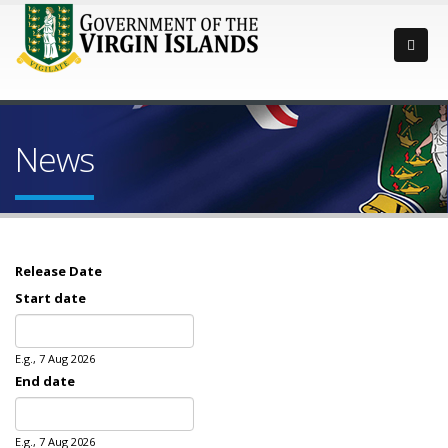
News
Release Date
Start date
Date
E.g., 7 Aug 2026
End date
Date
E.g., 7 Aug 2026