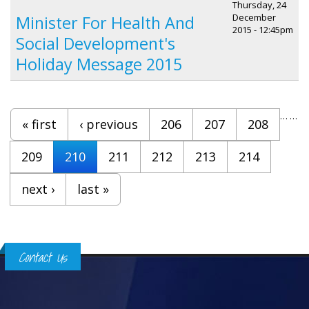
Thursday, 24
December
Minister For Health And
2015 - 12:45pm
Social Development's
Holiday Message 2015
Pages
…
…
« first
‹ previous
206
207
208
209
210
211
212
213
214
next ›
last »
Contact Us