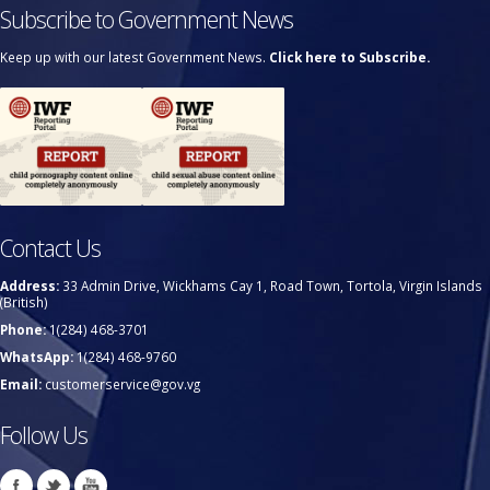
Subscribe to Government News
Keep up with our latest Government News.
Click here to Subscribe.
Contact Us
Address:
33 Admin Drive, Wickhams Cay 1, Road Town, Tortola, Virgin Islands
(British)
Phone:
1(284) 468-3701
WhatsApp:
1(284) 468-9760
Email:
customerservice@gov.vg
Follow Us