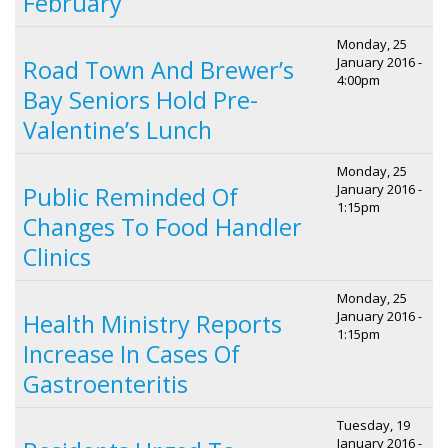
February
Monday, 25
January 2016 -
Road Town And Brewer’s
4:00pm
Bay Seniors Hold Pre-
Valentine’s Lunch
Monday, 25
January 2016 -
Public Reminded Of
1:15pm
Changes To Food Handler
Clinics
Monday, 25
January 2016 -
Health Ministry Reports
1:15pm
Increase In Cases Of
Gastroenteritis
Tuesday, 19
January 2016 -