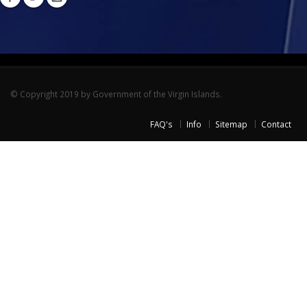
© Copyright 2019 by Government of the Virgin Islands.
FAQ's
Info
Sitemap
Contact