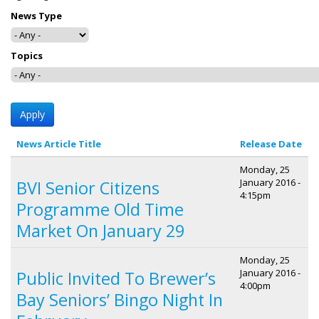
News Type
Topics
News Article Title
Release Date
Monday, 25
January 2016 -
BVI Senior Citizens
4:15pm
Programme Old Time
Market On January 29
Monday, 25
January 2016 -
Public Invited To Brewer’s
4:00pm
Bay Seniors’ Bingo Night In