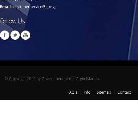
Email:
customerservice@gov.vg
Follow Us
© Copyright 2019 by Government of the Virgin Islands.
FAQ's
Info
Sitemap
Contact