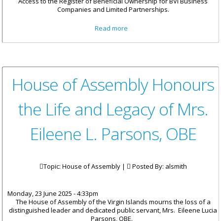
Access to the Register of Beneficial Ownership for BVI Business
Companies and Limited Partnerships.
about BVI Publishes Policy on
Read more
Legitimate Interest Access to
Beneficial Ownership Register
House of Assembly Honours
the Life and Legacy of Mrs.
Eileene L. Parsons, OBE
Topic: House of Assembly |
Posted By:
alsmith
Monday, 23 June 2025 - 4:33pm
The House of Assembly of the Virgin Islands mourns the loss of a
distinguished leader and dedicated public servant, Mrs. Eileene Lucia
Parsons, OBE.