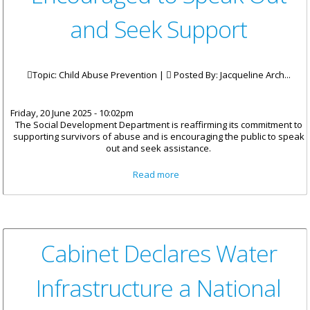
and Seek Support
Topic: Child Abuse Prevention |
Posted By:
Jacqueline Arch...
Friday, 20 June 2025 - 10:02pm
The Social Development Department is reaffirming its commitment to
supporting survivors of abuse and is encouraging the public to speak
out and seek assistance.
about Survivors of Abuse
Read more
Encouraged to Speak Out and
Seek Support
Cabinet Declares Water
Infrastructure a National