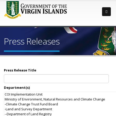
Press Releases
Press Release Title
Department(s)