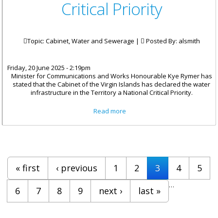
Critical Priority
Topic: Cabinet, Water and Sewerage |
Posted By:
alsmith
Friday, 20 June 2025 - 2:19pm
Minister for Communications and Works Honourable Kye Rymer has
stated that the Cabinet of the Virgin Islands has declared the water
infrastructure in the Territory a National Critical Priority.
about Cabinet Declares Water
Read more
Infrastructure a National
Critical Priority
Pages
« first
‹ previous
1
2
3
4
5
…
6
7
8
9
next ›
last »