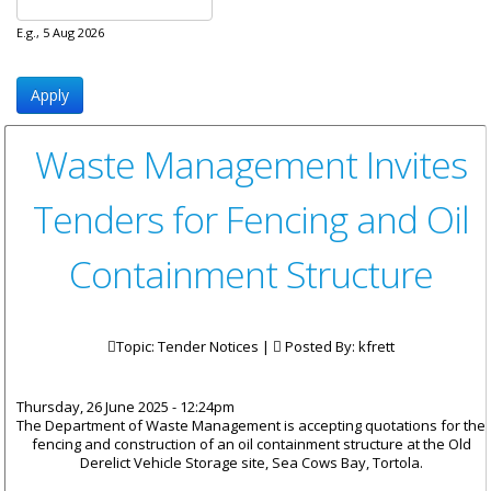
E.g., 5 Aug 2026
Waste Management Invites
Tenders for Fencing and Oil
Containment Structure
Topic: Tender Notices |
Posted By:
kfrett
Thursday, 26 June 2025 - 12:24pm
The Department of Waste Management is accepting quotations for the
fencing and construction of an oil containment structure at the Old
Derelict Vehicle Storage site, Sea Cows Bay, Tortola.