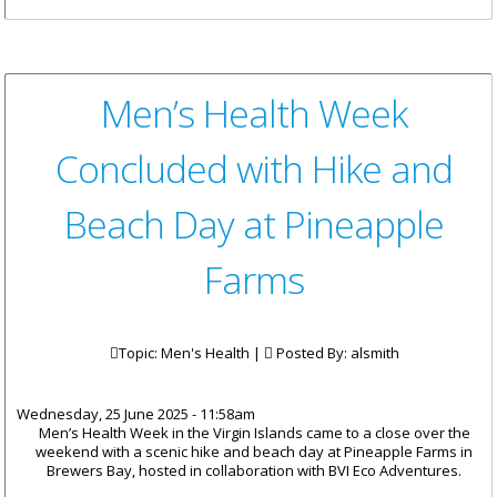
Rehabilitation of the Old
Administration Building
Complete
Men’s Health Week
Concluded with Hike and
Beach Day at Pineapple
Farms
Topic: Men's Health |
Posted By:
alsmith
Wednesday, 25 June 2025 - 11:58am
Men’s Health Week in the Virgin Islands came to a close over the
weekend with a scenic hike and beach day at Pineapple Farms in
Brewers Bay, hosted in collaboration with BVI Eco Adventures.