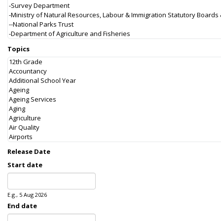
Topics
Release Date
Start date
Date
E.g., 5 Aug 2026
End date
Date