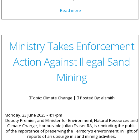
about House of Assembly
Read more
Honours the Life and Legacy
of Mrs. Eileene L. Parsons, OBE
Ministry Takes Enforcement
Action Against Illegal Sand
Mining
Topic: Climate Change |
Posted By:
alsmith
Monday, 23 June 2025 - 4:17pm
Deputy Premier, and Minister for Environment, Natural Resources and
Climate Change, Honourable Julian Fraser RA, is reminding the public
of the importance of preserving the Territory’s environment, in light of
reports of an upsurge in sand mining activities.