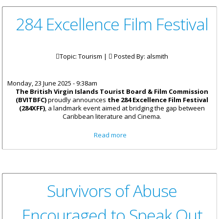
284 Excellence Film Festival
Topic: Tourism |
Posted By:
alsmith
Monday, 23 June 2025 - 9:38am
The British Virgin Islands Tourist Board & Film Commission
(BVITBFC)
proudly announces
the 284 Excellence Film Festival
(284XFF)
, a landmark event aimed at bridging the gap between
Caribbean literature and Cinema.
about 284 Excellence Film
Read more
Festival
Survivors of Abuse
Encouraged to Speak Out