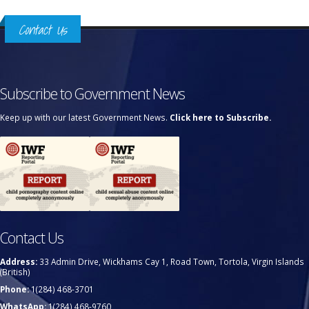
Contact Us
Subscribe to Government News
Keep up with our latest Government News.
Click here to Subscribe.
Contact Us
Address:
33 Admin Drive, Wickhams Cay 1, Road Town, Tortola, Virgin Islands
(British)
Phone:
1(284) 468-3701
WhatsApp:
1(284) 468-9760