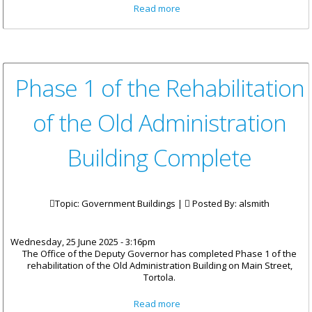
about Waste Management
Read more
Invites Tenders for Fencing
and Oil Containment Structure
Phase 1 of the Rehabilitation
of the Old Administration
Building Complete
Topic: Government Buildings |
Posted By:
alsmith
Wednesday, 25 June 2025 - 3:16pm
The Office of the Deputy Governor has completed Phase 1 of the
rehabilitation of the Old Administration Building on Main Street,
Tortola.
about Phase 1 of the
Read more