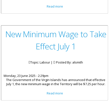
about Ministry Takes
Read more
Enforcement Action Against
Illegal Sand Mining
New Minimum Wage to Take
Effect July 1
Topic: Labour |
Posted By:
alsmith
Monday, 23 June 2025 - 2:29pm
The Government of the Virgin Islands has announced that effective
July 1, the new minimum wage in the Territory will be $7.25 per hour.
about New Minimum Wage to
Read more
Take Effect July 1