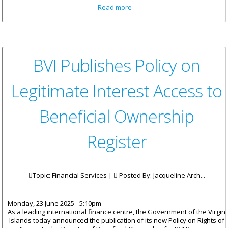
about Men’s Health Week
Read more
Concluded with Hike and
Beach Day at Pineapple Farms
BVI Publishes Policy on
Legitimate Interest Access to
Beneficial Ownership
Register
Topic: Financial Services |
Posted By:
Jacqueline Arch...
Monday, 23 June 2025 - 5:10pm
As a leading international finance centre, the Government of the Virgin
Islands today announced the publication of its new Policy on Rights of