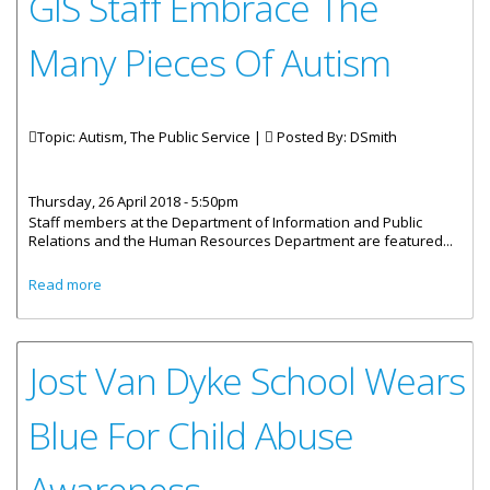
GIS Staff Embrace The
Many Pieces Of Autism
Topic: Autism, The Public Service |
Posted By:
DSmith
Thursday, 26 April 2018 - 5:50pm
Staff members at the Department of Information and Public
Relations and the Human Resources Department are featured...
about GIS Staff Embrace The Many Pieces Of Autism
Read more
Jost Van Dyke School Wears
Blue For Child Abuse