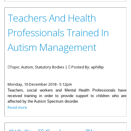
Teachers And Health
Professionals Trained In
Autism Management
Topic: Autism, Statutory Bodies |
Posted By:
aphillip
Monday, 10 December 2018 - 5:12pm
Teachers, social workers and Mental Health Professionals have
received training in order to provide support to children who are
affected by the Autism Spectrum disorder.
about Teachers And Health Professionals Trained In
Read more
Autism Management