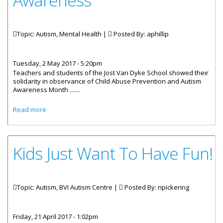
Awareness
Topic: Autism, Mental Health |
Posted By:
aphillip
Tuesday, 2 May 2017 - 5:20pm
Teachers and students of the Jost Van Dyke School showed their
solidarity in observance of Child Abuse Prevention and Autism
Awareness Month .......
about Jost Van Dyke School Wears Blue For Child Abuse
Read more
Awareness
Kids Just Want To Have Fun!
Topic: Autism, BVI Autism Centre |
Posted By:
npickering
Friday, 21 April 2017 - 1:02pm