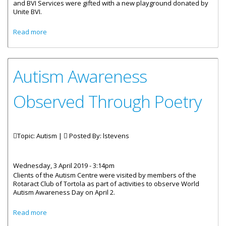
and BVI Services were gifted with a new playground donated by
Unite BVI.
about Autism Centre And Rainbow Children Home
Read more
Receives New Playground
Autism Awareness
Observed Through Poetry
Topic: Autism |
Posted By:
lstevens
Wednesday, 3 April 2019 - 3:14pm
Clients of the Autism Centre were visited by members of the
Rotaract Club of Tortola as part of activities to observe World
Autism Awareness Day on April 2.
about Autism Awareness Observed Through Poetry
Read more