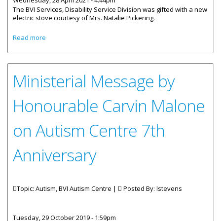
Wednesday, 28 April 2021 - 4:44pm
The BVI Services, Disability Service Division was gifted with a new
electric stove courtesy of Mrs. Natalie Pickering.
about BVI Disability Service Division Receives Donation Of
Read more
New Electric Stove
Ministerial Message by
Honourable Carvin Malone
on Autism Centre 7th
Anniversary
Topic: Autism, BVI Autism Centre |
Posted By:
lstevens
Tuesday, 29 October 2019 - 1:59pm