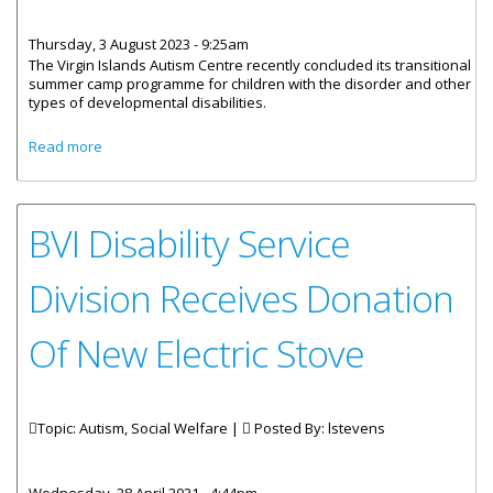
Thursday, 3 August 2023 - 9:25am
The Virgin Islands Autism Centre recently concluded its transitional
summer camp programme for children with the disorder and other
types of developmental disabilities.
about Autism Centre Concludes Transitional Summer
Read more
Camp
BVI Disability Service
Division Receives Donation
Of New Electric Stove
Topic: Autism, Social Welfare |
Posted By:
lstevens