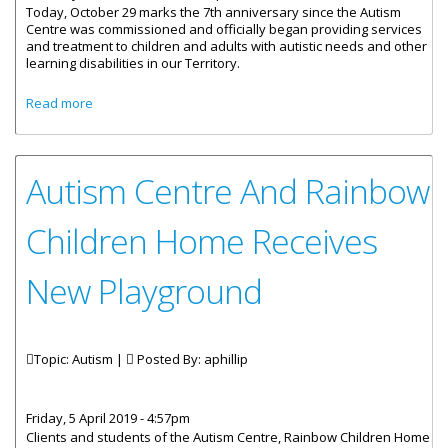
Today, October 29 marks the 7th anniversary since the Autism
Centre was commissioned and officially began providing services
and treatment to children and adults with autistic needs and other
learning disabilities in our Territory.
about Ministerial Message by Honourable Carvin Malone
Read more
on Autism Centre 7th Anniversary
Autism Centre And Rainbow
Children Home Receives
New Playground
Topic: Autism |
Posted By:
aphillip
Friday, 5 April 2019 - 4:57pm
Clients and students of the Autism Centre, Rainbow Children Home