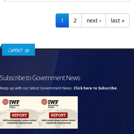
Pages
1
2
next ›
last »
Contact Us
Subscribe to Government News
Keep up with our latest Government News.
Click here to Subscribe.