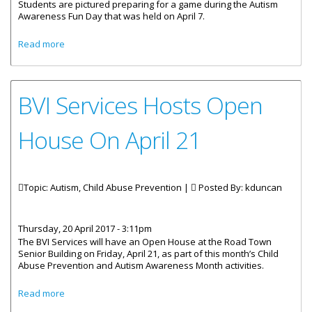
Students are pictured preparing for a game during the Autism
Awareness Fun Day that was held on April 7.
about Kids Just Want To Have Fun!
Read more
BVI Services Hosts Open
House On April 21
Topic: Autism, Child Abuse Prevention |
Posted By:
kduncan
Thursday, 20 April 2017 - 3:11pm
The BVI Services will have an Open House at the Road Town
Senior Building on Friday, April 21, as part of this month’s Child
Abuse Prevention and Autism Awareness Month activities.
about BVI Services Hosts Open House On April 21
Read more