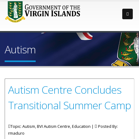
Autism
Autism Centre Concludes
Transitional Summer Camp
Topic: Autism, BVI Autism Centre, Education |
Posted By:
rmaduro