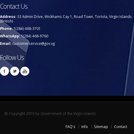
Contact Us
Address:
33 Admin Drive, Wickhams Cay 1, Road Town, Tortola, Virgin Islands
(British)
Phone:
1(284) 468-3701
WhatsApp:
1(284) 468-9760
Email:
customerservice@gov.vg
Follow Us
© Copyright 2019 by Government of the Virgin Islands.
FAQ's
Info
Sitemap
Contact