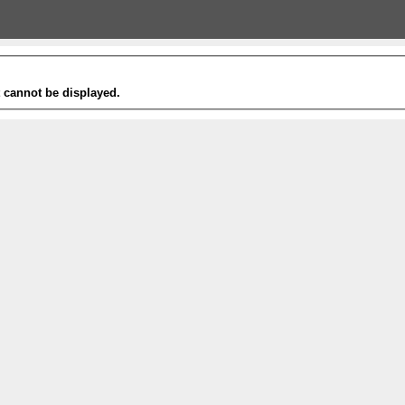
t cannot be displayed.