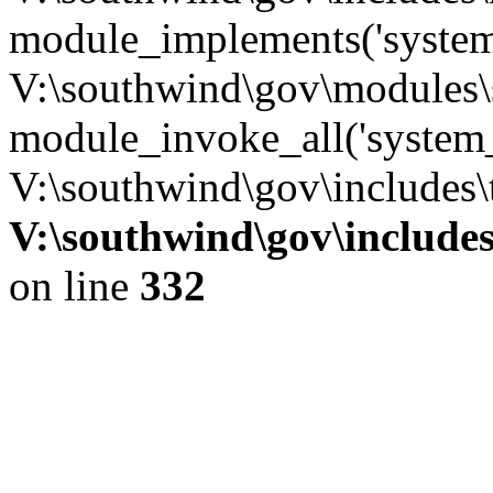
module_implements('system
V:\southwind\gov\modules\
module_invoke_all('system_
V:\southwind\gov\includes\
V:\southwind\gov\include
on line
332