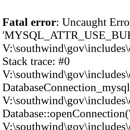
Fatal error
: Uncaught Erro
'MYSQL_ATTR_USE_BUF
V:\southwind\gov\includes\
Stack trace: #0
V:\southwind\gov\includes\
DatabaseConnection_mysql-
V:\southwind\gov\includes\
Database::openConnection('de
V:\southwind\gov\includes\