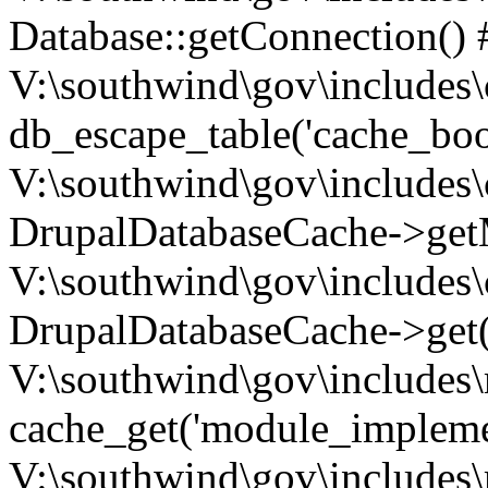
Database::getConnection() 
V:\southwind\gov\includes\
db_escape_table('cache_boo
V:\southwind\gov\includes\
DrupalDatabaseCache->getM
V:\southwind\gov\includes\
DrupalDatabaseCache->get(
V:\southwind\gov\includes\
cache_get('module_implemen.
V:\southwind\gov\includes\